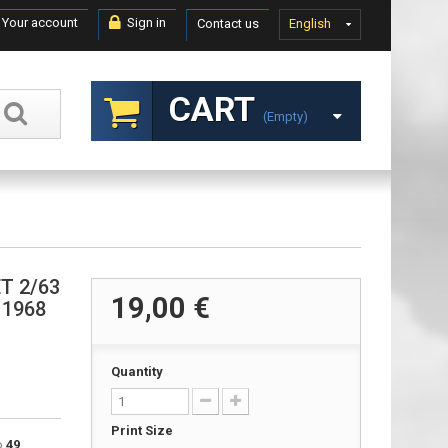
Your account
Sign in
Contact us
English
CART
(empty)
ET 2/63
19,00 €
, 1968
Quantity
Print Size
to
49