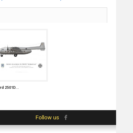
rd 2501D...
Follow us