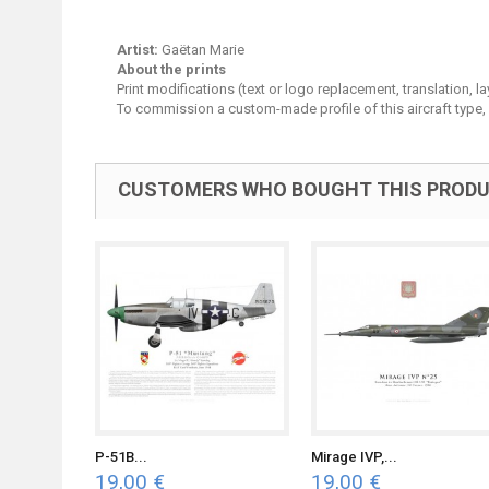
Artist:
Gaëtan Marie
About the prints
Print modifications (text or logo replacement, translation, 
To commission a custom-made profile of this aircraft type,
CUSTOMERS WHO BOUGHT THIS PRODU
P-51B...
Mirage IVP,...
19,00 €
19,00 €