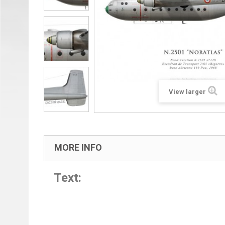
View larger
MORE INFO
Text: