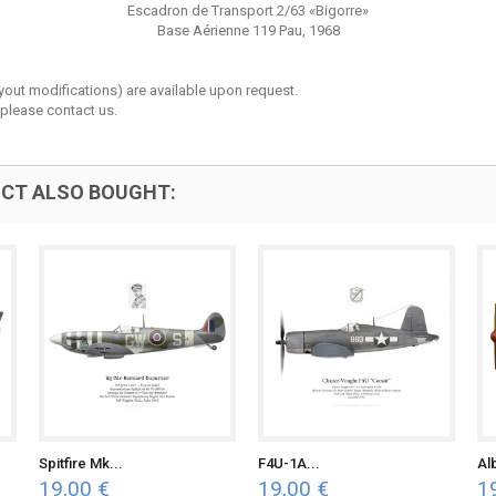
Escadron de Transport 2/63 «Bigorre»
Base Aérienne 119 Pau, 1968
layout modifications) are available upon request.
 please contact us.
CT ALSO BOUGHT:
Spitfire Mk...
F4U-1A...
Al
19,00 €
19,00 €
1