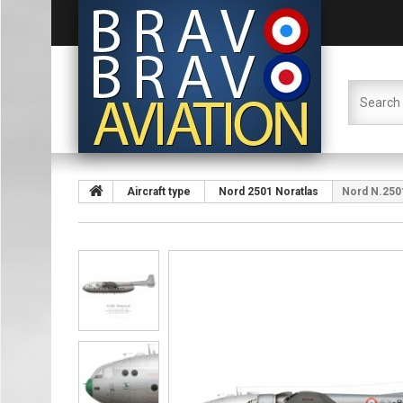
Aircraft type
Nord 2501 Noratlas
Nord N.2501