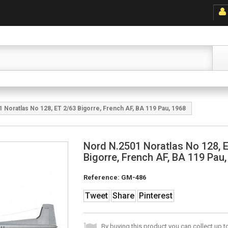
 Noratlas No 128, ET 2/63 Bigorre, French AF, BA 119 Pau, 1968
Nord N.2501 Noratlas No 128, 
Bigorre, French AF, BA 119 Pau
Reference:
GM-486
Tweet
Share
Pinterest
By buying this product you can collect up 