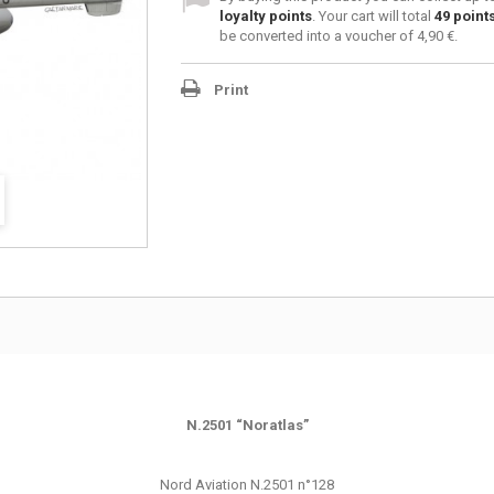
loyalty points
. Your cart will total
49
point
be converted into a voucher of
4,90 €
.
Print
N.2501 “Noratlas”
Nord Aviation N.2501 n°128