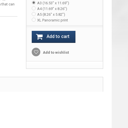
A3 (16.53" x 11.69")
s
that can
A4 (11.69" x 8.26")
A5 (8.26" x 5.82")
XL Panoramic print
Add to cart
Add to wishlist