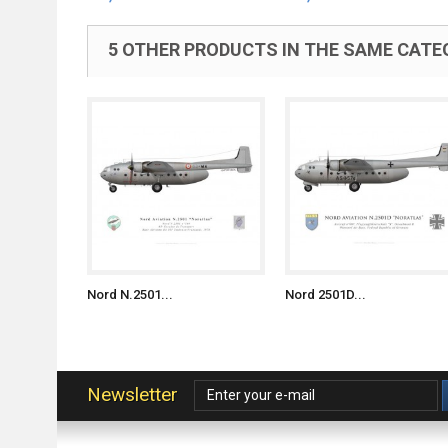
5 OTHER PRODUCTS IN THE SAME CATE
Nord N.2501...
Nord 2501D...
Newsletter