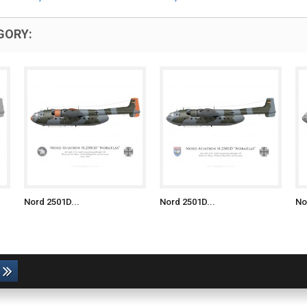
GORY:
Nord 2501D...
Nord 2501D...
No