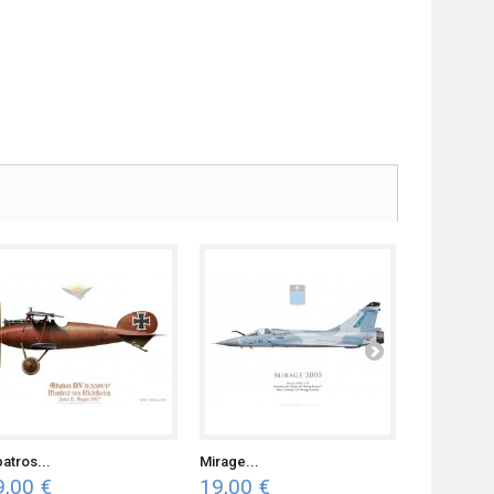
batros...
Mirage...
Piper J-3...
9,00 €
19,00 €
19,00 €