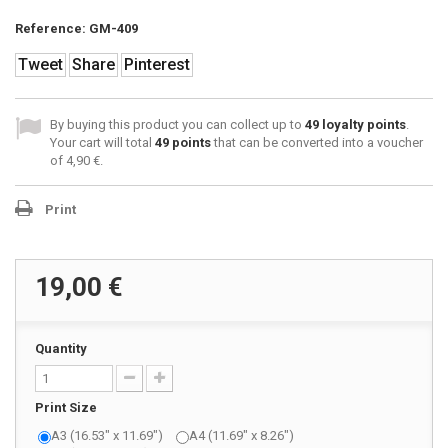
Reference:
GM-409
Tweet
Share
Pinterest
By buying this product you can collect up to
49
loyalty points
.
Your cart will total
49
points
that can be converted into a voucher
of
4,90 €
.
Print
19,00 €
Quantity
Print Size
A3 (16.53" x 11.69")
A4 (11.69" x 8.26")