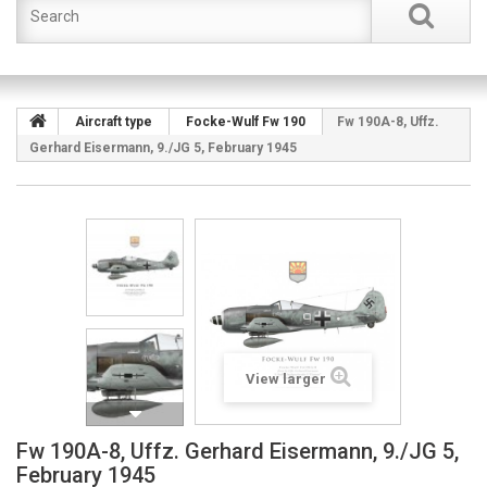
Aircraft type
Focke-Wulf Fw 190
Fw 190A-8, Uffz.
Gerhard Eisermann, 9./JG 5, February 1945
View larger
Fw 190A-8, Uffz. Gerhard Eisermann, 9./JG 5,
February 1945