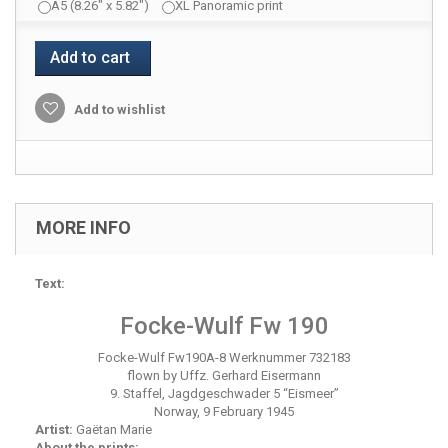
A5 (8.26" x 5.82")
XL Panoramic print
Add to cart
Add to wishlist
MORE INFO
Text:
Focke-Wulf Fw 190
Focke-Wulf Fw190A-8 Werknummer 732183
flown by Uffz. Gerhard Eisermann
9. Staffel, Jagdgeschwader 5 “Eismeer”
Norway, 9 February 1945
Artist:
Gaëtan Marie
About the prints: