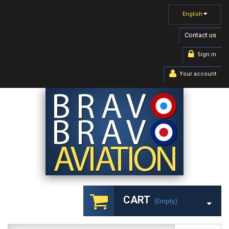
English
Contact us
Sign in
Your account
CART
(empty)