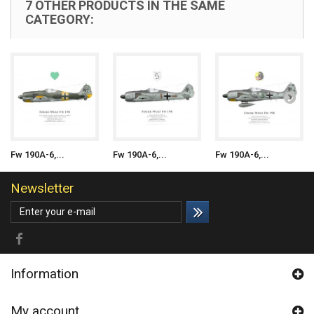
7 OTHER PRODUCTS IN THE SAME
CATEGORY:
Fw 190A-6,...
Fw 190A-6,...
Fw 190A-6,...
Newsletter
Information
My account