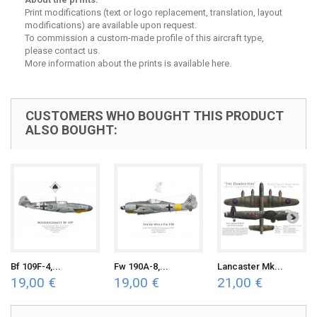
Print modifications (text or logo replacement, translation, layout
modifications) are available upon request.
To commission a custom-made profile of this aircraft type,
please contact us.
More
information about the prints is available here
.
CUSTOMERS WHO BOUGHT THIS PRODUCT
ALSO BOUGHT:
Bf 109F-4,...
Fw 190A-8,...
Lancaster Mk...
19,00 €
19,00 €
21,00 €