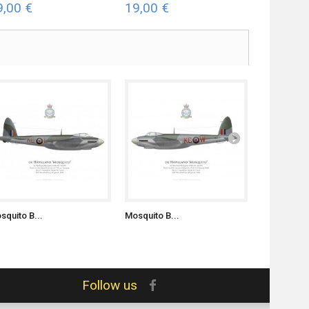
9,00 €
19,00 €
19,00 €
squito B...
Mosquito B...
Mosquito FB
Follow us