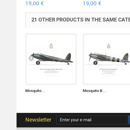
19,00 €
19,00 €
21 OTHER PRODUCTS IN THE SAME CAT
Mosquito...
Mosquito B....
Newsletter