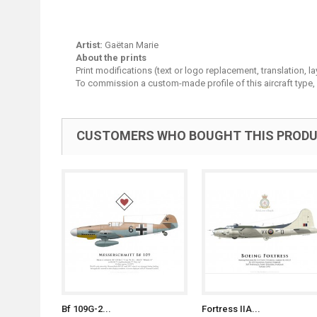
Artist:
Gaëtan Marie
About the prints
Print modifications (text or logo replacement, translation, 
To commission a custom-made profile of this aircraft type,
CUSTOMERS WHO BOUGHT THIS PRODU
Bf 109G-2...
Fortress IIA...