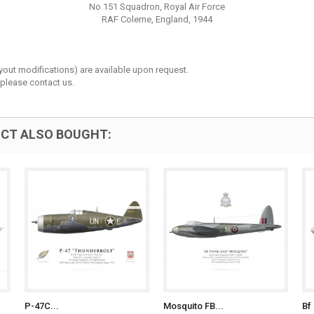
No 151 Squadron, Royal Air Force
RAF Colerne, England, 1944
layout modifications) are available upon request.
 please contact us.
CT ALSO BOUGHT:
P-47C...
Mosquito FB...
Bf