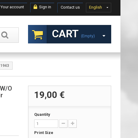
Your account
Sign in
Contact us
English
CART
(empty)
 1943
& W/O
19,00 €
r
Quantity
Print Size