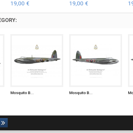
19,00 €
19,00 €
1
EGORY:
Mosquito B...
Mosquito B...
Mo