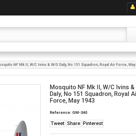
squito NF Mk II, W/C Ivins & W/O Daly, No 151 Squadron, Royal Air Force, May
Mosquito NF Mk II, W/C Ivins 
Daly, No 151 Squadron, Royal Ai
Force, May 1943
Reference:
GM-340
Tweet
Share
Pinterest