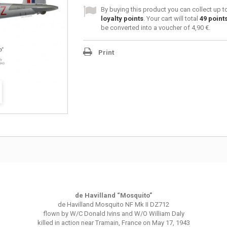
By buying this product you can collect up 
loyalty points
. Your cart will total
49
point
be converted into a voucher of
4,90 €
.
Print
de Havilland “Mosquito”
de Havilland Mosquito NF Mk II DZ712
flown by W/C Donald Ivins and W/O William Daly
killed in action near Tramain, France on May 17, 1943