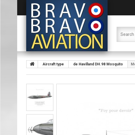
Aircraft type
de Havilland DH.98 Mosquito
Mo