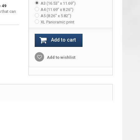
A3 (16.53" x 11.69")
to
49
A4 (11.69" x 8.26")
s
that can
A5 (8.26" x 5.82")
XL Panoramic print
Add to cart
Add to wishlist