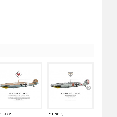
 109G-2...
Bf 109G-6,...
B-24D "Hot.