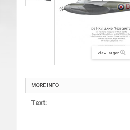
View larger
MORE INFO
Text: