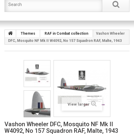
Themes
RAF in Combat collection
Vashon Wheeler
DFC, Mosquito NF Mk II W4092, No 157 Squadron RAF, Malte, 1943
View larger
Vashon Wheeler DFC, Mosquito NF Mk II
W4092, No 157 Squadron RAF, Malte, 1943