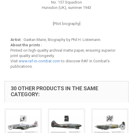
No. 157 Squadron
Hunsdon (UK), summer 1943
[Pilot biography]
Artist :
Gaëtan Marie, Biography by Phil H. Listemann.
About the prints :
Printed on high-quality archival matte paper, ensuring superior
print quality and longevity.
Visit
www.raf-in-combat.com
to discover RAF in Combat's
publications.
30 OTHER PRODUCTS IN THE SAME
CATEGORY: