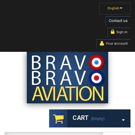
English
Contact us
Sign in
Your account
CART
(empty)