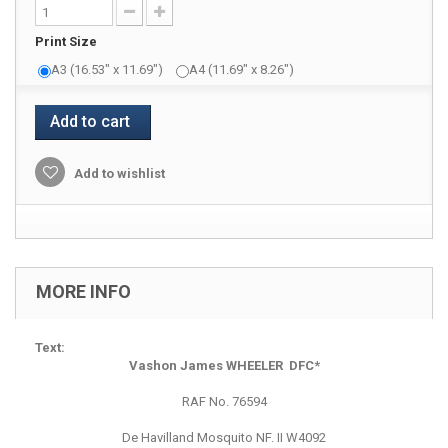
Print Size
A3 (16.53" x 11.69")
A4 (11.69" x 8.26")
Add to cart
Add to wishlist
MORE INFO
Text:
Vashon James WHEELER DFC*
RAF No. 76594
De Havilland Mosquito NF. II W4092