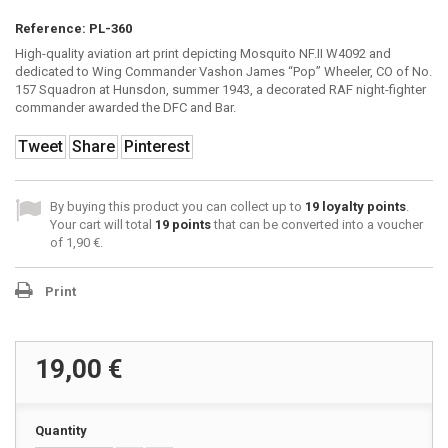
Reference:
PL-360
High-quality aviation art print depicting Mosquito NF.II W4092 and
dedicated to Wing Commander Vashon James “Pop” Wheeler, CO of No.
157 Squadron at Hunsdon, summer 1943, a decorated RAF night-fighter
commander awarded the DFC and Bar.
Tweet
Share
Pinterest
By buying this product you can collect up to
19
loyalty points
.
Your cart will total
19
points
that can be converted into a voucher
of
1,90 €
.
Print
19,00 €
Quantity