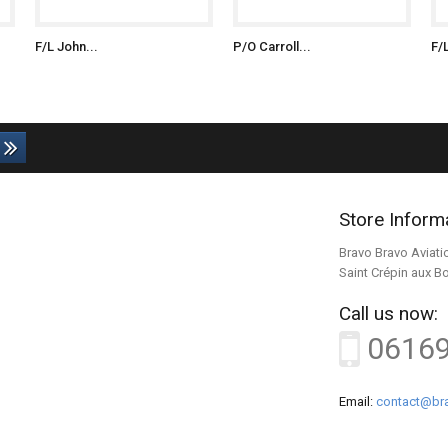
F/L John...
P/O Carroll...
F/
Store Inform
Bravo Bravo Aviati
Saint Crépin aux B
Call us now:
0616
Email:
contact@bra