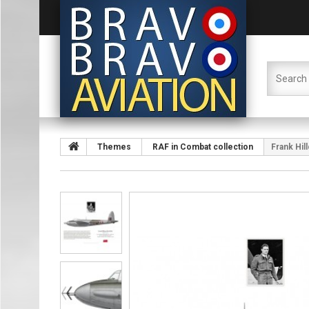
Themes
RAF in Combat collection
Frank Hil