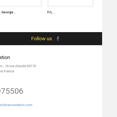
L George...
F/L...
S/L Witold..
Follow us
ation
on , 16 rue chaude 60170
ois France
975506
vobravoaviation.com