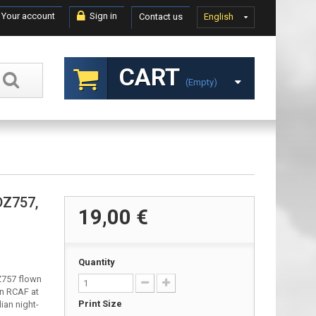
Your account
Sign in
Contact us
English
CART
(empty)
DZ757,
19,00 €
Quantity
DZ757 flown
on RCAF at
Print Size
an night-