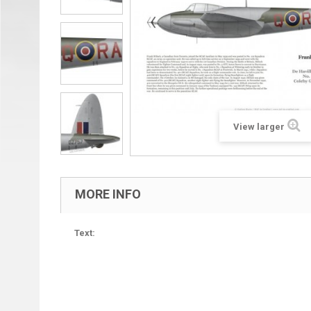
View larger
MORE INFO
Text: