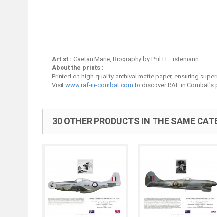
Artist :
Gaëtan Marie, Biography by Phil H. Listemann.
About the prints :
Printed on high-quality archival matte paper, ensuring superio
Visit
www.raf-in-combat.com
to discover RAF in Combat's p
30 OTHER PRODUCTS IN THE SAME CAT