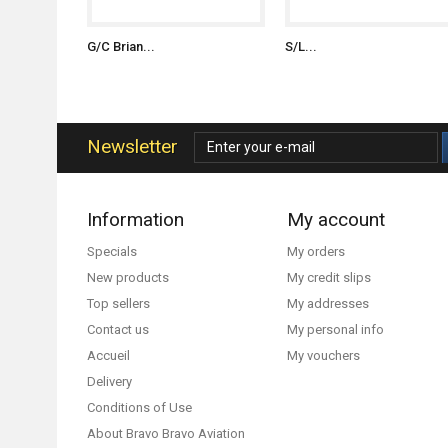
G/C Brian...
S/L...
Newsletter
Information
My account
Specials
My orders
New products
My credit slips
Top sellers
My addresses
Contact us
My personal info
Accueil
My vouchers
Delivery
Conditions of Use
About Bravo Bravo Aviation