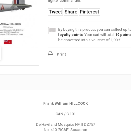
fighter commander.
Tweet
Share
Pinterest
By buying this product you can collect up 
loyalty points
. Your cart will total
19
point
be converted into a voucher of
1,90 €
.
Print
Frank William HILLCOCK
CAN./ C.101
De Havilland Mosquito NF. II DZ757
No. 410 (RCAF) Squadron