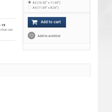
A3 (16.53" x 11.69")
A4 (11.69" x 8.26")
Add to cart
to
19
s
that can
Add to wishlist