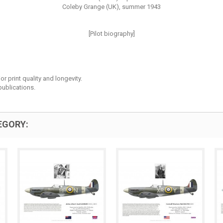
Coleby Grange (UK), summer 1943
[Pilot biography]
r print quality and longevity.
ublications.
EGORY: