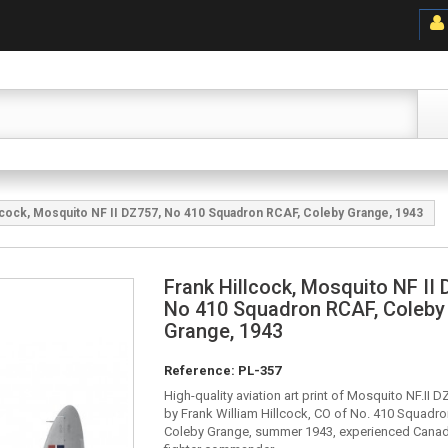
lcock, Mosquito NF II DZ757, No 410 Squadron RCAF, Coleby Grange, 1943
Frank Hillcock, Mosquito NF II 
No 410 Squadron RCAF, Coleby
Grange, 1943
Reference:
PL-357
High-quality aviation art print of Mosquito NF.II 
by Frank William Hillcock, CO of No. 410 Squadr
Coleby Grange, summer 1943, experienced Canadi