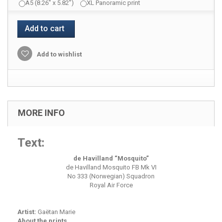
A5 (8.26" x 5.82")
XL Panoramic print
Add to cart
Add to wishlist
MORE INFO
Text:
de Havilland “Mosquito”
de Havilland Mosquito FB Mk VI
No 333 (Norwegian) Squadron
Royal Air Force
Artist:
Gaëtan Marie
About the prints