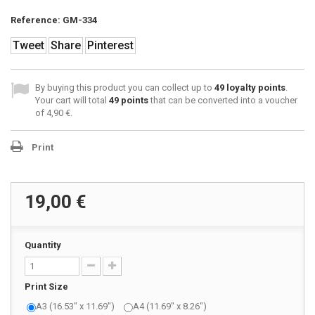
Reference:
GM-334
Tweet
Share
Pinterest
By buying this product you can collect up to
49
loyalty points
.
Your cart will total
49
points
that can be converted into a voucher
of
4,90 €
.
Print
19,00 €
Quantity
Print Size
A3 (16.53" x 11.69")
A4 (11.69" x 8.26")