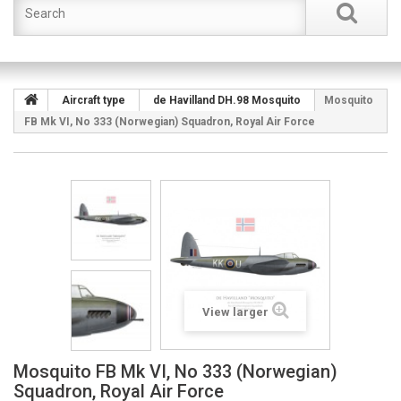
Aircraft type
de Havilland DH.98 Mosquito
Mosquito
FB Mk VI, No 333 (Norwegian) Squadron, Royal Air Force
View larger
Mosquito FB Mk VI, No 333 (Norwegian)
Squadron, Royal Air Force