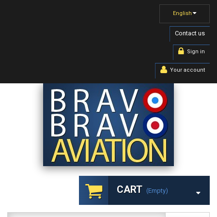
English
Contact us
Sign in
Your account
CART
(empty)