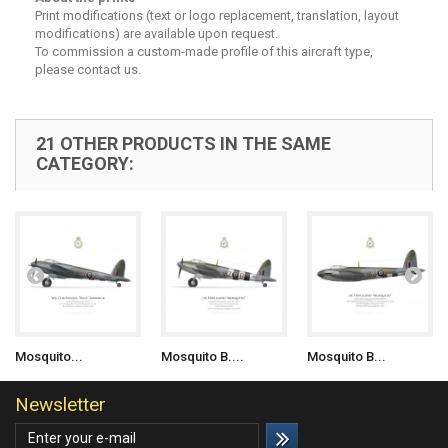
Print modifications (text or logo replacement, translation, layout
modifications) are available upon request.
To commission a custom-made profile of this aircraft type,
please contact us.
21 OTHER PRODUCTS IN THE SAME
CATEGORY:
Mosquito...
Mosquito B....
Mosquito B...
Newsletter