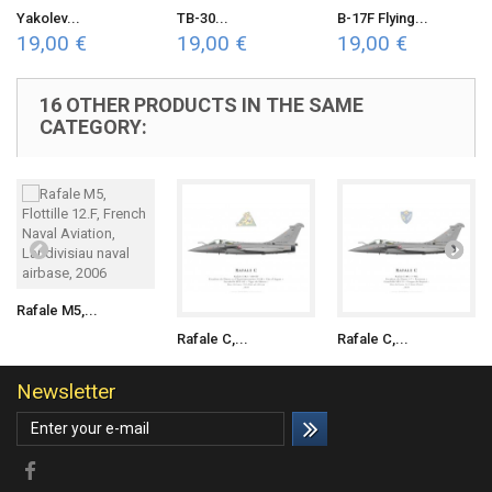
Yakolev...
TB-30...
B-17F Flying...
19,00 €
19,00 €
19,00 €
16 OTHER PRODUCTS IN THE SAME
CATEGORY:
Rafale M5,...
Rafale C,...
Rafale C,...
Newsletter