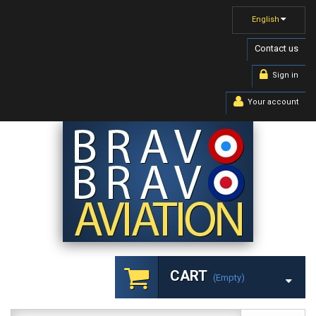
English
Contact us
Sign in
Your account
CART
(empty)