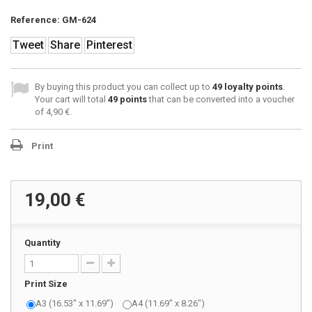
Reference:
GM-624
Tweet
Share
Pinterest
By buying this product you can collect up to
49
loyalty points
.
Your cart will total
49
points
that can be converted into a voucher
of
4,90 €
.
Print
19,00 €
Quantity
Print Size
A3 (16.53" x 11.69")
A4 (11.69" x 8.26")