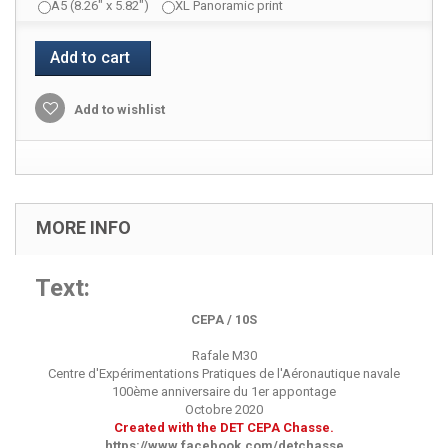
A5 (8.26" x 5.82")
XL Panoramic print
Add to cart
Add to wishlist
MORE INFO
Text:
CEPA / 10S
Rafale M30
Centre d'Expérimentations Pratiques de l'Aéronautique navale
100ème anniversaire du 1er appontage
Octobre 2020
Created with the DET CEPA Chasse.
https://www.facebook.com/detchasse