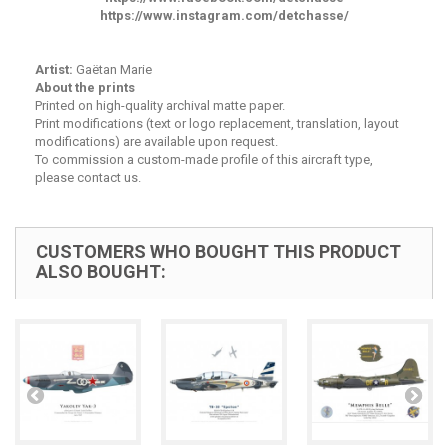
https://www.instagram.com/detchasse/
Artist:
Gaëtan Marie
About the prints
Printed on high-quality archival matte paper.
Print modifications (text or logo replacement, translation, layout
modifications) are available upon request.
To commission a custom-made profile of this aircraft type,
please contact us.
CUSTOMERS WHO BOUGHT THIS PRODUCT
ALSO BOUGHT: