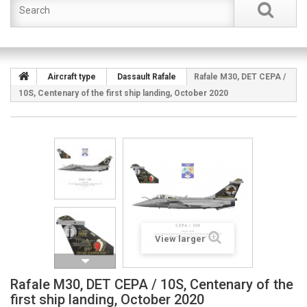
Aircraft type
Dassault Rafale
Rafale M30, DET CEPA /
10S, Centenary of the first ship landing, October 2020
View larger
Rafale M30, DET CEPA / 10S, Centenary of the
first ship landing, October 2020