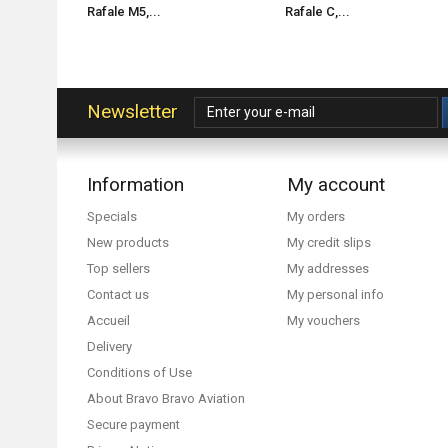
Rafale M5,...
Rafale C,...
Newsletter
Information
My account
Specials
My orders
New products
My credit slips
Top sellers
My addresses
Contact us
My personal info
Accueil
My vouchers
Delivery
Conditions of Use
About Bravo Bravo Aviation
Secure payment