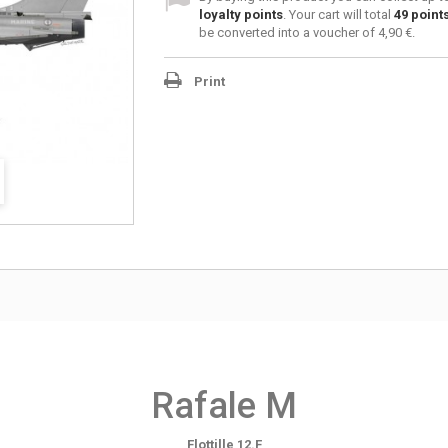
loyalty points
. Your cart will total
49
point
be converted into a voucher of
4,90 €
.
Print
Rafale M
Flottille 12.F