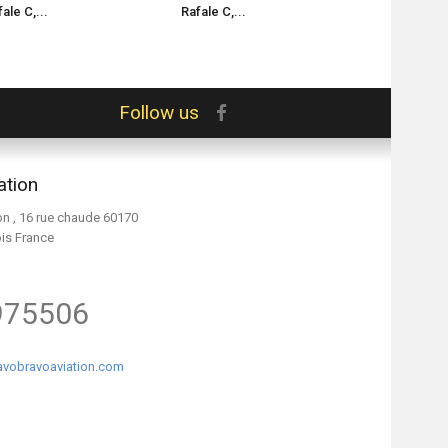
ale C,...
Rafale C,...
Rafale M,...
Follow us
ation
on , 16 rue chaude 60170
ois France
975506
vobravoaviation.com