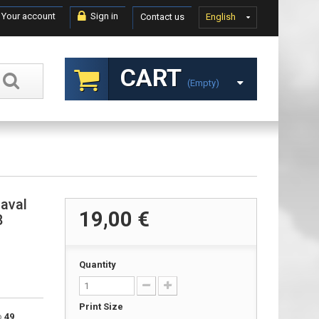
Your account
Sign in
Contact us
English
CART
(empty)
naval
19,00 €
8
Quantity
Print Size
to
49