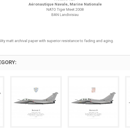
Aéronautique Navale, Marine Nationale
NATO Tiger Meet 2008
BAN Landivisiau
lity matt archival paper with superior resistance to fading and aging.
EGORY: