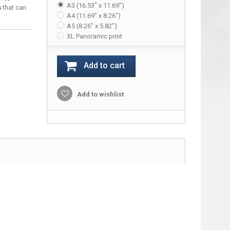
A3 (16.53" x 11.69")
s
that can
A4 (11.69" x 8.26")
A5 (8.26" x 5.82")
XL Panoramic print
Add to cart
Add to wishlist