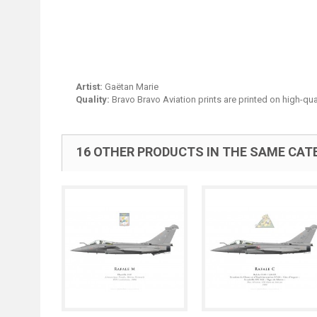
Artist:
Gaëtan Marie
Quality:
Bravo Bravo Aviation prints are printed on high-qua
16 OTHER PRODUCTS IN THE SAME CAT