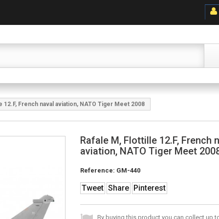
lle 12.F, French naval aviation, NATO Tiger Meet 2008
Rafale M, Flottille 12.F, French 
aviation, NATO Tiger Meet 200
Reference:
GM-440
Tweet
Share
Pinterest
By buying this product you can collect up 