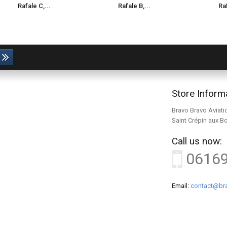
Rafale C,...
Rafale B,...
Raf
Store Inform
Bravo Bravo Aviati
Saint Crépin aux B
Call us now:
0616
Email:
contact@bra