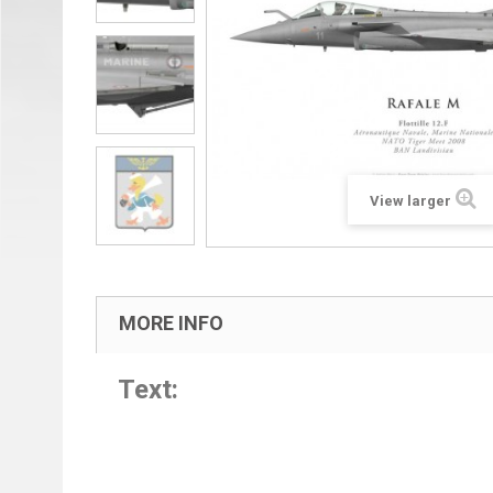
View larger
MORE INFO
Text: