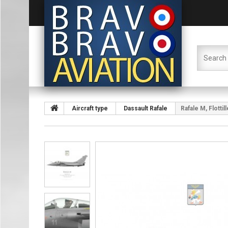
Aircraft type
Dassault Rafale
Rafale M, Flotti