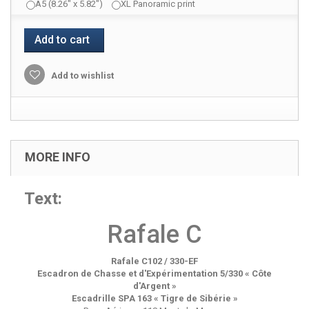
A5 (8.26" x 5.82")
XL Panoramic print
Add to cart
Add to wishlist
MORE INFO
Text:
Rafale C
Rafale C102 / 330-EF
Escadron de Chasse et d'Expérimentation 5/330 « Côte
d'Argent »
Escadrille SPA 163 « Tigre de Sibérie »