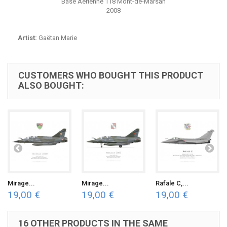
Base Aérienne 118 Mont-de-Marsan
2008
Artist:
Gaëtan Marie
CUSTOMERS WHO BOUGHT THIS PRODUCT
ALSO BOUGHT:
Mirage...
Mirage...
Rafale C,...
19,00 €
19,00 €
19,00 €
16 OTHER PRODUCTS IN THE SAME