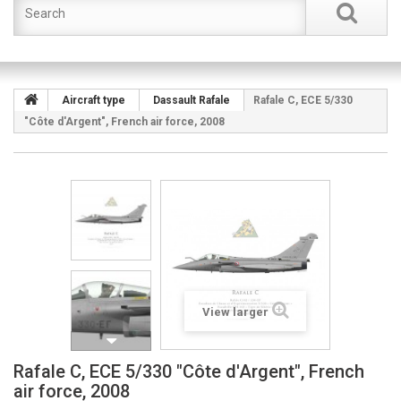
Aircraft type
Dassault Rafale
Rafale C, ECE 5/330
"Côte d'Argent", French air force, 2008
View larger
Rafale C, ECE 5/330 "Côte d'Argent", French
air force, 2008