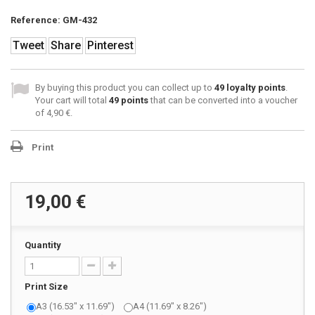
Reference:
GM-432
Tweet
Share
Pinterest
By buying this product you can collect up to
49
loyalty points
.
Your cart will total
49
points
that can be converted into a voucher
of
4,90 €
.
Print
19,00 €
Quantity
Print Size
A3 (16.53" x 11.69")
A4 (11.69" x 8.26")