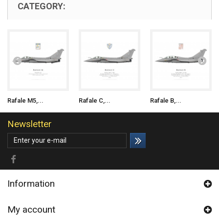
CATEGORY:
Rafale M5,...
Rafale C,...
Rafale B,...
Newsletter
Information
My account