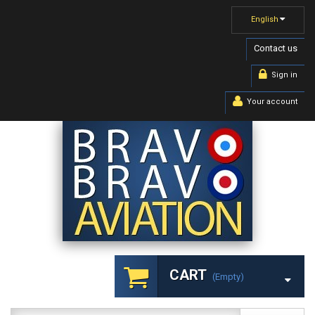
English
Contact us
Sign in
Your account
CART
(empty)