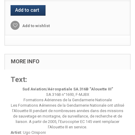
Add to cart
Add to wishlist
MORE INFO
Text:
Sud Aviation/Aérospatiale SA.316B “Alouette III”
SA.316B n°1693, F-MJBX
Formations Aériennes de la Gendarmerie Nationale
Les Formations Aériennes de la Gendarmerie Nationale ont utilisé
l’Alouette III pendant de nombreuses années dans des missions
de sauvetage en montagne, de surveillance, de recherche et de
liaison. A partir de 2005, l’Eurocopter EC 145 vient remplacer
l’Alouette III en service.
Artist:
Ugo Crisponi