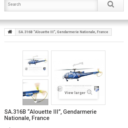
SA.316B “Alouette III”, Gendarmerie Nationale, France
View larger
SA.316B “Alouette III”, Gendarmerie
Nationale, France