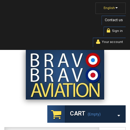
English
Contact us
Sign in
Your account
CART
(empty)