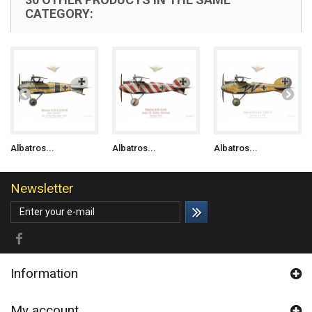
CATEGORY:
Albatros...
Albatros...
Albatros...
Newsletter
Information
My account