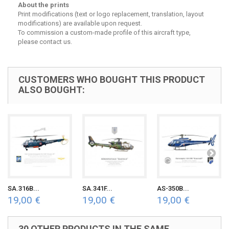
About the prints
Print modifications (text or logo replacement, translation, layout
modifications) are available upon request.
To commission a custom-made profile of this aircraft type,
please contact us.
CUSTOMERS WHO BOUGHT THIS PRODUCT
ALSO BOUGHT:
SA.316B...
SA.341F...
AS-350B...
19,00 €
19,00 €
19,00 €
30 OTHER PRODUCTS IN THE SAME