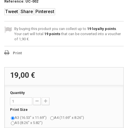
Reference:
UC-002
Tweet
Share
Pinterest
By buying this product you can collect up to
19
loyalty points
.
Your cart will total
19
points
that can be converted into a voucher
of
1,90 €
.
Print
19,00 €
Quantity
Print Size
A3 (16.53" x 11.69")
A4 (11.69" x 8.26")
A5 (8.26" x 5.82")