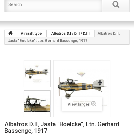
Aircraft type
Albatros D.I / D.II / D.III
Albatros D.II,
Jasta "Boelcke", Ltn. Gerhard Bassenge, 1917
View larger
Albatros D.II, Jasta "Boelcke", Ltn. Gerhard
Bassenge, 1917