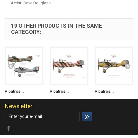
Artist:
Dave Douglass
19 OTHER PRODUCTS IN THE SAME
CATEGORY:
Albatros...
Albatros...
Albatros...
Newsletter