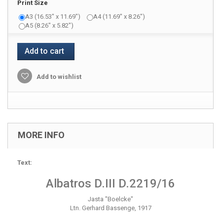
Print Size
A3 (16.53" x 11.69")
A4 (11.69" x 8.26")
A5 (8.26" x 5.82")
Add to cart
Add to wishlist
MORE INFO
Text:
Albatros D.III D.2219/16
Jasta "Boelcke"
Ltn. Gerhard Bassenge, 1917