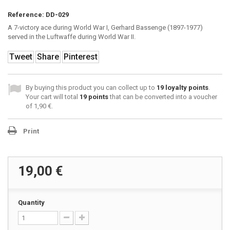
Reference:
DD-029
A 7-victory ace during World War I, Gerhard Bassenge (1897-1977)
served in the Luftwaffe during World War II.
Tweet
Share
Pinterest
By buying this product you can collect up to
19
loyalty points
.
Your cart will total
19
points
that can be converted into a voucher
of
1,90 €
.
Print
19,00 €
Quantity