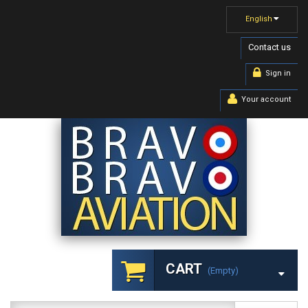
English
Contact us
Sign in
Your account
CART
(empty)