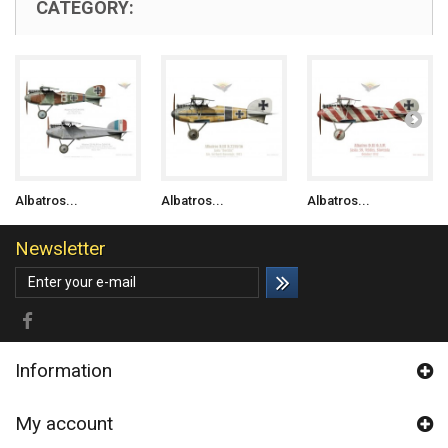
CATEGORY:
Albatros...
Albatros...
Albatros...
Newsletter
Information
My account