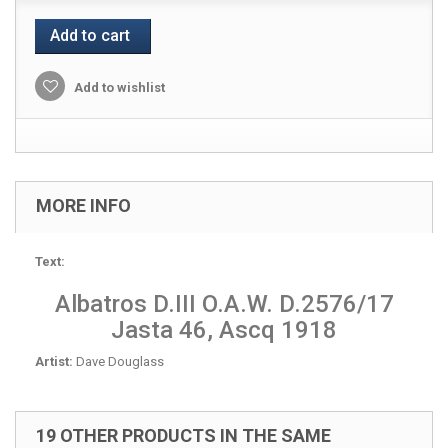
Add to cart
Add to wishlist
MORE INFO
Text:
Albatros D.III O.A.W. D.2576/17
Jasta 46, Ascq 1918
Artist:
Dave Douglass
19 OTHER PRODUCTS IN THE SAME