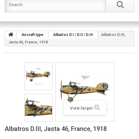
Aircraft type
Albatros D.I / D.II / D.III
Albatros D.III,
Jasta 46, France, 1918
View larger
Albatros D.III, Jasta 46, France, 1918