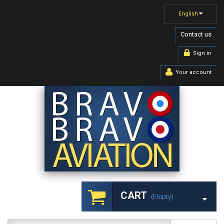
English
Contact us
Sign in
Your account
CART
(empty)