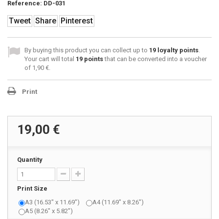
Reference:
DD-031
Tweet
Share
Pinterest
By buying this product you can collect up to
19
loyalty points
.
Your cart will total
19
points
that can be converted into a voucher
of
1,90 €
.
Print
19,00 €
Quantity
Print Size
A3 (16.53" x 11.69")
A4 (11.69" x 8.26")
A5 (8.26" x 5.82")