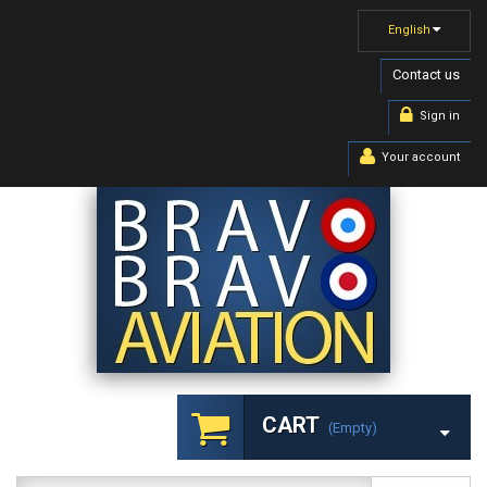
English
Contact us
Sign in
Your account
CART
(empty)