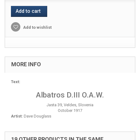
Add to cart
Add to wishlist
MORE INFO
Text:
Albatros D.III O.A.W.
Jasta 39, Veldes, Slovenia
October 1917
Artist:
Dave Douglass
19 OTHER PRODUCTS IN THE SAME