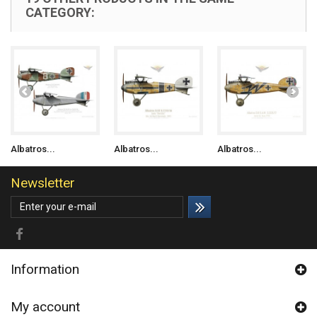
CATEGORY:
Albatros...
Albatros...
Albatros...
Newsletter
Information
My account