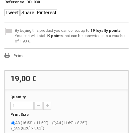
Reference:
DD-030
Tweet
Share
Pinterest
By buying this product you can collect up to
19
loyalty points
.
Your cart will total
19
points
that can be converted into a voucher
of
1,90 €
.
Print
19,00 €
Quantity
Print Size
A3 (16.53" x 11.69")
A4 (11.69" x 8.26")
A5 (8.26" x 5.82")