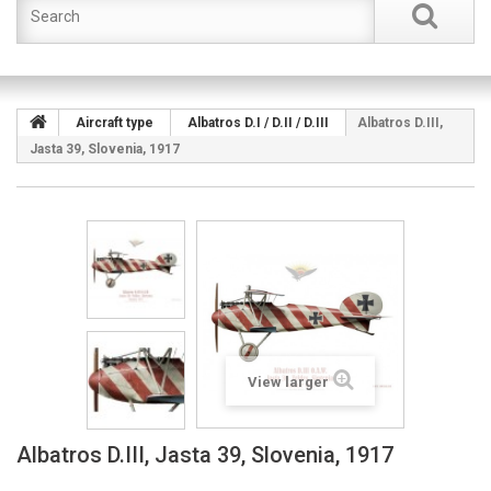
Aircraft type
Albatros D.I / D.II / D.III
Albatros D.III,
Jasta 39, Slovenia, 1917
View larger
Albatros D.III, Jasta 39, Slovenia, 1917