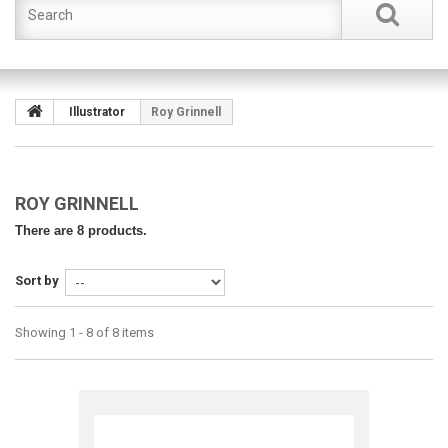
Illustrator
Roy Grinnell
ROY GRINNELL
There are 8 products.
Sort by
Showing 1 - 8 of 8 items