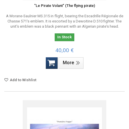
"Le Pirate Volant" (The flying pirate)
A Morane-Saulnier MS.315 in flight, bearing the Escadrille Régionale de
Chasse 571's emblem. It is escorted by a Dewoitine D.510 fighter. The
unit's emblem was a black pennant with an Algerian pirate's head.
In Stock
40,00 €
More
Add to Wishlist