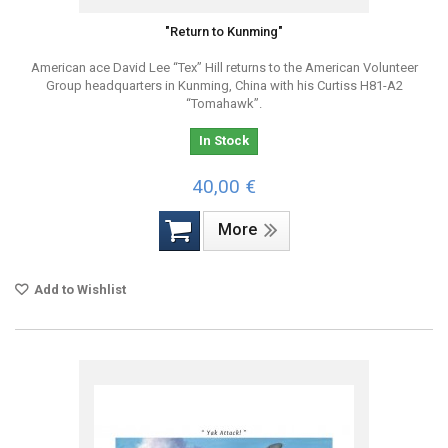
"Return to Kunming"
American ace David Lee “Tex” Hill returns to the American Volunteer
Group headquarters in Kunming, China with his Curtiss H81-A2
“Tomahawk”.
In Stock
40,00 €
More
Add to Wishlist