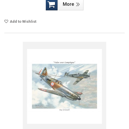
More
Add to Wishlist