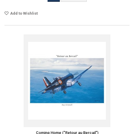
Add to Wishlist
Coming Home ("Retour au Bercail")