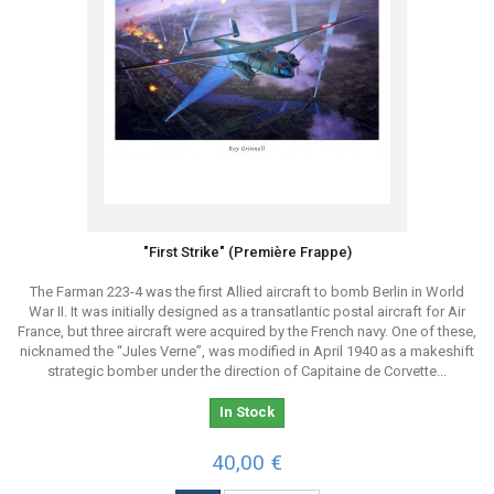
"First Strike" (Première Frappe)
The Farman 223-4 was the first Allied aircraft to bomb Berlin in World
War II. It was initially designed as a transatlantic postal aircraft for Air
France, but three aircraft were acquired by the French navy. One of these,
nicknamed the “Jules Verne”, was modified in April 1940 as a makeshift
strategic bomber under the direction of Capitaine de Corvette...
In Stock
40,00 €