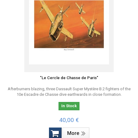
"Le Cercle de Chasse de Paris"
Afterburners blazing, three Dassault Super Mystère B.2 fighters of the
10e Escadre de Chasse dive earthwards in close formation.
In Stock
40,00 €
More