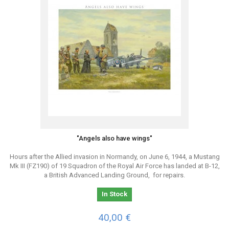
"Angels also have wings"
Hours after the Allied invasion in Normandy, on June 6, 1944, a Mustang
Mk III (FZ190) of 19 Squadron of the Royal Air Force has landed at B-12,
a British Advanced Landing Ground, for repairs.
In Stock
40,00 €