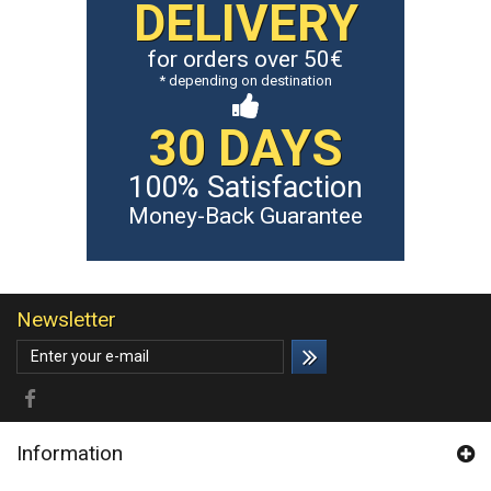
DELIVERY
for orders over 50€
* depending on destination
30 DAYS
100% Satisfaction
Money-Back Guarantee
Newsletter
Information