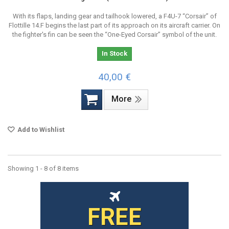
With its flaps, landing gear and tailhook lowered, a F4U-7 “Corsair” of
Flottille 14.F begins the last part of its approach on its aircraft carrier. On
the fighter's fin can be seen the “One-Eyed Corsair” symbol of the unit.
In Stock
40,00 €
More
Add to Wishlist
Showing 1 - 8 of 8 items
FREE