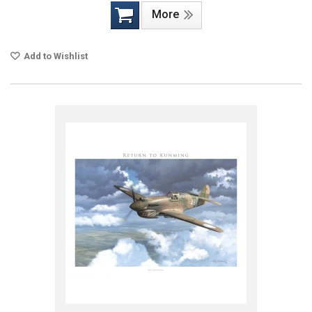
More
Add to Wishlist