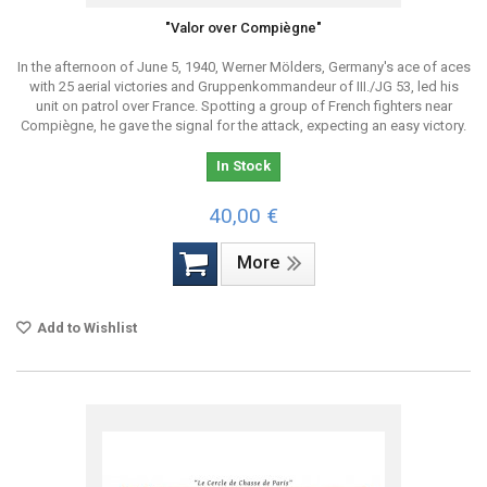
"Valor over Compiègne"
In the afternoon of June 5, 1940, Werner Mölders, Germany's ace of aces
with 25 aerial victories and Gruppenkommandeur of III./JG 53, led his
unit on patrol over France. Spotting a group of French fighters near
Compiègne, he gave the signal for the attack, expecting an easy victory.
In Stock
40,00 €
More
Add to Wishlist