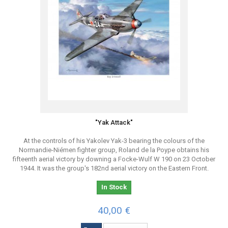
"Yak Attack"
At the controls of his Yakolev Yak-3 bearing the colours of the
Normandie-Niémen fighter group, Roland de la Poype obtains his
fifteenth aerial victory by downing a Focke-Wulf W 190 on 23 October
1944. It was the group's 182nd aerial victory on the Eastern Front.
In Stock
40,00 €