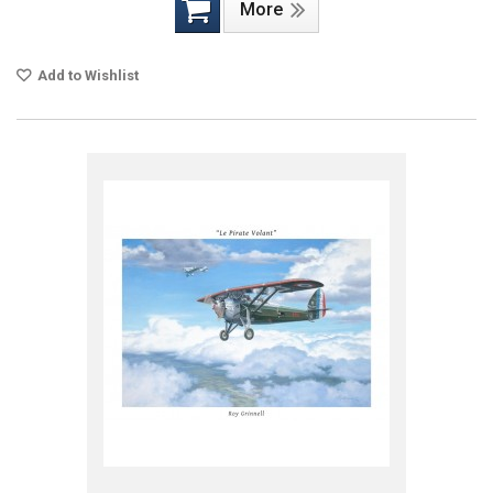
More
Add to Wishlist