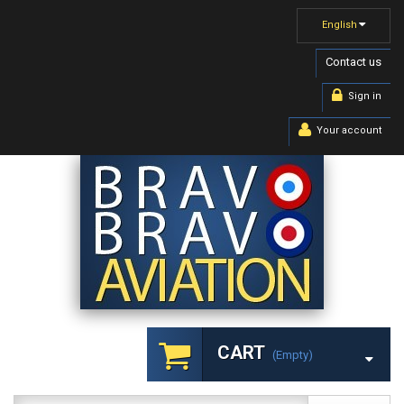
English
Contact us
Sign in
Your account
CART
(empty)