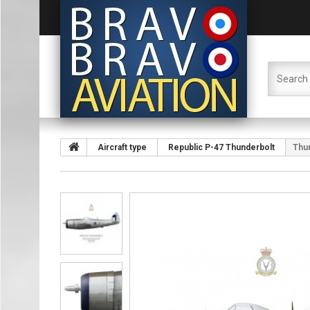
Aircraft type
Republic P-47 Thunderbolt
Thun