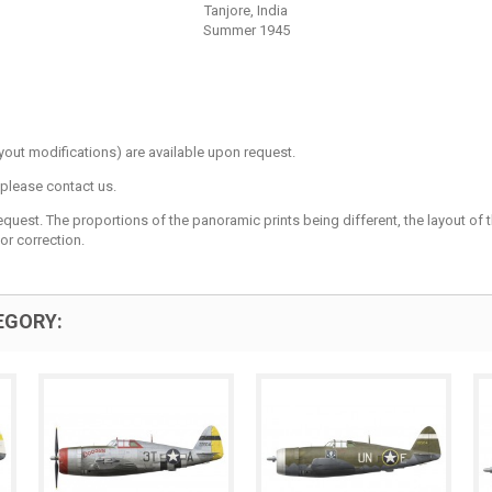
Tanjore, India
Summer 1945
layout modifications) are available upon request.
 please contact us.
est. The proportions of the panoramic prints being different, the layout of the 
or correction.
EGORY: