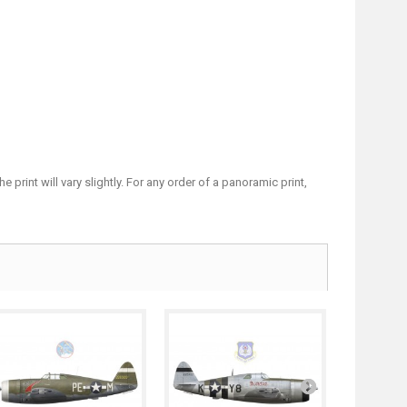
print will vary slightly. For any order of a panoramic print,
P-47D...