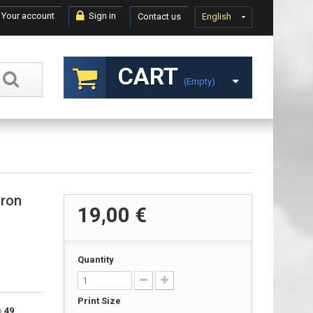
Your account
Sign in
Contact us
English
CART
(empty)
dron
19,00 €
Quantity
Print Size
to
49