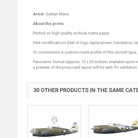
Artist:
Gaëtan Marie
About the prints
Printed on high-quality archival matte paper.
Print modifications (text or logo replacement, translation, 
To commission a custom-made profile of this aircraft type,
Panoramic format (approx. 13 x 35 inches) available upon requ
a preview of the proposed layout will be sent for validation 
30 OTHER PRODUCTS IN THE SAME CAT