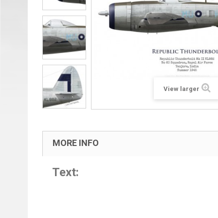
View larger
MORE INFO
Text: