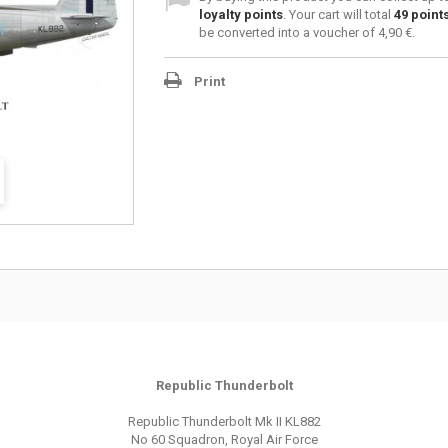
loyalty points
. Your cart will total
49
point
be converted into a voucher of
4,90 €
.
Print
Republic Thunderbolt
Republic Thunderbolt Mk II KL882
No 60 Squadron, Royal Air Force