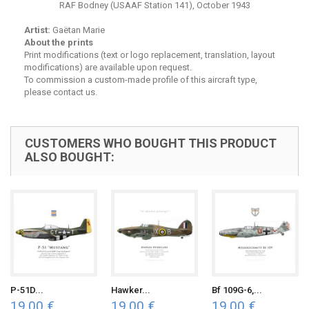
RAF Bodney (USAAF Station 141), October 1943
Artist:
Gaëtan Marie
About the prints
Print modifications (text or logo replacement, translation, layout
modifications) are available upon request.
To commission a custom-made profile of this aircraft type,
please contact us.
CUSTOMERS WHO BOUGHT THIS PRODUCT
ALSO BOUGHT:
P-51D...
Hawker...
Bf 109G-6,...
19,00 €
19,00 €
19,00 €