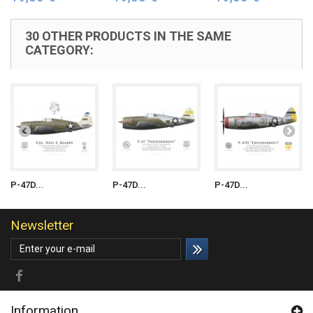
30 OTHER PRODUCTS IN THE SAME
CATEGORY:
P-47D...
P-47D...
P-47D...
Newsletter
Information