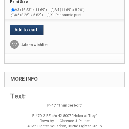
Print Size
A3 (16.53" x 11.69")
A4 (11.69" x 8.26")
A5 (8.26" x 5.82")
XL Panoramic print
Add to cart
Add to wishlist
MORE INFO
Text:
P-47 “Thunderbolt”
P-47D-2-RE s/n 42-8007 “Helen of Troy”
flown by Lt. Clarence J. Palmer
487th Fighter Squadron, 352nd Fighter Group