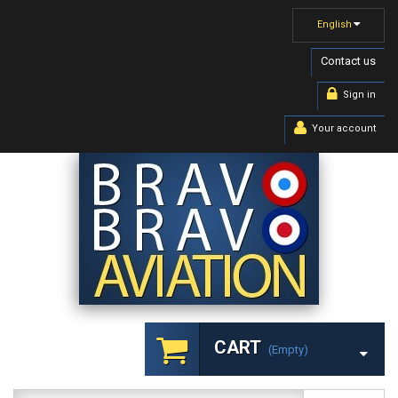
English
Contact us
Sign in
Your account
CART
(empty)