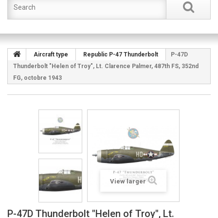
Aircraft type
Republic P-47 Thunderbolt
P-47D
Thunderbolt "Helen of Troy", Lt. Clarence Palmer, 487th FS, 352nd
FG, octobre 1943
View larger
P-47D Thunderbolt "Helen of Troy", Lt.