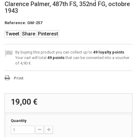
Clarence Palmer, 487th FS, 352nd FG, octobre
1943
Reference:
GM-257
Tweet
Share
Pinterest
By buying this product you can collect up to
49
loyalty points
.
Your cart will total
49
points
that can be converted into a voucher
of
4,90 €
.
Print
19,00 €
Quantity