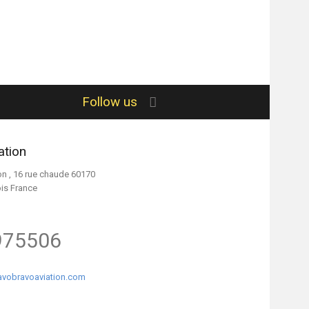
Follow us
ation
on , 16 rue chaude 60170
ois France
975506
vobravoaviation.com