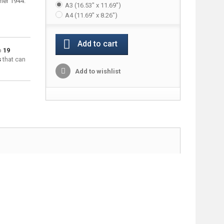
mer 1944.
A3 (16.53" x 11.69")
A4 (11.69" x 8.26")
Add to cart
to
19
s
that can
Add to wishlist