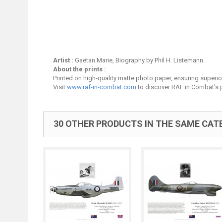
Artist :
Gaëtan Marie, Biography by Phil H. Listemann.
About the prints :
Printed on high-quality matte photo paper, ensuring superior 
Visit
www.raf-in-combat.com
to discover RAF in Combat's p
30 OTHER PRODUCTS IN THE SAME CAT