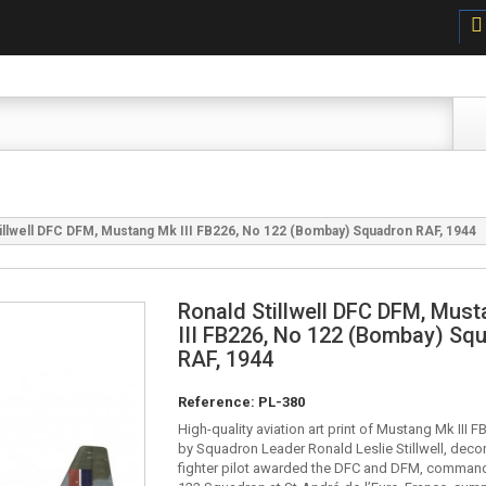
illwell DFC DFM, Mustang Mk III FB226, No 122 (Bombay) Squadron RAF, 1944
Ronald Stillwell DFC DFM, Mus
III FB226, No 122 (Bombay) Sq
RAF, 1944
Reference:
PL-380
High-quality aviation art print of Mustang Mk III 
by Squadron Leader Ronald Leslie Stillwell, dec
fighter pilot awarded the DFC and DFM, comman