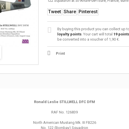
122 Squadron at St-André-de-l’Eure, France, sum
Tweet
Share
Pinterest
By buying this product you can collect up 
loyalty points
. Your cart will total
19
point
be converted into a voucher of
1,90 €
.
Print
Ronald Leslie STILLWELL DFC DFM
RAF No. 126839
North American Mustang Mk. III FB226
No. 122 (Bombay) Squadron