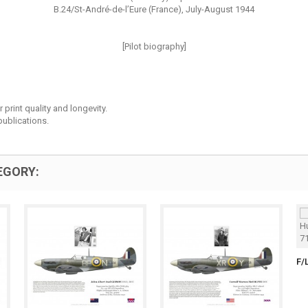
B.24/St-André-de-l’Eure (France), July-August 1944
[Pilot biography]
print quality and longevity.
ublications.
EGORY:
F/