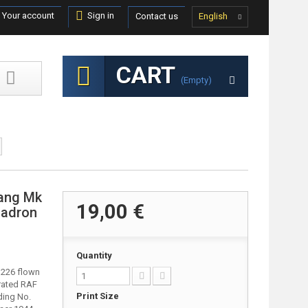
Your account
Sign in
Contact us
English
CART
(empty)
tang Mk
19,00 €
uadron
Quantity
FB226 flown
orated RAF
Print Size
ding No.