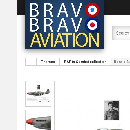
Themes
RAF in Combat collection
Ronald St