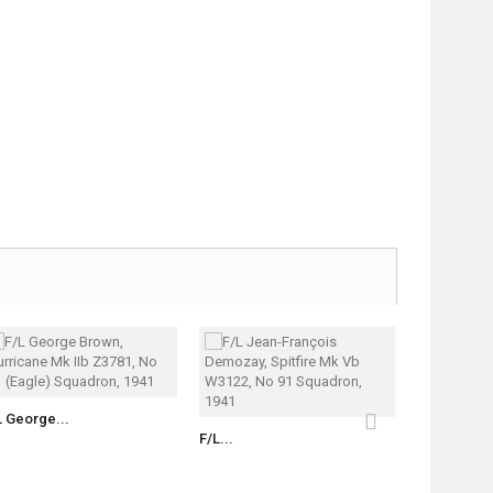
L George...
S/L Witold..
F/L...