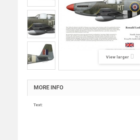
View larger
MORE INFO
Text: