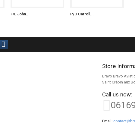
F/L John...
P/O Carroll...
Store Inform
Bravo Bravo Aviati
Saint Crépin aux B
Call us now:
0616
Email:
contact@bra