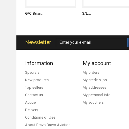
G/C Brian...
S/L...
Newsletter
Information
My account
Specials
My orders
New products
My credit slips
Top sellers
My addresses
Contact us
My personal info
Accueil
My vouchers
Delivery
Conditions of Use
About Bravo Bravo Aviation