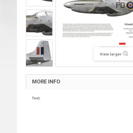
View larger
MORE INFO
Text: