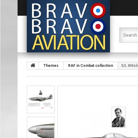
Themes
RAF in Combat collection
S/L Wito