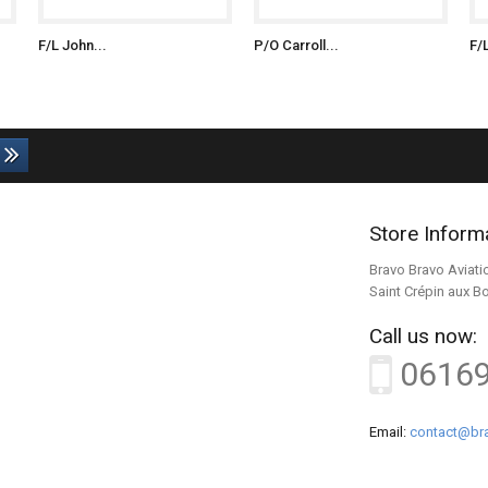
F/L John...
P/O Carroll...
F/
Store Inform
Bravo Bravo Aviati
Saint Crépin aux B
Call us now:
0616
Email:
contact@bra