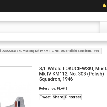
ld ŁOKUCIEWSKI, Mustang Mk IV KM112, No. 303 (Polish) Squadron, 1946
S/L Witold ŁOKUCIEWSKI, Mus
Mk IV KM112, No. 303 (Polish)
Squadron, 1946
Reference:
PL-042
Tweet
Share
Pinterest