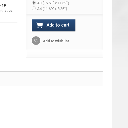
A3 (16.53" x 11.69")
to
19
A4 (11.69" x 8.26")
s
that can
Add to cart
Add to wishlist