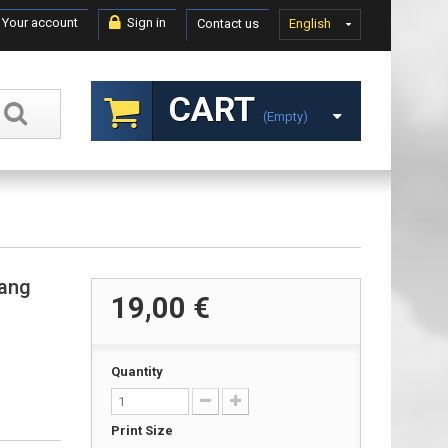
Your account
Sign in
Contact us
English
CART
(empty)
tang
19,00 €
Quantity
Print Size