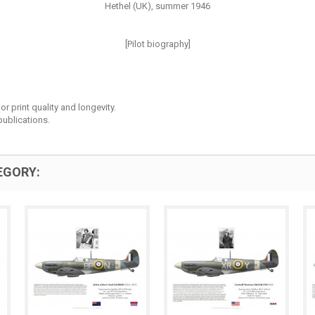
Hethel (UK), summer 1946
[Pilot biography]
r print quality and longevity.
ublications.
EGORY: