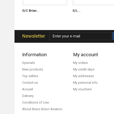
G/C Brian...
S/L...
Newsletter
Information
My account
Specials
My orders
New products
My credit slips
Top sellers
My addresses
Contact us
My personal info
Accueil
My vouchers
Delivery
Conditions of Use
About Bravo Bravo Aviation