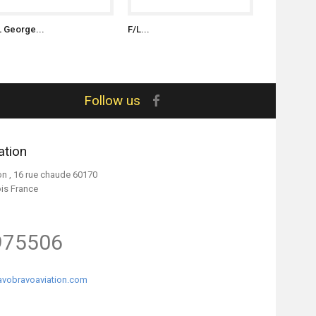
L George...
F/L...
S/L James..
Follow us
ation
on , 16 rue chaude 60170
ois France
975506
vobravoaviation.com