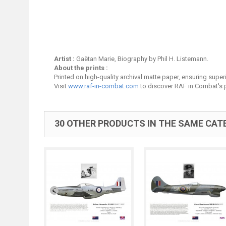
Artist :
Gaëtan Marie, Biography by Phil H. Listemann.
About the prints :
Printed on high-quality archival matte paper, ensuring superio
Visit
www.raf-in-combat.com
to discover RAF in Combat's p
30 OTHER PRODUCTS IN THE SAME CAT