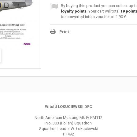
By buying this product you can collect up 
loyalty points
. Your cart will total
19
point
be converted into a voucher of
1,90 €
.
Print
Witold ŁOKUCIEWSKI DFC
North American Mustang Mk IV KM112
No. 303 (Polish) Squadron
Squadron Leader W. Łokuciewski
P.1492