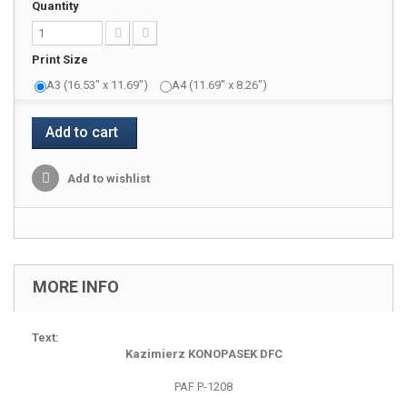
Quantity
Print Size
A3 (16.53" x 11.69")
A4 (11.69" x 8.26")
Add to cart
Add to wishlist
MORE INFO
Text:
Kazimierz KONOPASEK DFC
PAF P-1208