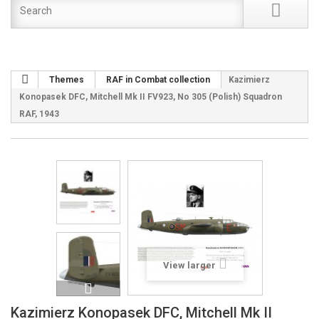
Themes
RAF in Combat collection
Kazimierz
Konopasek DFC, Mitchell Mk II FV923, No 305 (Polish) Squadron
RAF, 1943
View larger
Kazimierz Konopasek DFC, Mitchell Mk II