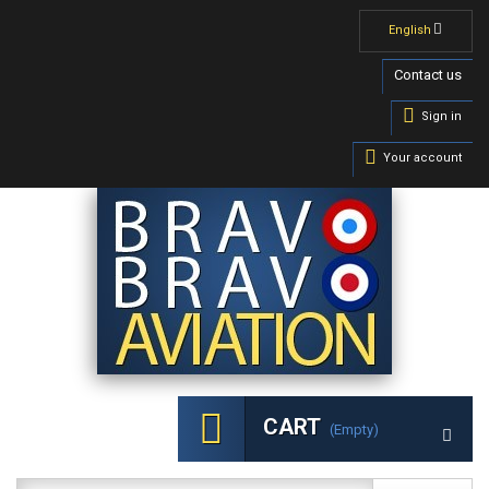
English
Contact us
Sign in
Your account
CART
(empty)