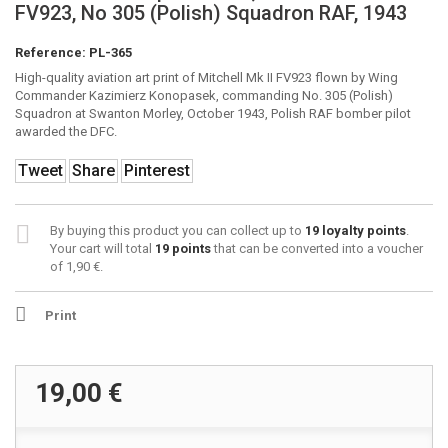
FV923, No 305 (Polish) Squadron RAF, 1943
Reference:
PL-365
High-quality aviation art print of Mitchell Mk II FV923 flown by Wing
Commander Kazimierz Konopasek, commanding No. 305 (Polish)
Squadron at Swanton Morley, October 1943, Polish RAF bomber pilot
awarded the DFC.
Tweet
Share
Pinterest
By buying this product you can collect up to
19
loyalty points
.
Your cart will total
19
points
that can be converted into a voucher
of
1,90 €
.
Print
19,00 €