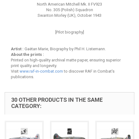
North American Mitchell Mk. II FV923
No. 305 (Polish) Squadron
Swanton Morley (UK), October 1943
[Pilot biography]
Artist :
Gaëtan Marie, Biography by Phil H. Listemann.
About the prints :
Printed on high-quality archival matte paper, ensuring superior
print quality and longevity.
Visit
www.raf-in-combat.com
to discover RAF in Combat's
publications.
30 OTHER PRODUCTS IN THE SAME
CATEGORY: