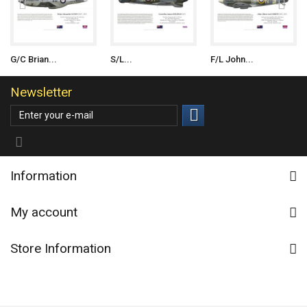
G/C Brian...
S/L...
F/L John...
Newsletter
Information
My account
Store Information