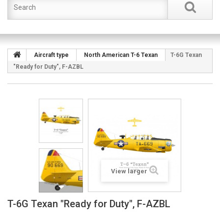
Aircraft type
North American T-6 Texan
T-6G Texan
"Ready for Duty", F-AZBL
View larger
T-6G Texan "Ready for Duty", F-AZBL