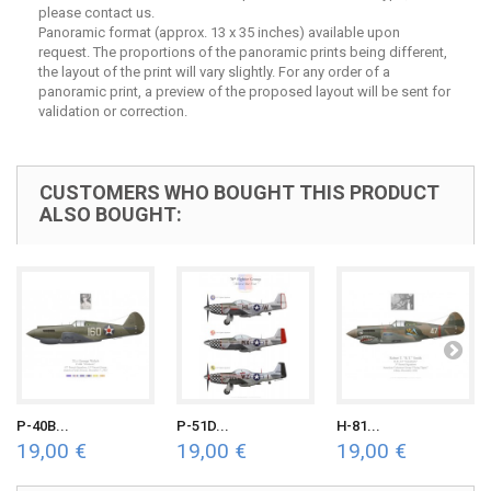
please contact us.
Panoramic format (approx. 13 x 35 inches) available upon
request. The proportions of the panoramic prints being different,
the layout of the print will vary slightly. For any order of a
panoramic print, a preview of the proposed layout will be sent for
validation or correction.
CUSTOMERS WHO BOUGHT THIS PRODUCT
ALSO BOUGHT:
P-40B...
P-51D...
H-81...
19,00 €
19,00 €
19,00 €