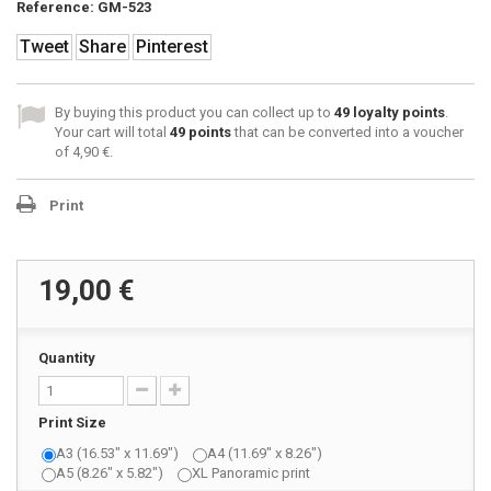
Reference:
GM-523
Tweet
Share
Pinterest
By buying this product you can collect up to
49
loyalty points
.
Your cart will total
49
points
that can be converted into a voucher
of
4,90 €
.
Print
19,00 €
Quantity
Print Size
A3 (16.53" x 11.69")
A4 (11.69" x 8.26")
A5 (8.26" x 5.82")
XL Panoramic print