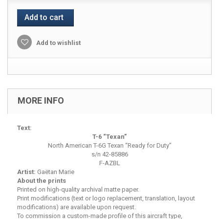
Add to cart
Add to wishlist
MORE INFO
Text:
T-6 “Texan”
North American T-6G Texan “Ready for Duty”
s/n 42-85886
F-AZBL
Artist:
Gaëtan Marie
About the prints
Printed on high-quality archival matte paper.
Print modifications (text or logo replacement, translation, layout
modifications) are available upon request.
To commission a custom-made profile of this aircraft type,