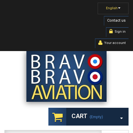
English
Contact us
Sign in
Your account
CART
(empty)