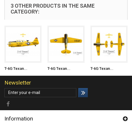
3 OTHER PRODUCTS IN THE SAME
CATEGORY:
T-6G Texan...
T-6G Texan...
T-6G Texan...
Newsletter
Information