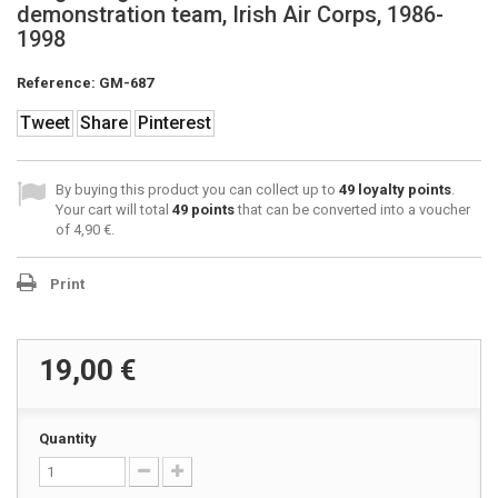
demonstration team, Irish Air Corps, 1986-
1998
Reference:
GM-687
Tweet
Share
Pinterest
By buying this product you can collect up to
49
loyalty points
.
Your cart will total
49
points
that can be converted into a voucher
of
4,90 €
.
Print
19,00 €
Quantity