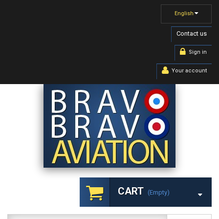
English
Contact us
Sign in
Your account
CART
(empty)