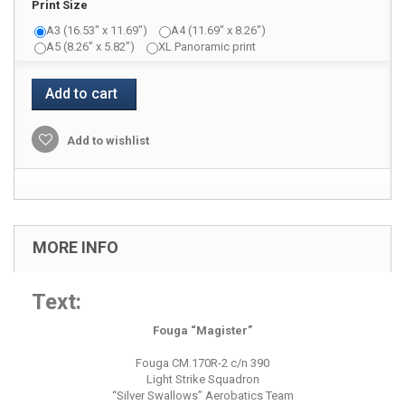
Print Size
A3 (16.53" x 11.69")
A4 (11.69" x 8.26")
A5 (8.26" x 5.82")
XL Panoramic print
Add to cart
Add to wishlist
MORE INFO
Text:
Fouga “Magister”
Fouga CM.170R-2 c/n 390
Light Strike Squadron
“Silver Swallows” Aerobatics Team