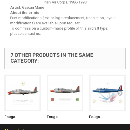
Irish Air Corps, 1986-1998
Artist:
Gaëtan Marie
About the prints
Print modifications (text or logo replacement, translation, layout
modifications) are available upon request.
To commission a custom-made profile of this aircraft type,
please contact us.
7 OTHER PRODUCTS IN THE SAME
CATEGORY:
Fouga...
Fouga...
Fouga...