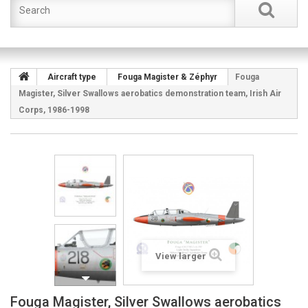
Aircraft type
Fouga Magister & Zéphyr
Fouga
Magister, Silver Swallows aerobatics demonstration team, Irish Air
Corps, 1986-1998
View larger
Fouga Magister, Silver Swallows aerobatics