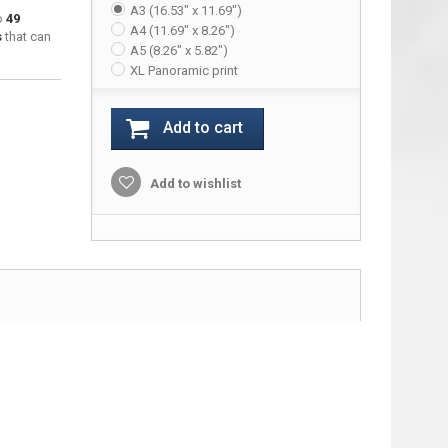
A3 (16.53" x 11.69")
to
49
A4 (11.69" x 8.26")
s
that can
A5 (8.26" x 5.82")
XL Panoramic print
Add to cart
Add to wishlist