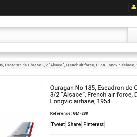
5, Escadron de Chasse 3/2 “Alsace”, French air force, Dijon-Longvic airbase,
Ouragan No 185, Escadron de 
3/2 “Alsace”, French air force, D
Longvic airbase, 1954
Reference:
GM-288
Tweet
Share
Pinterest