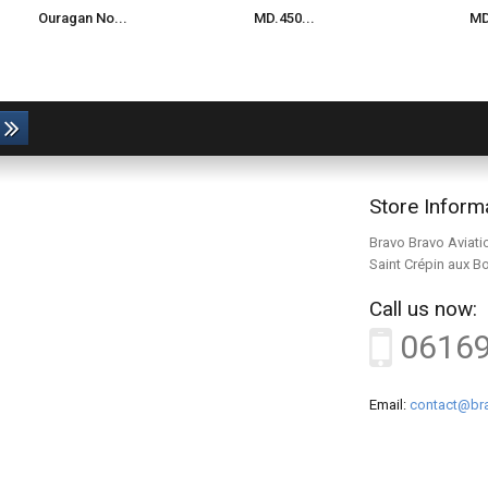
Ouragan No...
MD.450...
MD
Store Inform
Bravo Bravo Aviati
Saint Crépin aux B
Call us now:
0616
Email:
contact@bra