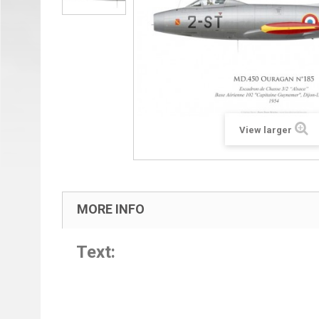
View larger
MORE INFO
Text: