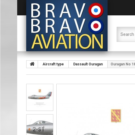
Aircraft type
Dassault Ouragan
Ouragan No 18