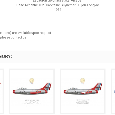
Escadron de Chasse 3/2 “Alsace”
Base Aérienne 102 "Capitaine Guynemer", Dijon-Longvic
1954
cations) are available upon request.
 please contact us.
GORY: