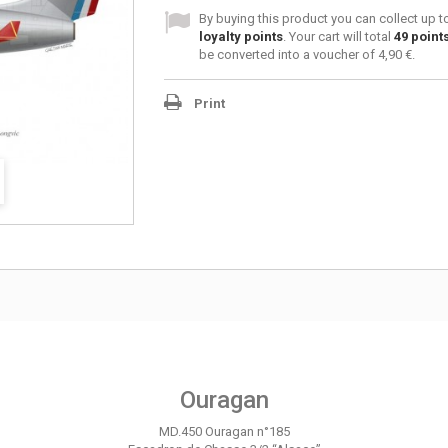
By buying this product you can collect up 
loyalty points
. Your cart will total
49
point
be converted into a voucher of
4,90 €
.
Print
Ouragan
MD.450 Ouragan n°185