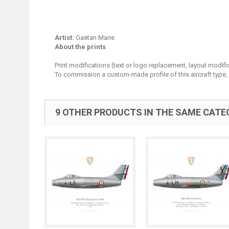
Artist:
Gaëtan Marie
About the prints
Print modifications (text or logo replacement, layout modifi
To commission a custom-made profile of this aircraft type,
9 OTHER PRODUCTS IN THE SAME CATE