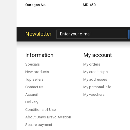
Ouragan No...
MD.450...
Newsletter
Information
My account
Specials
My orders
New products
My credit slips
Top sellers
My addresses
Contact us
My personal info
Accueil
My vouchers
Delivery
Conditions of Use
About Bravo Bravo Aviation
Secure payment