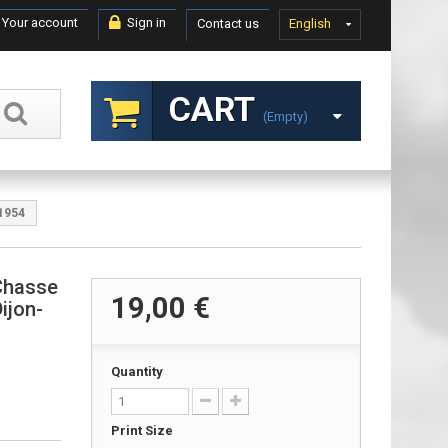
Your account
Sign in
Contact us
English
CART
(empty)
 1954
Chasse
19,00 €
ijon-
Quantity
Print Size