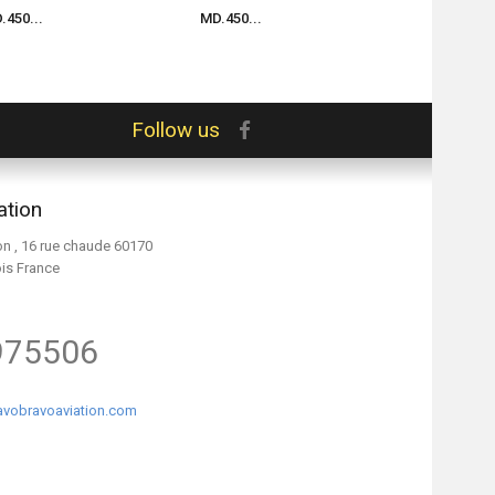
.450...
MD.450...
MD.450...
Follow us
ation
on , 16 rue chaude 60170
ois France
975506
vobravoaviation.com