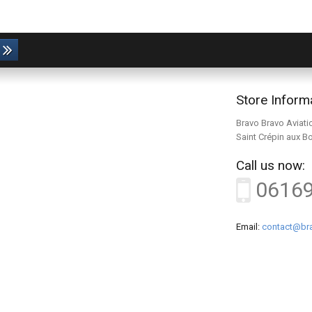
Store Inform
Bravo Bravo Aviati
Saint Crépin aux B
Call us now:
0616
Email:
contact@bra