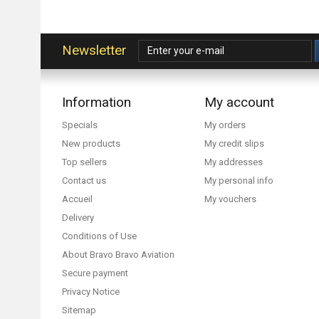
Newsletter
Information
My account
Specials
My orders
New products
My credit slips
Top sellers
My addresses
Contact us
My personal info
Accueil
My vouchers
Delivery
Conditions of Use
About Bravo Bravo Aviation
Secure payment
Privacy Notice
Sitemap