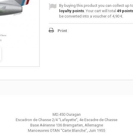
By buying this product you can collect up 
loyalty points
. Your cart will total
49
point
be converted into a voucher of
4,90 €
.
Print
MD.450 Ouragan
Escadron de Chasse 2/4 “Lafayette”, 4e Escadre de Chasse
Base Aérienne 136 Bremgarten, Allemagne
Manoeuvres OTAN “Carte Blanche”, Juin 1955