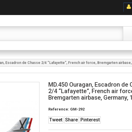
n, Escadron de Chasse 2/4 “Lafayette”, French air force, Bremgarten airbase
MD.450 Ouragan, Escadron de 
2/4 “Lafayette”, French air forc
Bremgarten airbase, Germany, 
Reference:
GM-292
Tweet
Share
Pinterest