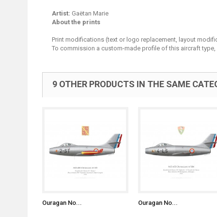
Artist:
Gaëtan Marie
About the prints
Print modifications (text or logo replacement, layout modifi
To commission a custom-made profile of this aircraft type,
9 OTHER PRODUCTS IN THE SAME CATE
Ouragan No...
Ouragan No...