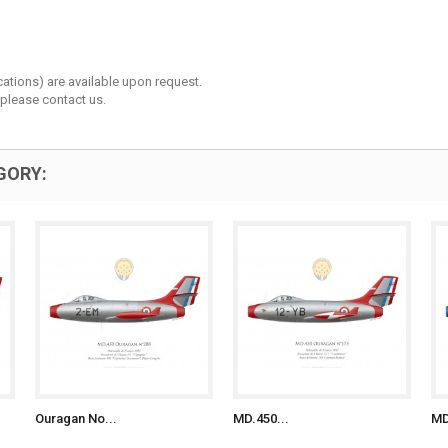
cations) are available upon request.
 please contact us.
GORY:
Ouragan No...
MD.450...
MD