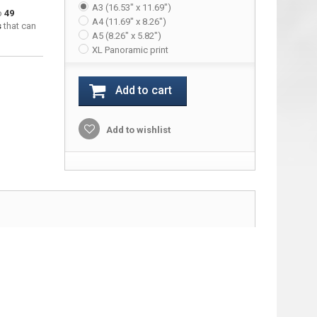
A3 (16.53" x 11.69")
to
49
A4 (11.69" x 8.26")
s
that can
A5 (8.26" x 5.82")
XL Panoramic print
Add to cart
Add to wishlist