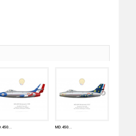
.450...
MD.450...
MD.450...