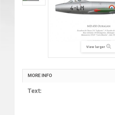
View larger
MORE INFO
Text: