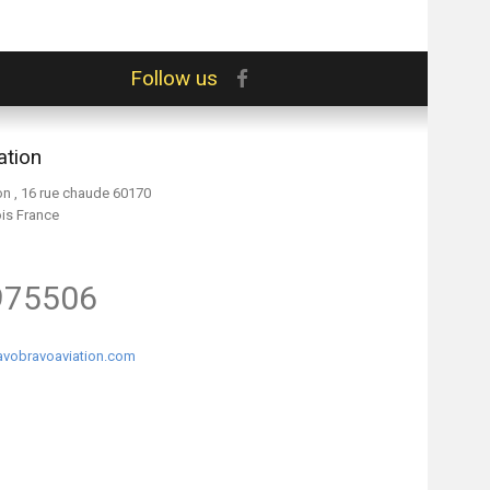
Follow us
ation
on , 16 rue chaude 60170
ois France
975506
vobravoaviation.com