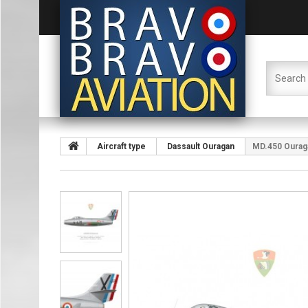
Aircraft type
Dassault Ouragan
MD.450 Ouraga