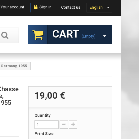
Your account
Sign in
Contact us
English
CART
(empty)
, Germany, 1955
Chasse
19,00 €
e,
1955
Quantity
Print Size