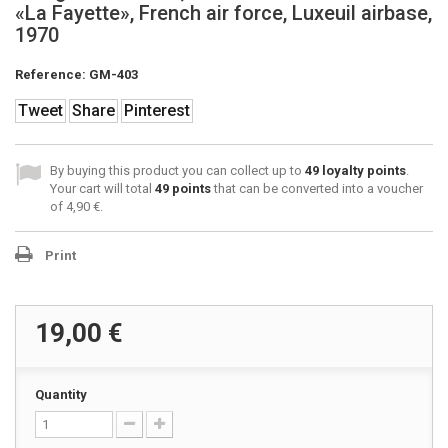
«La Fayette», French air force, Luxeuil airbase,
1970
Reference:
GM-403
Tweet
Share
Pinterest
By buying this product you can collect up to
49
loyalty points
.
Your cart will total
49
points
that can be converted into a voucher
of
4,90 €
.
Print
19,00 €
Quantity