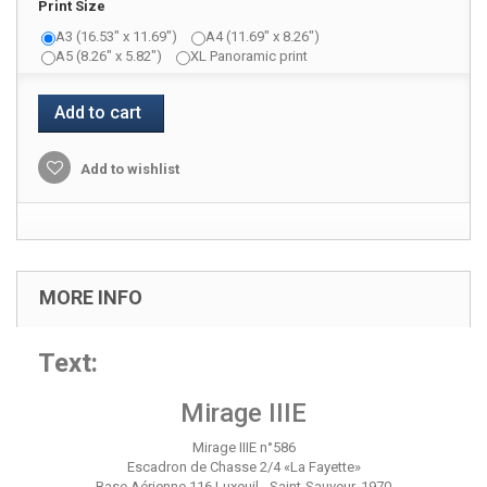
Print Size
A3 (16.53" x 11.69")
A4 (11.69" x 8.26")
A5 (8.26" x 5.82")
XL Panoramic print
Add to cart
Add to wishlist
MORE INFO
Text:
Mirage IIIE
Mirage IIIE n°586
Escadron de Chasse 2/4 «La Fayette»
Base Aérienne 116 Luxeuil - Saint-Sauveur, 1970