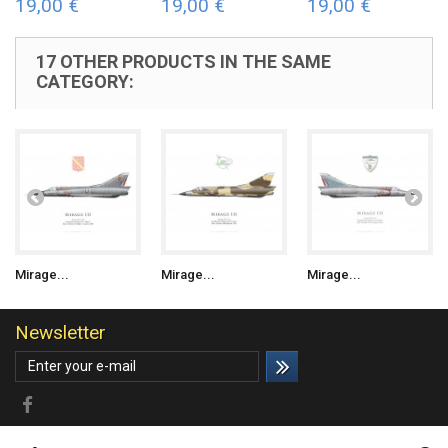
19,00 €
19,00 €
19,00 €
17 OTHER PRODUCTS IN THE SAME
CATEGORY:
Mirage...
Mirage...
Mirage...
Newsletter