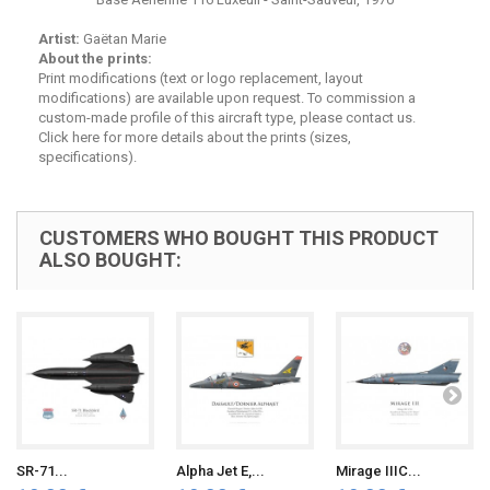
Artist:
Gaëtan Marie
About the prints:
Print modifications (text or logo replacement, layout
modifications) are available upon request. To commission a
custom-made profile of this aircraft type, please contact us.
Click here for
more details about the prints (sizes,
specifications)
.
CUSTOMERS WHO BOUGHT THIS PRODUCT
ALSO BOUGHT:
SR-71...
Alpha Jet E,...
Mirage IIIC...