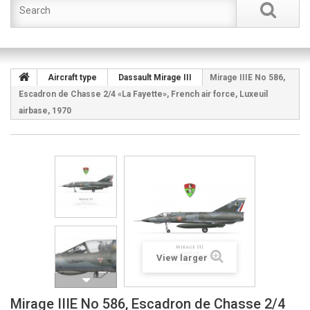
Aircraft type
Dassault Mirage III
Mirage IIIE No 586,
Escadron de Chasse 2/4 «La Fayette», French air force, Luxeuil
airbase, 1970
View larger
Mirage IIIE No 586, Escadron de Chasse 2/4