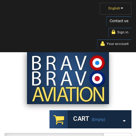
English
Contact us
Sign in
Your account
CART
(empty)