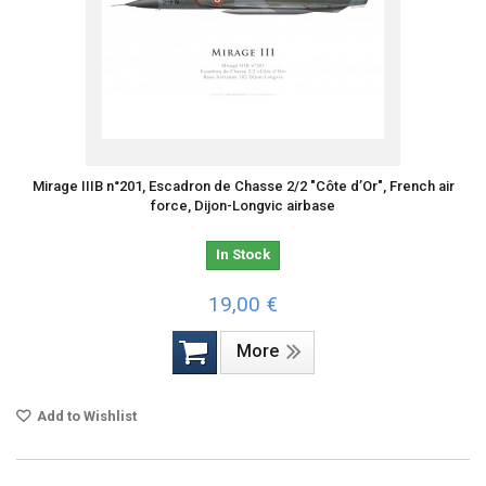
Mirage IIIB n°201, Escadron de Chasse 2/2 "Côte d’Or", French air
force, Dijon-Longvic airbase
In Stock
19,00 €
More
Add to Wishlist