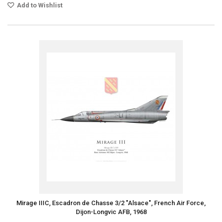
Add to Wishlist
Mirage IIIC, Escadron de Chasse 3/2 "Alsace", French Air Force,
Dijon-Longvic AFB, 1968