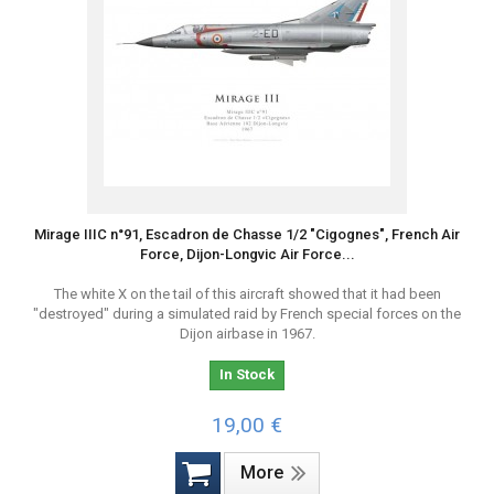
Mirage IIIC n°91, Escadron de Chasse 1/2 "Cigognes", French Air
Force, Dijon-Longvic Air Force...
The white X on the tail of this aircraft showed that it had been
"destroyed" during a simulated raid by French special forces on the
Dijon airbase in 1967.
In Stock
19,00 €
More