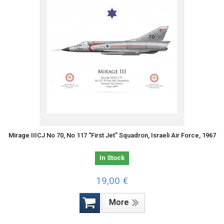
Mirage IIICJ No 70, No 117 “First Jet” Squadron, Israeli Air Force, 1967
In Stock
19,00 €
More