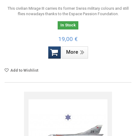
This civilian Mirage III carries its former Swiss military colours and still
flies nowadays thanks to the Espace Passion Foundation.
In Stock
19,00 €
More
Add to Wishlist