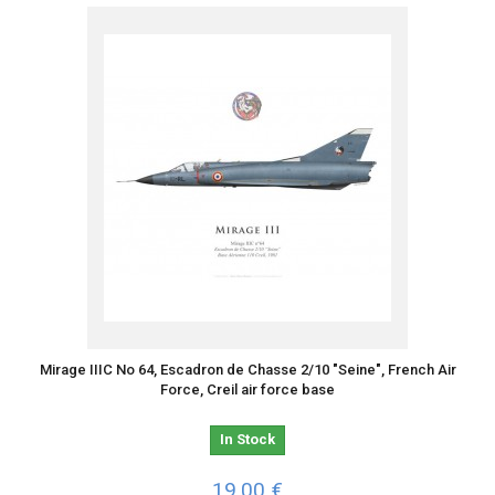
Mirage IIIC No 64, Escadron de Chasse 2/10 "Seine", French Air
Force, Creil air force base
In Stock
19,00 €