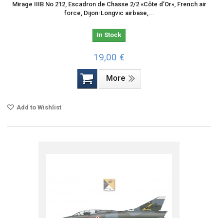
Mirage IIIB No 212, Escadron de Chasse 2/2 «Côte d’Or», French air
force, Dijon-Longvic airbase,...
In Stock
19,00 €
More
Add to Wishlist