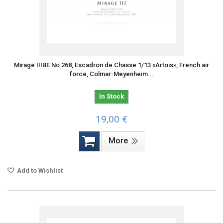
Mirage IIIBE No 268, Escadron de Chasse 1/13 «Artois», French air
force, Colmar-Meyenheim...
In Stock
19,00 €
More
Add to Wishlist