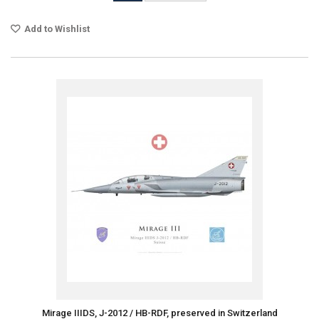
Add to Wishlist
Mirage IIIDS, J-2012 / HB-RDF, preserved in Switzerland