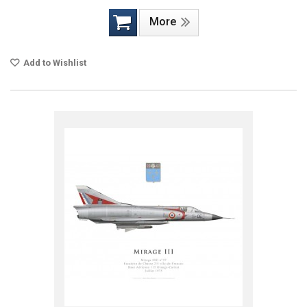
More
Add to Wishlist