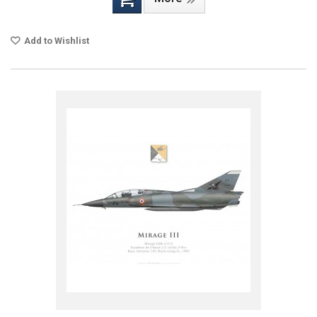
Add to Wishlist