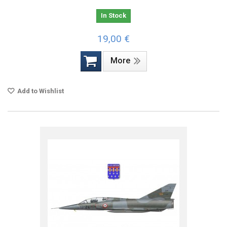
In Stock
19,00 €
More
Add to Wishlist