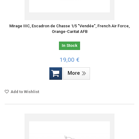
Mirage IIIC, Escadron de Chasse 1/5 "Vendée", French Air Force,
Orange-Caritat AFB
In Stock
19,00 €
More
Add to Wishlist