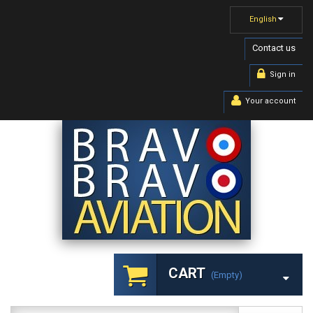
English
Contact us
Sign in
Your account
CART
(empty)