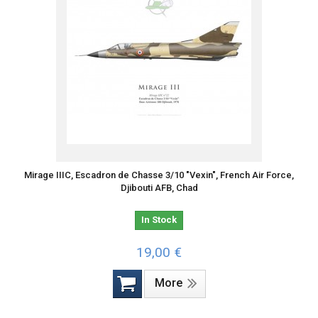
Mirage IIIC, Escadron de Chasse 3/10 "Vexin", French Air Force,
Djibouti AFB, Chad
In Stock
19,00 €
More