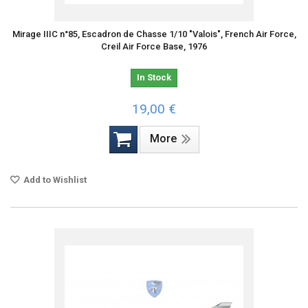
Mirage IIIC n°85, Escadron de Chasse 1/10 "Valois", French Air Force,
Creil Air Force Base, 1976
In Stock
19,00 €
More
Add to Wishlist