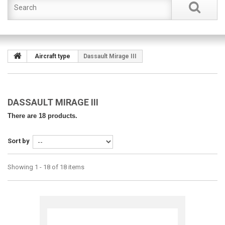
Aircraft type
Dassault Mirage III
DASSAULT MIRAGE III
There are 18 products.
Sort by
Showing 1 - 18 of 18 items