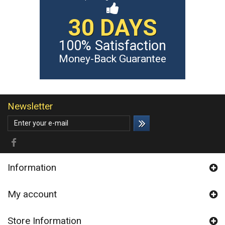
30 DAYS
100% Satisfaction
Money-Back Guarantee
Newsletter
Information
My account
Store Information