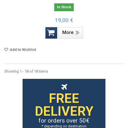
In Stock
19,00 €
More
Add to Wishlist
Showing 1 - 18 of 18 items
FREE
DELIVERY
for orders over 50€
* depending on destination