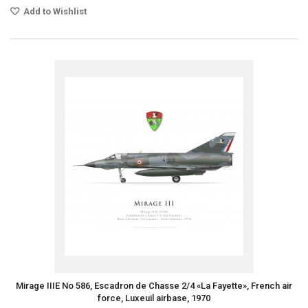
Add to Wishlist
Mirage IIIE No 586, Escadron de Chasse 2/4 «La Fayette», French air
force, Luxeuil airbase, 1970