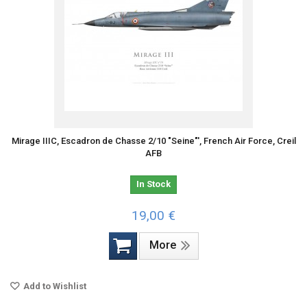
Mirage IIIC, Escadron de Chasse 2/10 "Seine"', French Air Force, Creil
AFB
In Stock
19,00 €
More
Add to Wishlist