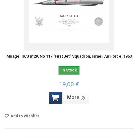
Mirage IIICJ n°29, No 117 “First Jet” Squadron, Israeli Air Force, 1963
In Stock
19,00 €
More
Add to Wishlist