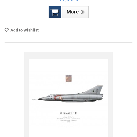
More
Add to Wishlist