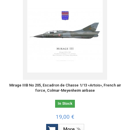
Mirage IIIB No 205, Escadron de Chasse 1/13 «Artois», French air
force, Colmar-Meyenheim airbase
In Stock
19,00 €
More