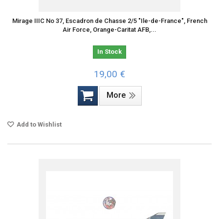
Mirage IIIC No 37, Escadron de Chasse 2/5 "Ile-de-France", French
Air Force, Orange-Caritat AFB,...
In Stock
19,00 €
More
Add to Wishlist