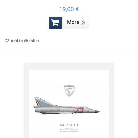
19,00 €
More
Add to Wishlist