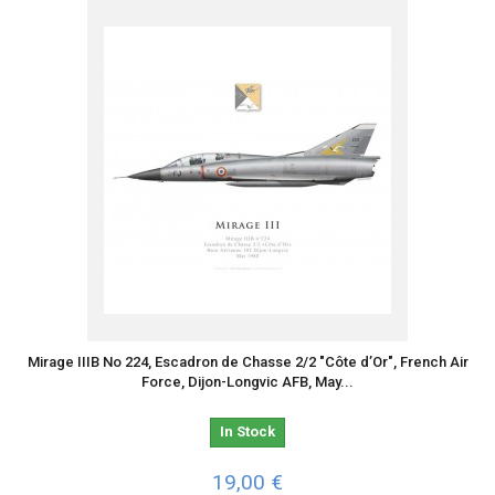
Mirage IIIB No 224, Escadron de Chasse 2/2 "Côte d’Or", French Air
Force, Dijon-Longvic AFB, May...
In Stock
19,00 €