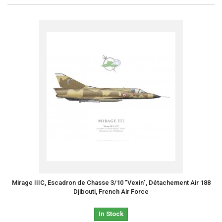
Mirage IIIC, Escadron de Chasse 3/10 "Vexin", Détachement Air 188
Djibouti, French Air Force
In Stock