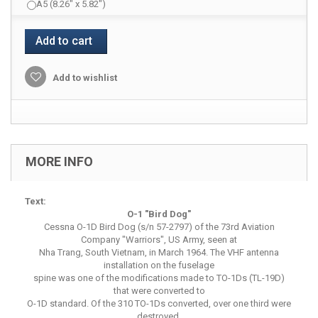
A5 (8.26" x 5.82")
Add to cart
Add to wishlist
MORE INFO
Text:
O-1 "Bird Dog"
Cessna O-1D Bird Dog (s/n 57-2797) of the 73rd Aviation
Company "Warriors", US Army, seen at
Nha Trang, South Vietnam, in March 1964. The VHF antenna
installation on the fuselage
spine was one of the modifications made to TO-1Ds (TL-19D)
that were converted to
O-1D standard. Of the 310 TO-1Ds converted, over one third were
destroyed.