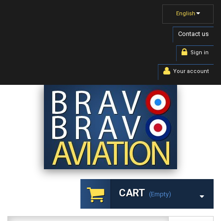
English
Contact us
Sign in
Your account
CART
(empty)