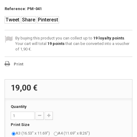
Reference:
PM-041
Tweet
Share
Pinterest
By buying this product you can collect up to
19
loyalty points
.
Your cart will total
19
points
that can be converted into a voucher
of
1,90 €
.
Print
19,00 €
Quantity
Print Size
A3 (16.53" x 11.69")
A4 (11.69" x 8.26")