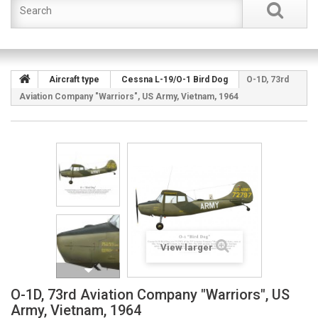
Aircraft type
Cessna L-19/O-1 Bird Dog
O-1D, 73rd
Aviation Company "Warriors", US Army, Vietnam, 1964
View larger
O-1D, 73rd Aviation Company "Warriors", US
Army, Vietnam, 1964