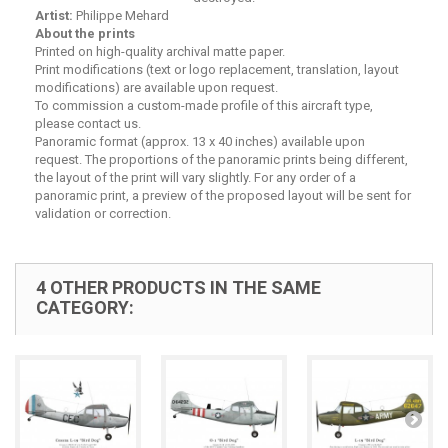
Artist:
Philippe Mehard
About the prints
Printed on high-quality archival matte paper.
Print modifications (text or logo replacement, translation, layout
modifications) are available upon request.
To commission a custom-made profile of this aircraft type,
please contact us.
Panoramic format (approx. 13 x 40 inches) available upon
request. The proportions of the panoramic prints being different,
the layout of the print will vary slightly. For any order of a
panoramic print, a preview of the proposed layout will be sent for
validation or correction.
4 OTHER PRODUCTS IN THE SAME
CATEGORY: