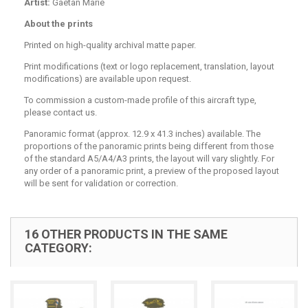
Artist:
Gaëtan Marie
About the prints
Printed on high-quality archival matte paper.
Print modifications (text or logo replacement, translation, layout
modifications) are available upon request.
To commission a custom-made profile of this aircraft type,
please contact us.
Panoramic format (approx. 12.9 x 41.3 inches) available. The
proportions of the panoramic prints being different from those
of the standard A5/A4/A3 prints, the layout will vary slightly. For
any order of a panoramic print, a preview of the proposed layout
will be sent for validation or correction.
16 OTHER PRODUCTS IN THE SAME
CATEGORY: