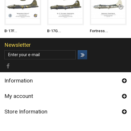
B-17F...
B-17G...
Fortress...
Newsletter
Information
My account
Store Information