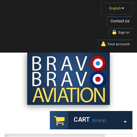
English
Contact us
Sign in
Your account
CART
(empty)