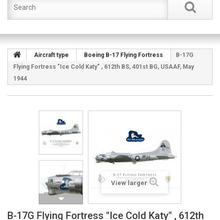
Aircraft type
Boeing B-17 Flying Fortress
B-17G
Flying Fortress "Ice Cold Katy" , 612th BS, 401st BG, USAAF, May
1944
View larger
B-17G Flying Fortress "Ice Cold Katy" , 612th