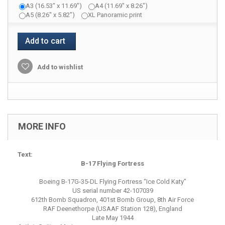
A3 (16.53" x 11.69")
A4 (11.69" x 8.26")
A5 (8.26" x 5.82")
XL Panoramic print
Add to cart
Add to wishlist
MORE INFO
Text:
B-17 Flying Fortress
Boeing B-17G-35-DL Flying Fortress “Ice Cold Katy”
US serial number 42-107039
612th Bomb Squadron, 401st Bomb Group, 8th Air Force
RAF Deenethorpe (USAAF Station 128), England
Late May 1944