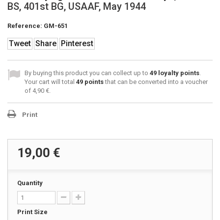
BS, 401st BG, USAAF, May 1944
Reference:
GM-651
Tweet
Share
Pinterest
By buying this product you can collect up to
49
loyalty points
.
Your cart will total
49
points
that can be converted into a voucher
of
4,90 €
.
Print
19,00 €
Quantity
Print Size