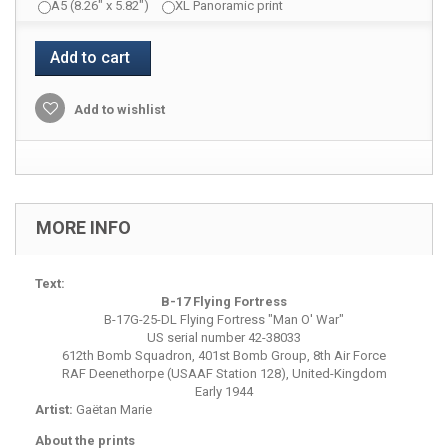
A5 (8.26" x 5.82")
XL Panoramic print
Add to cart
Add to wishlist
MORE INFO
Text:
B-17 Flying Fortress
B-17G-25-DL Flying Fortress "Man O' War"
US serial number 42-38033
612th Bomb Squadron, 401st Bomb Group, 8th Air Force
RAF Deenethorpe (USAAF Station 128), United-Kingdom
Early 1944
Artist:
Gaëtan Marie
About the prints