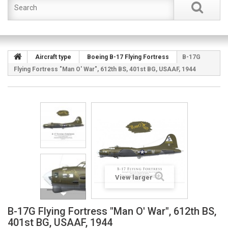
Aircraft type
Boeing B-17 Flying Fortress
B-17G
Flying Fortress "Man O' War", 612th BS, 401st BG, USAAF, 1944
View larger
B-17G Flying Fortress "Man O' War", 612th BS,
401st BG, USAAF, 1944