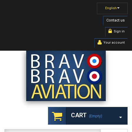
English
Contact us
Sign in
Your account
CART
(empty)