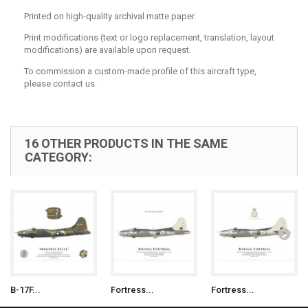
Printed on high-quality archival matte paper.
Print modifications (text or logo replacement, translation, layout
modifications) are available upon request.
To commission a custom-made profile of this aircraft type,
please contact us.
16 OTHER PRODUCTS IN THE SAME
CATEGORY:
B-17F...
Fortress...
Fortress...