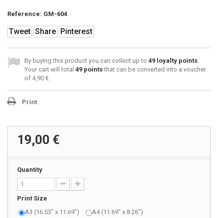
Reference:
GM-604
Tweet
Share
Pinterest
By buying this product you can collect up to
49
loyalty points
.
Your cart will total
49
points
that can be converted into a voucher
of
4,90 €
.
Print
19,00 €
Quantity
Print Size
A3 (16.53" x 11.69")
A4 (11.69" x 8.26")