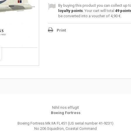
By buying this product you can collect up 
loyalty points
. Your cart will total
49
point
be converted into a voucher of
4,90 €
.
Print
Nihil nos effugit
Boeing Fortress
Boeing Fortress Mk IIA FL451 (US serial number 41-9231)
No 206 Squadron, Coastal Command