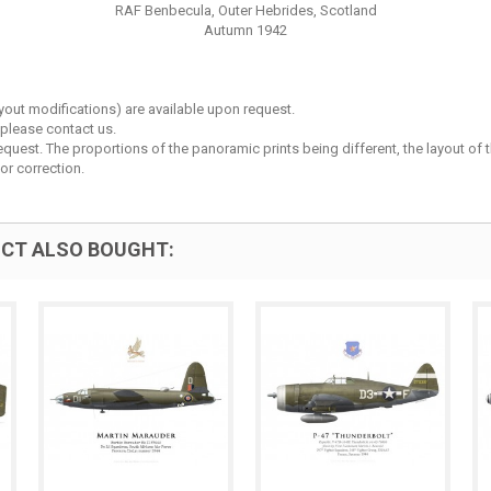
RAF Benbecula, Outer Hebrides, Scotland
Autumn 1942
layout modifications) are available upon request.
 please contact us.
est. The proportions of the panoramic prints being different, the layout of the 
or correction.
CT ALSO BOUGHT: