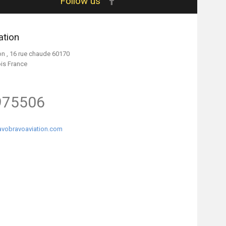
Follow us
ation
on , 16 rue chaude 60170
ois France
975506
vobravoaviation.com