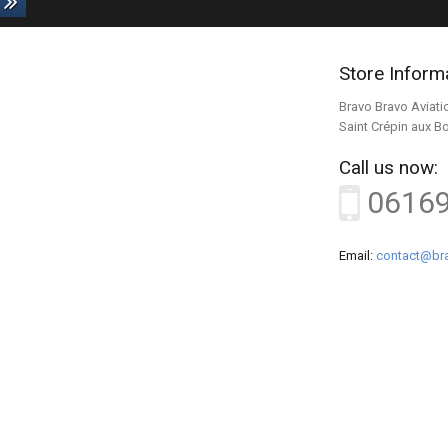
Store Inform
Bravo Bravo Aviati
Saint Crépin aux B
Call us now:
0616
Email:
contact@bra