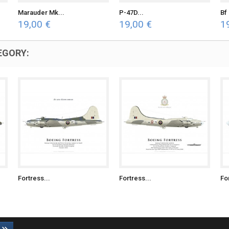
Marauder Mk...
P-47D...
Bf 
19,00 €
19,00 €
1
EGORY:
Fortress...
Fortress...
Fo