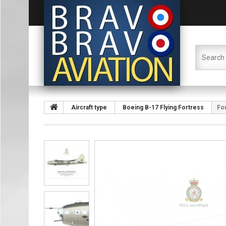
Aircraft type
Boeing B-17 Flying Fortress
Fo