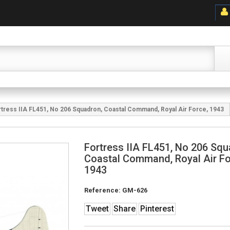
rtress IIA FL451, No 206 Squadron, Coastal Command, Royal Air Force, 1943
Fortress IIA FL451, No 206 Squ
Coastal Command, Royal Air Fo
1943
Reference:
GM-626
Tweet
Share
Pinterest