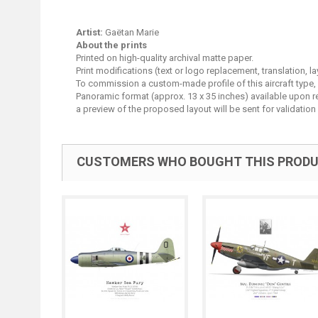
Artist:
Gaëtan Marie
About the prints
Printed on high-quality archival matte paper.
Print modifications (text or logo replacement, translation, 
To commission a custom-made profile of this aircraft type,
Panoramic format (approx. 13 x 35 inches) available upon requ
a preview of the proposed layout will be sent for validation 
CUSTOMERS WHO BOUGHT THIS PRODU