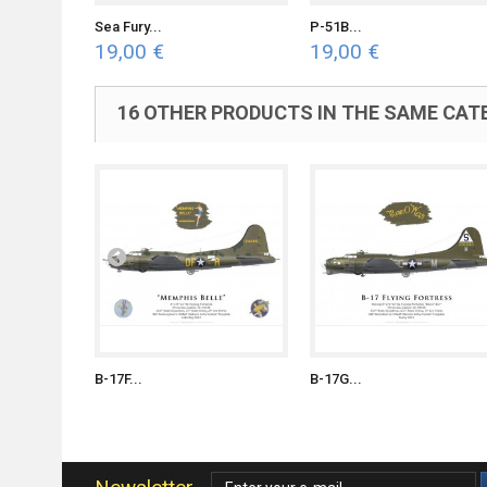
Sea Fury...
P-51B...
19,00 €
19,00 €
16 OTHER PRODUCTS IN THE SAME CAT
B-17F...
B-17G...