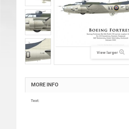
View larger
MORE INFO
Text: