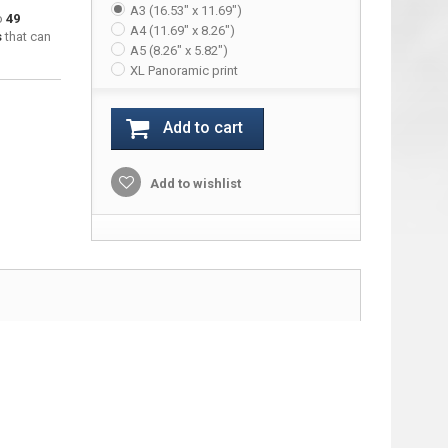
A3 (16.53" x 11.69")
to
49
A4 (11.69" x 8.26")
s
that can
A5 (8.26" x 5.82")
XL Panoramic print
Add to cart
Add to wishlist