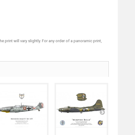
print will vary slightly. For any order of a panoramic print,