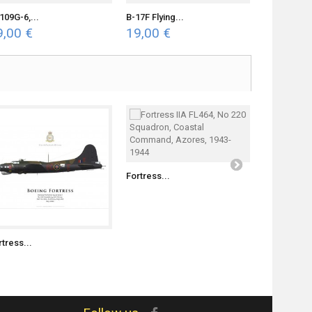
109G-6,...
B-17F Flying...
Bf 109G-2..
9,00 €
19,00 €
19,00 €
Fortress II..
Fortress...
rtress...