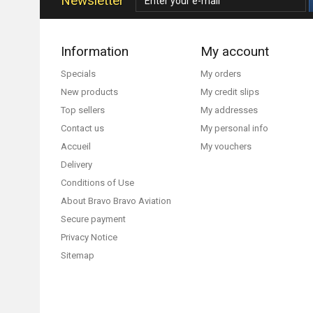
Newsletter
Information
My account
Specials
My orders
New products
My credit slips
Top sellers
My addresses
Contact us
My personal info
Accueil
My vouchers
Delivery
Conditions of Use
About Bravo Bravo Aviation
Secure payment
Privacy Notice
Sitemap