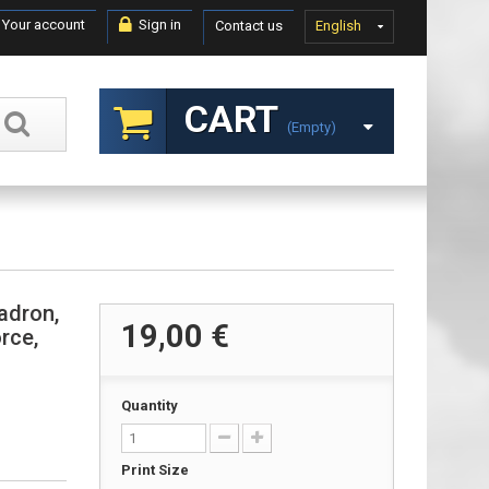
Your account
Sign in
Contact us
English
CART
(empty)
adron,
19,00 €
rce,
Quantity
Print Size