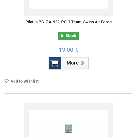
Pilatus PC-7 A-922, PC-7 Team, Swiss Air Force
In Stock
19,00 €
More
Add to Wishlist