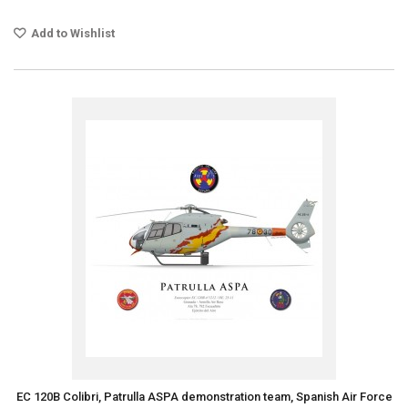
Add to Wishlist
EC 120B Colibri, Patrulla ASPA demonstration team, Spanish Air Force