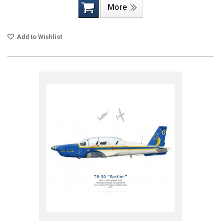
More
Add to Wishlist