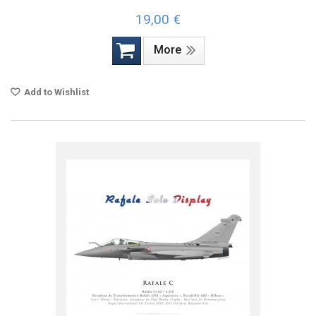
19,00 €
More
Add to Wishlist