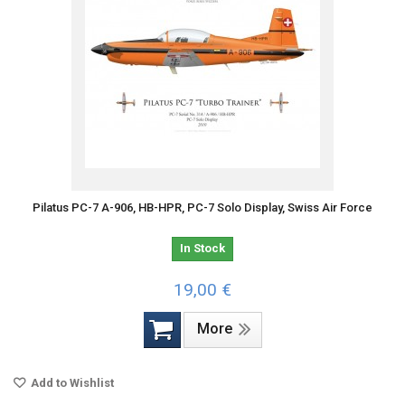
Pilatus PC-7 A-906, HB-HPR, PC-7 Solo Display, Swiss Air Force
In Stock
19,00 €
More
Add to Wishlist