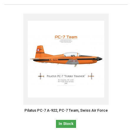
Pilatus PC-7 A-922, PC-7 Team, Swiss Air Force
In Stock