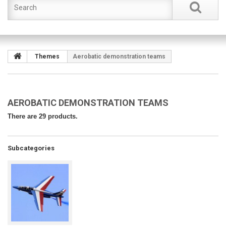
Themes
Aerobatic demonstration teams
AEROBATIC DEMONSTRATION TEAMS
There are 29 products.
Subcategories