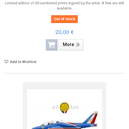
Limited edition of 60 numbered prints signed by the artist. A few are still
available.
Out of stock
20,00 €
More
Add to Wishlist