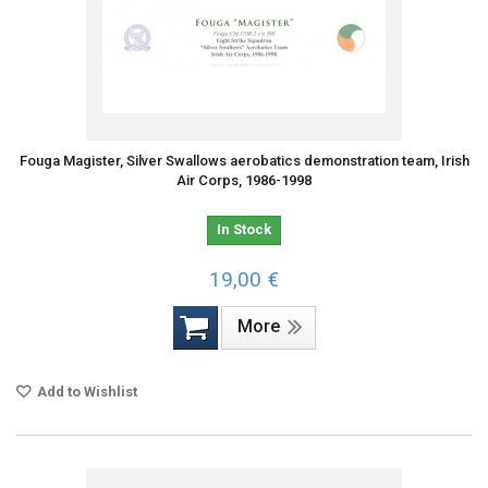
Fouga Magister, Silver Swallows aerobatics demonstration team, Irish
Air Corps, 1986-1998
In Stock
19,00 €
More
Add to Wishlist