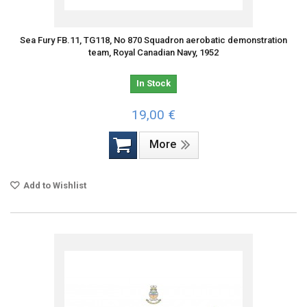
Sea Fury FB.11, TG118, No 870 Squadron aerobatic demonstration
team, Royal Canadian Navy, 1952
In Stock
19,00 €
More
Add to Wishlist