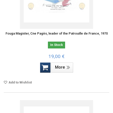
Fouga Magister, Cne Pagès, leader of the Patrouille de France, 1970
In Stock
19,00 €
More
Add to Wishlist