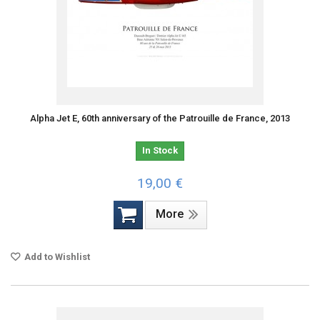
Alpha Jet E, 60th anniversary of the Patrouille de France, 2013
In Stock
19,00 €
More
Add to Wishlist