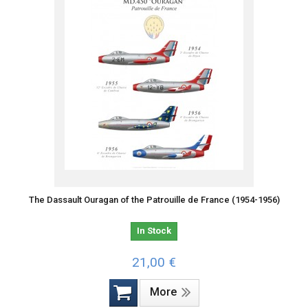
The Dassault Ouragan of the Patrouille de France (1954-1956)
In Stock
21,00 €
More