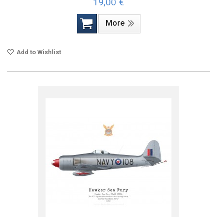
19,00 €
More
Add to Wishlist