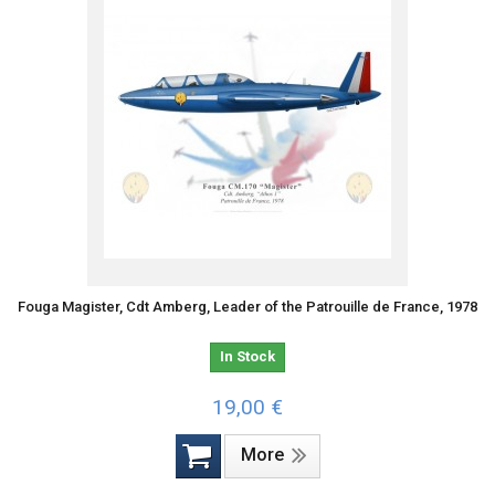
Fouga Magister, Cdt Amberg, Leader of the Patrouille de France, 1978
In Stock
19,00 €
More