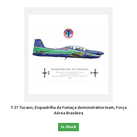
T-27 Tucano, Esquadrilha da Fumaça demonstration team, Força
Aérea Brasileira
In Stock