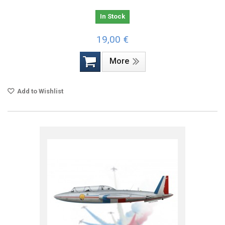
In Stock
19,00 €
More
Add to Wishlist