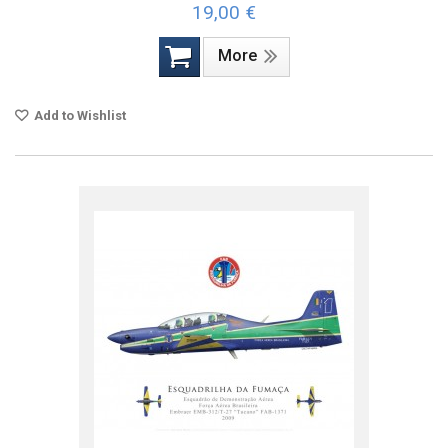
19,00 €
More
Add to Wishlist