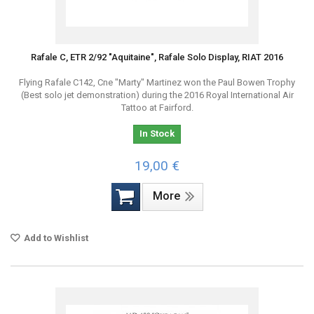
Rafale C, ETR 2/92 "Aquitaine", Rafale Solo Display, RIAT 2016
Flying Rafale C142, Cne "Marty" Martinez won the Paul Bowen Trophy
(Best solo jet demonstration) during the 2016 Royal International Air
Tattoo at Fairford.
In Stock
19,00 €
More
Add to Wishlist