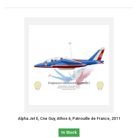
Alpha Jet E, Cne Guy, Athos 6, Patrouille de France, 2011
In Stock