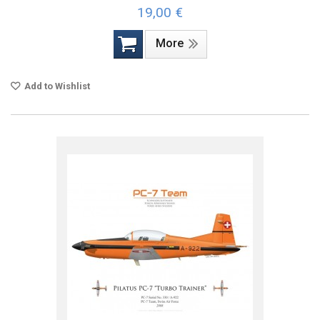
19,00 €
More
Add to Wishlist