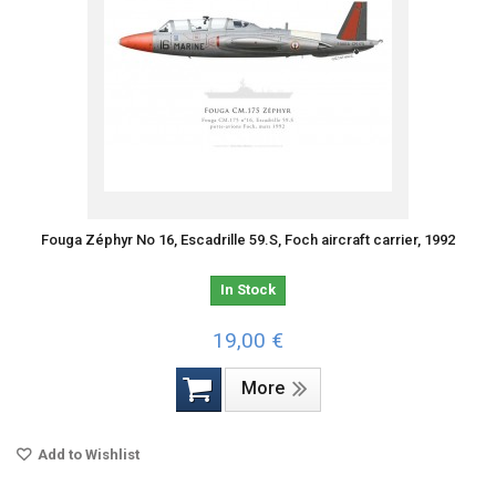
Fouga Zéphyr No 16, Escadrille 59.S, Foch aircraft carrier, 1992
In Stock
19,00 €
More
Add to Wishlist