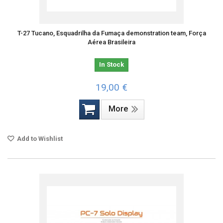
T-27 Tucano, Esquadrilha da Fumaça demonstration team, Força
Aérea Brasileira
In Stock
19,00 €
More
Add to Wishlist