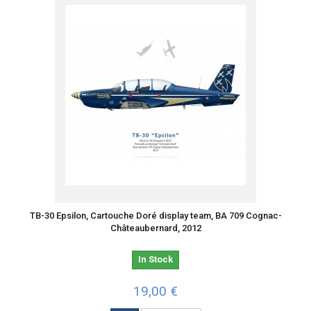
TB-30 Epsilon, Cartouche Doré display team, BA 709 Cognac-
Châteaubernard, 2012
In Stock
19,00 €