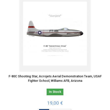
F-80C Shooting Star, Acrojets Aerial Demonstration Team, USAF
Fighter School, Williams AFB, Arizona
In Stock
19,00 €