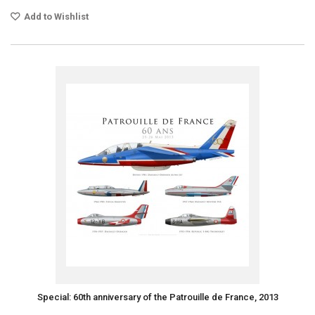
Add to Wishlist
Special: 60th anniversary of the Patrouille de France, 2013