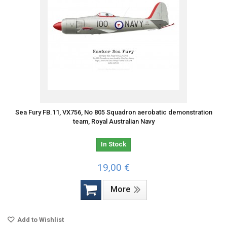
Sea Fury FB.11, VX756, No 805 Squadron aerobatic demonstration
team, Royal Australian Navy
In Stock
19,00 €
More
Add to Wishlist