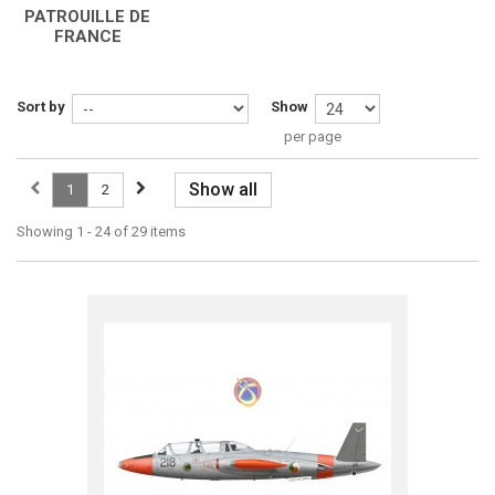
PATROUILLE DE
FRANCE
Sort by
Show
per page
Show all
1
2
Showing 1 - 24 of 29 items