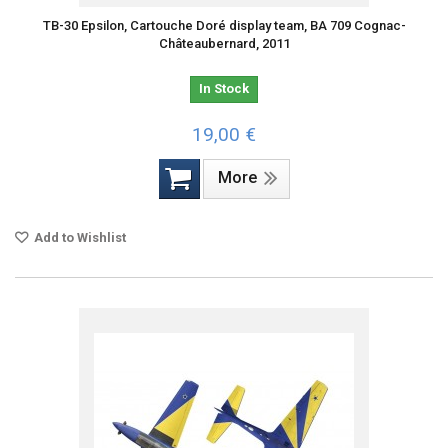
TB-30 Epsilon, Cartouche Doré display team, BA 709 Cognac-
Châteaubernard, 2011
In Stock
19,00 €
More
Add to Wishlist