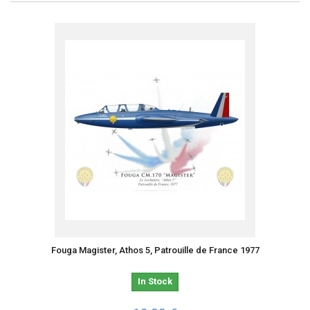
Fouga Magister, Athos 5, Patrouille de France 1977
In Stock