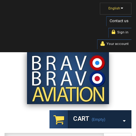
English
Contact us
Sign in
Your account
CART
(empty)