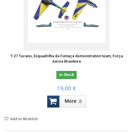
T-27 Tucano, Esquadrilha da Fumaça demonstration team, Força
Aérea Brasileira
In Stock
19,00 €
More
Add to Wishlist