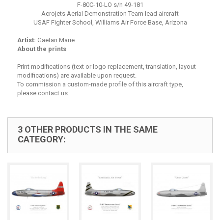
F-80C-10-LO s/n 49-181
Acrojets Aerial Demonstration Team lead aircraft
USAF Fighter School, Williams Air Force Base, Arizona
Artist:
Gaëtan Marie
About the prints
Print modifications (text or logo replacement, translation, layout
modifications) are available upon request.
To commission a custom-made profile of this aircraft type,
please contact us.
3 OTHER PRODUCTS IN THE SAME
CATEGORY: