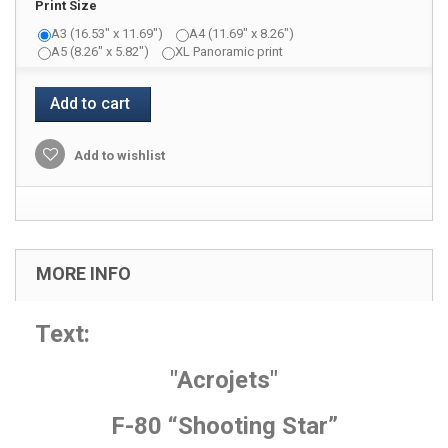
Print Size
A3 (16.53" x 11.69")
A4 (11.69" x 8.26")
A5 (8.26" x 5.82")
XL Panoramic print
Add to cart
Add to wishlist
MORE INFO
Text:
"Acrojets"
F-80 “Shooting Star”