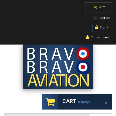
English
Contact us
Sign in
Your account
CART
(empty)