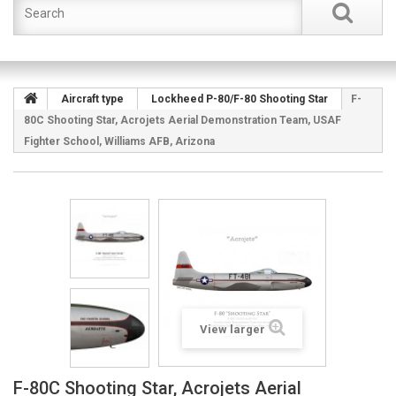
Aircraft type
Lockheed P-80/F-80 Shooting Star
F-
80C Shooting Star, Acrojets Aerial Demonstration Team, USAF
Fighter School, Williams AFB, Arizona
View larger
F-80C Shooting Star, Acrojets Aerial