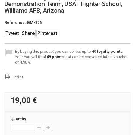
Demonstration Team, USAF Fighter School,
Williams AFB, Arizona
Reference:
GM-326
Tweet
Share
Pinterest
By buying this product you can collect up to
49
loyalty points
.
Your cart will total
49
points
that can be converted into a voucher
of
4,90 €
.
Print
19,00 €
Quantity