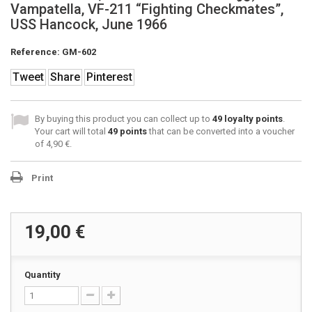
Vampatella, VF-211 “Fighting Checkmates”,
USS Hancock, June 1966
Reference:
GM-602
Tweet
Share
Pinterest
By buying this product you can collect up to
49
loyalty points
.
Your cart will total
49
points
that can be converted into a voucher
of
4,90 €
.
Print
19,00 €
Quantity