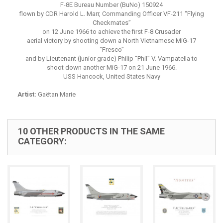
F-8E Bureau Number (BuNo) 150924
flown by CDR Harold L. Marr, Commanding Officer VF-211 “Flying
Checkmates”
on 12 June 1966 to achieve the first F-8 Crusader
aerial victory by shooting down a North Vietnamese MiG-17
“Fresco”
and by Lieutenant (junior grade) Philip “Phil” V. Vampatella to
shoot down another MiG-17 on 21 June 1966.
USS Hancock, United States Navy
Artist:
Gaëtan Marie
10 OTHER PRODUCTS IN THE SAME
CATEGORY: