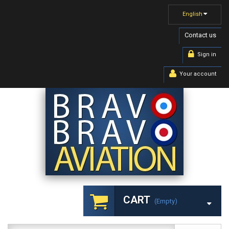
English
Contact us
Sign in
Your account
CART
(empty)