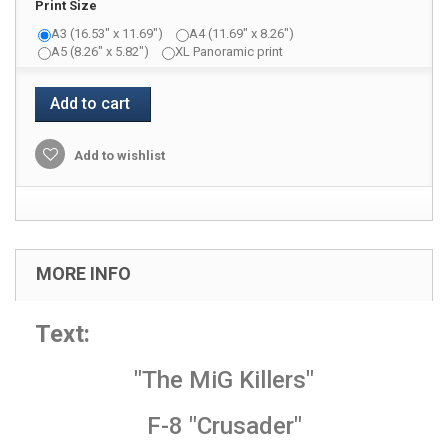
Print Size
A3 (16.53" x 11.69")
A4 (11.69" x 8.26")
A5 (8.26" x 5.82")
XL Panoramic print
Add to cart
Add to wishlist
MORE INFO
Text:
"The MiG Killers"
F-8 "Crusader"