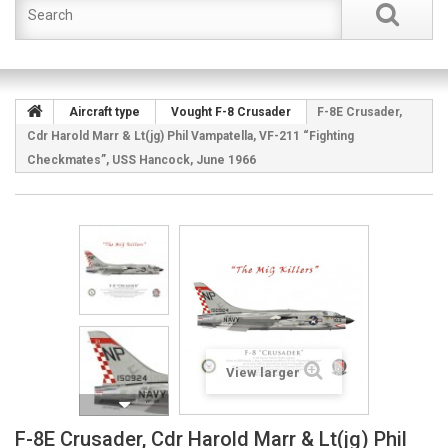
Aircraft type
Vought F-8 Crusader
F-8E Crusader,
Cdr Harold Marr & Lt(jg) Phil Vampatella, VF-211 “Fighting
Checkmates”, USS Hancock, June 1966
View larger
F-8E Crusader, Cdr Harold Marr & Lt(jg) Phil