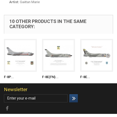
Artist:
Gaëtan Marie
10 OTHER PRODUCTS IN THE SAME
CATEGORY:
F-8P...
F-8E(FN)...
F-8E...
Newsletter