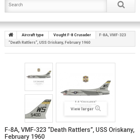
Aircraft type
Vought F-8 Crusader
F-8A, VMF-323
“Death Rattlers”, USS Oriskany, February 1960
View larger
F-8A, VMF-323 “Death Rattlers”, USS Oriskany,
February 1960