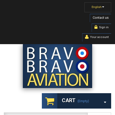
English
Contact us
Sign in
Your account
CART
(empty)