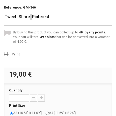
Reference:
GM-366
Tweet
Share
Pinterest
By buying this product you can collect up to
49
loyalty points
.
Your cart will total
49
points
that can be converted into a voucher
of
4,90 €
.
Print
19,00 €
Quantity
Print Size
A3 (16.53" x 11.69")
A4 (11.69" x 8.26")