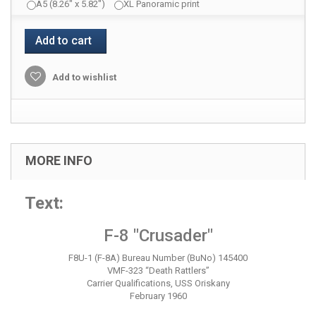
A5 (8.26" x 5.82")
XL Panoramic print
Add to cart
Add to wishlist
MORE INFO
Text:
F-8 "Crusader"
F8U-1 (F-8A) Bureau Number (BuNo) 145400
VMF-323 “Death Rattlers”
Carrier Qualifications, USS Oriskany
February 1960