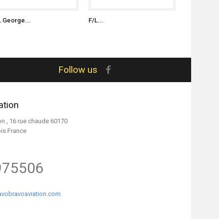
L George...
F/L...
S/L Witold..
Follow us
ation
on , 16 rue chaude 60170
ois France
975506
vobravoaviation.com