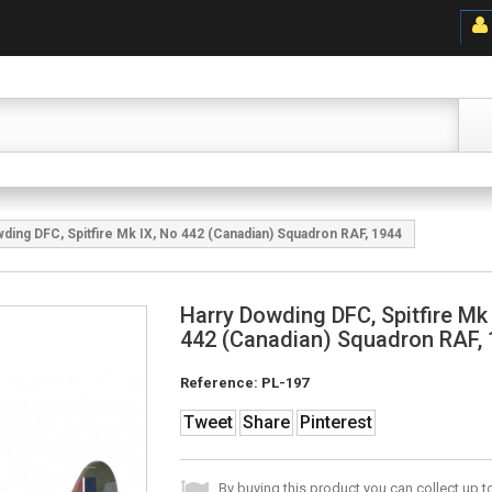
ding DFC, Spitfire Mk IX, No 442 (Canadian) Squadron RAF, 1944
Harry Dowding DFC, Spitfire Mk
442 (Canadian) Squadron RAF,
Reference:
PL-197
Tweet
Share
Pinterest
By buying this product you can collect up 