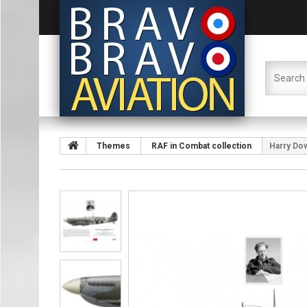
Themes
RAF in Combat collection
Harry Dow