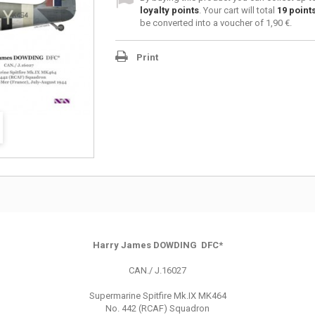
loyalty points
. Your cart will total
19
point
be converted into a voucher of
1,90 €
.
Print
Harry James DOWDING DFC*
CAN./ J.16027
Supermarine Spitfire Mk.IX MK464
No. 442 (RCAF) Squadron