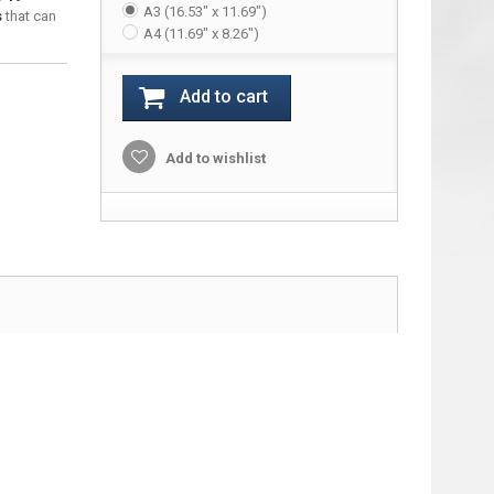
A3 (16.53" x 11.69")
s
that can
A4 (11.69" x 8.26")
Add to cart
Add to wishlist