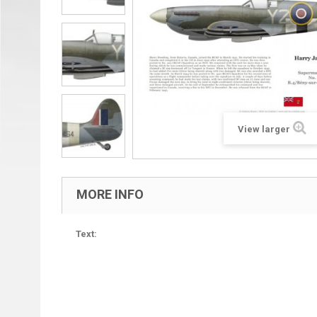
View larger
MORE INFO
Text: