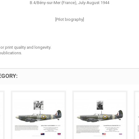
B.4/Bény-sur-Mer (France), July-August 1944
[Pilot biography]
r print quality and longevity.
ublications.
EGORY: