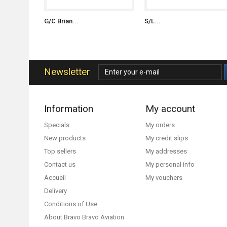
G/C Brian...
S/L...
Newsletter
Information
My account
Specials
My orders
New products
My credit slips
Top sellers
My addresses
Contact us
My personal info
Accueil
My vouchers
Delivery
Conditions of Use
About Bravo Bravo Aviation