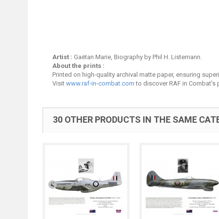
Artist :
Gaëtan Marie, Biography by Phil H. Listemann.
About the prints :
Printed on high-quality archival matte paper, ensuring superio
Visit
www.raf-in-combat.com
to discover RAF in Combat's p
30 OTHER PRODUCTS IN THE SAME CAT