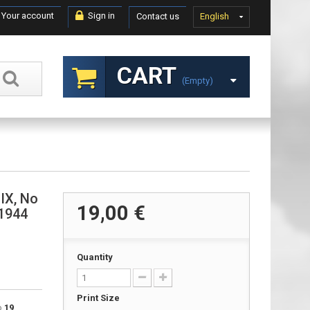
Your account
Sign in
Contact us
English
CART
(empty)
 IX, No
19,00 €
 1944
Quantity
Print Size
to
19