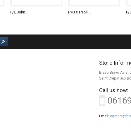
F/L John...
P/O Carroll...
F/
Store Inform
Bravo Bravo Aviati
Saint Crépin aux B
Call us now:
0616
Email:
contact@bra