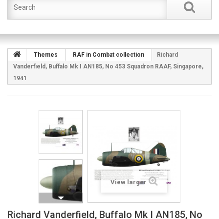
Themes
RAF in Combat collection
Richard
Vanderfield, Buffalo Mk I AN185, No 453 Squadron RAAF, Singapore,
1941
View larger
Richard Vanderfield, Buffalo Mk I AN185, No