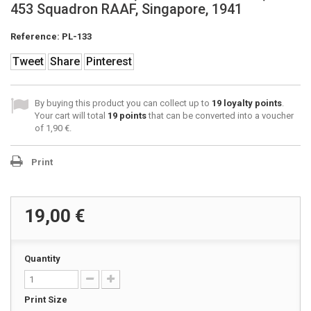
453 Squadron RAAF, Singapore, 1941
Reference:
PL-133
Tweet
Share
Pinterest
By buying this product you can collect up to
19
loyalty points
.
Your cart will total
19
points
that can be converted into a voucher
of
1,90 €
.
Print
19,00 €
Quantity
Print Size