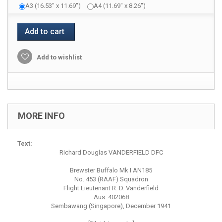
A3 (16.53" x 11.69")
A4 (11.69" x 8.26")
Add to cart
Add to wishlist
MORE INFO
Text:
Richard Douglas VANDERFIELD DFC
Brewster Buffalo Mk I AN185
No. 453 (RAAF) Squadron
Flight Lieutenant R. D. Vanderfield
Aus. 402068
Sembawang (Singapore), December 1941