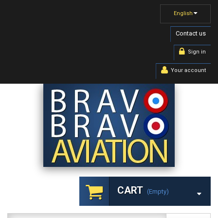
English
Contact us
Sign in
Your account
CART
(empty)