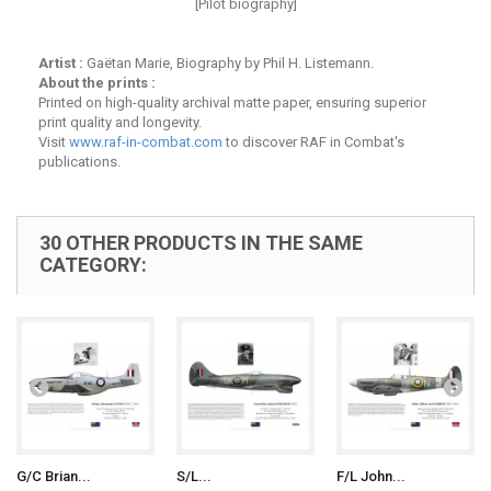
[Pilot biography]
Artist :
Gaëtan Marie, Biography by Phil H. Listemann.
About the prints :
Printed on high-quality archival matte paper, ensuring superior
print quality and longevity.
Visit
www.raf-in-combat.com
to discover RAF in Combat's
publications.
30 OTHER PRODUCTS IN THE SAME
CATEGORY:
G/C Brian...
S/L...
F/L John...