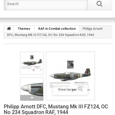
Themes
RAF in Combat collection
Philipp Arnott
DFC, Mustang Mk III FZ124, OC No 234 Squadron RAF, 1944
View larger
Philipp Arnott DFC, Mustang Mk III FZ124, OC
No 234 Squadron RAF, 1944