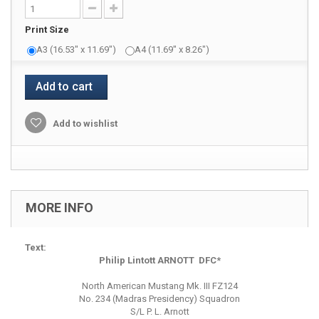
Print Size
A3 (16.53" x 11.69")
A4 (11.69" x 8.26")
Add to cart
Add to wishlist
MORE INFO
Text:
Philip Lintott ARNOTT DFC*
North American Mustang Mk. III FZ124
No. 234 (Madras Presidency) Squadron
S/L P. L. Arnott