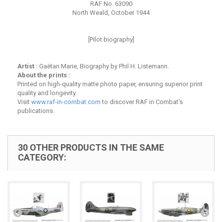
RAF No. 63090
North Weald, October 1944
[Pilot biography]
Artist :
Gaëtan Marie, Biography by Phil H. Listemann.
About the prints :
Printed on high-quality matte photo paper, ensuring superior print
quality and longevity.
Visit
www.raf-in-combat.com
to discover RAF in Combat's
publications.
30 OTHER PRODUCTS IN THE SAME
CATEGORY: