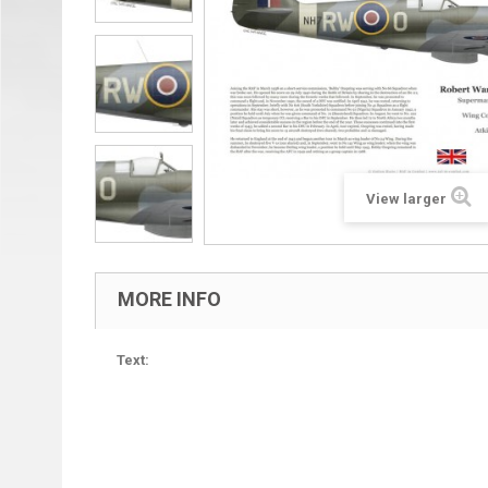
View larger
MORE INFO
Text: