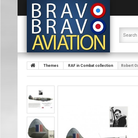
Themes
RAF in Combat collection
Robert Ox