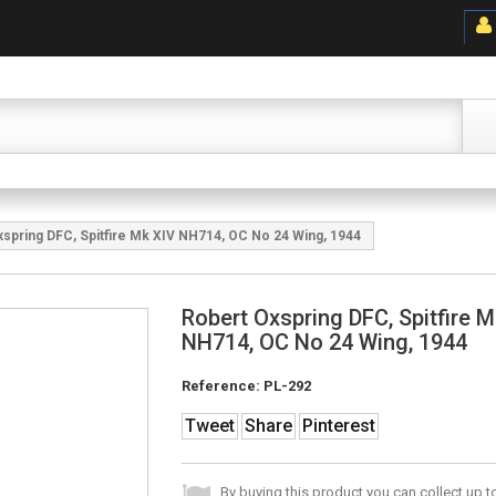
spring DFC, Spitfire Mk XIV NH714, OC No 24 Wing, 1944
Robert Oxspring DFC, Spitfire 
NH714, OC No 24 Wing, 1944
Reference:
PL-292
Tweet
Share
Pinterest
By buying this product you can collect up 