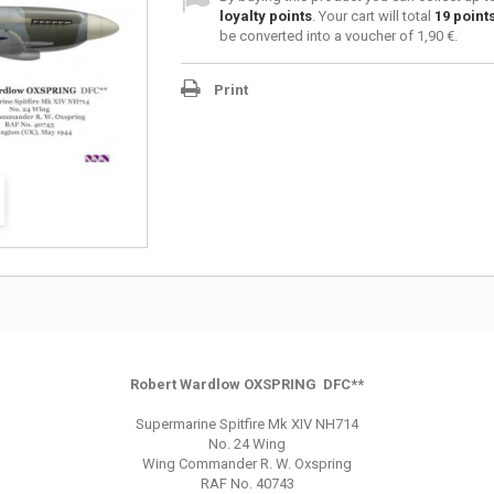
loyalty points
. Your cart will total
19
point
be converted into a voucher of
1,90 €
.
Print
Robert Wardlow OXSPRING DFC**
Supermarine Spitfire Mk XIV NH714
No. 24 Wing
Wing Commander R. W. Oxspring
RAF No. 40743