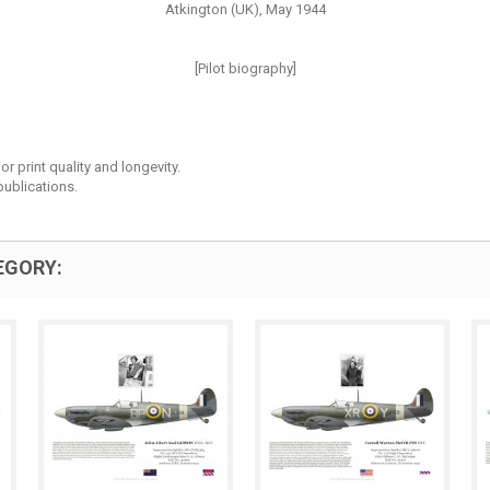
Atkington (UK), May 1944
[Pilot biography]
r print quality and longevity.
ublications.
EGORY: