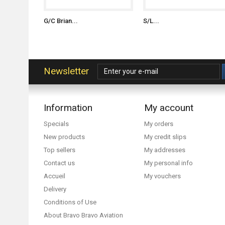
G/C Brian...
S/L...
Newsletter
Information
My account
Specials
My orders
New products
My credit slips
Top sellers
My addresses
Contact us
My personal info
Accueil
My vouchers
Delivery
Conditions of Use
About Bravo Bravo Aviation