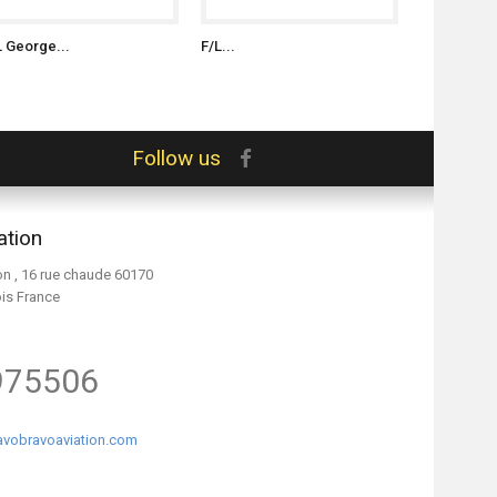
L George...
F/L...
S/L Witold..
Follow us
ation
on , 16 rue chaude 60170
ois France
975506
vobravoaviation.com