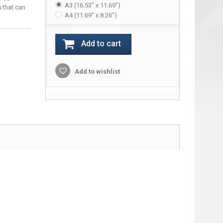
A3 (16.53" x 11.69")
s
that can
A4 (11.69" x 8.26")
Add to cart
Add to wishlist