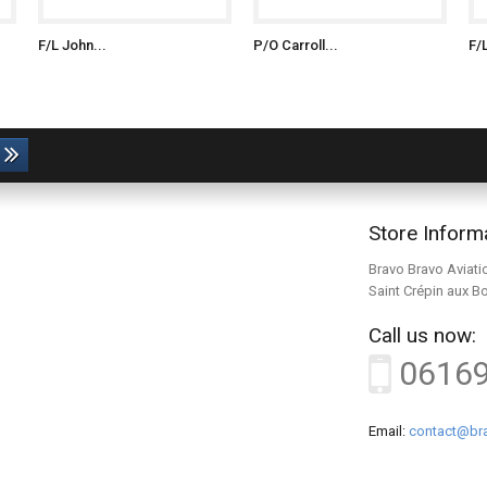
F/L John...
P/O Carroll...
F/
Store Inform
Bravo Bravo Aviati
Saint Crépin aux B
Call us now:
0616
Email:
contact@bra