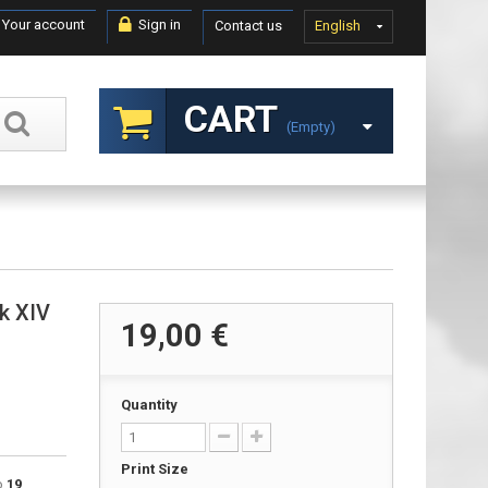
Your account
Sign in
Contact us
English
CART
(empty)
Mk XIV
19,00 €
Quantity
Print Size
to
19