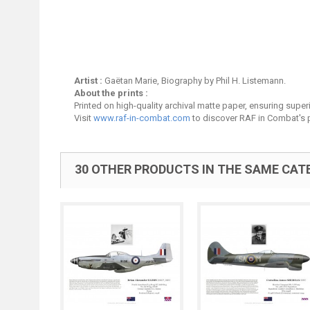
Artist :
Gaëtan Marie, Biography by Phil H. Listemann.
About the prints :
Printed on high-quality archival matte paper, ensuring superio
Visit
www.raf-in-combat.com
to discover RAF in Combat's p
30 OTHER PRODUCTS IN THE SAME CAT