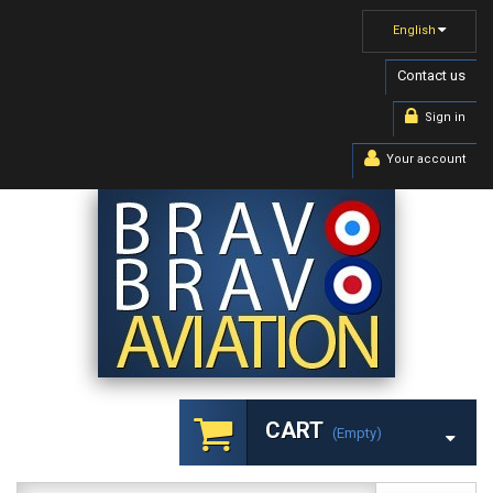
English
Contact us
Sign in
Your account
CART
(empty)