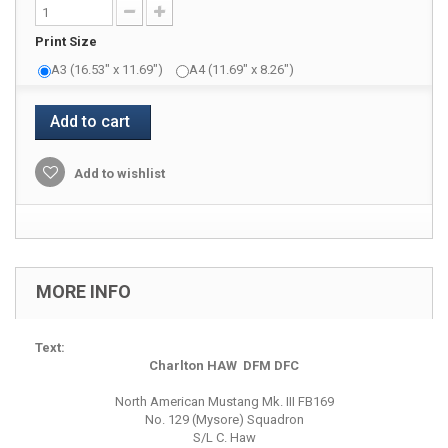
Print Size
A3 (16.53" x 11.69")
A4 (11.69" x 8.26")
Add to cart
Add to wishlist
MORE INFO
Text:
Charlton HAW DFM DFC
North American Mustang Mk. III FB169
No. 129 (Mysore) Squadron
S/L C. Haw