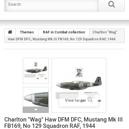
Themes
RAF in Combat collection
Charlton "Wag"
Haw DFM DFC, Mustang Mk III FB169, No 129 Squadron RAF, 1944
View larger
Charlton "Wag" Haw DFM DFC, Mustang Mk III
FB169, No 129 Squadron RAF, 1944