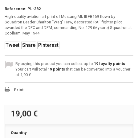
Reference:
PL-382
High-quality aviation art print of Mustang Mk III FB169 flown by
Squadron Leader Charlton “Wag” Haw, decorated RAF fighter pilot
awarded the DFC and DFM, commanding No. 129 (Mysore) Squadron at
Coolham, May 1944.
Tweet
Share
Pinterest
By buying this product you can collect up to
19
loyalty points
.
Your cart will total
19
points
that can be converted into a voucher
of
1,90 €
.
Print
19,00 €
Quantity