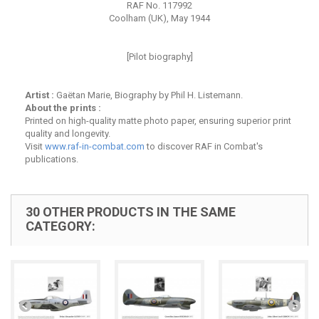
RAF No. 117992
Coolham (UK), May 1944
[Pilot biography]
Artist :
Gaëtan Marie, Biography by Phil H. Listemann.
About the prints :
Printed on high-quality matte photo paper, ensuring superior print
quality and longevity.
Visit
www.raf-in-combat.com
to discover RAF in Combat's
publications.
30 OTHER PRODUCTS IN THE SAME
CATEGORY: