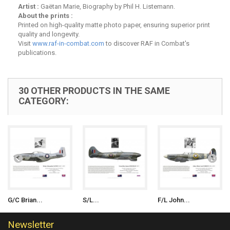
Artist :
Gaëtan Marie, Biography by Phil H. Listemann.
About the prints :
Printed on high-quality matte photo paper, ensuring superior print
quality and longevity.
Visit
www.raf-in-combat.com
to discover RAF in Combat's
publications.
30 OTHER PRODUCTS IN THE SAME
CATEGORY:
G/C Brian...
S/L...
F/L John...
Newsletter