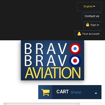
English
Contact us
Sign in
Your account
CART
(empty)