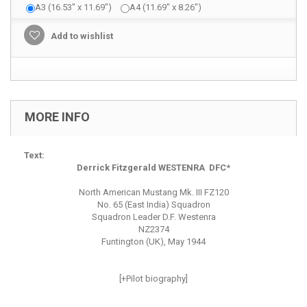
A3 (16.53" x 11.69")
A4 (11.69" x 8.26")
Add to wishlist
MORE INFO
Text:
Derrick Fitzgerald WESTENRA DFC*
North American Mustang Mk. III FZ120
No. 65 (East India) Squadron
Squadron Leader D.F. Westenra
NZ2374
Funtington (UK), May 1944
[+Pilot biography]