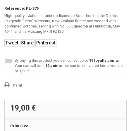
Reference:
PL-376
High-quality aviation art print dedicated to Squadron Leader Derrick
Fitzgerald “Jerry” Westenra, New Zealand fighter ace credited with 11
confirmed victories, serving with No. 65 Squadron at Funtington, May
1944, and his Mustang Mk III FZ120.
Tweet
Share
Pinterest
By buying this product you can collect up to
19
loyalty points
.
Your cart will total
19
points
that can be converted into a voucher
of
1,90 €
.
Print
19,00 €
Print Size