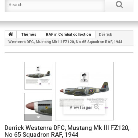
Themes
RAF in Combat collection
Derrick
Westenra DFC, Mustang Mk III FZ120, No 65 Squadron RAF, 1944
View larger
Derrick Westenra DFC, Mustang Mk III FZ120,
No 65 Squadron RAF, 1944