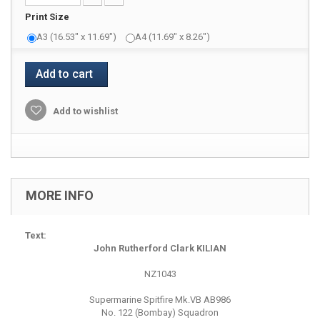
Print Size
A3 (16.53" x 11.69")
A4 (11.69" x 8.26")
Add to cart
Add to wishlist
MORE INFO
Text:
John Rutherford Clark KILIAN
NZ1043
Supermarine Spitfire Mk.VB AB986
No. 122 (Bombay) Squadron