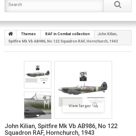
Themes
RAF in Combat collection
John Kilian,
Spitfire Mk Vb AB986, No 122 Squadron RAF, Hornchurch, 1943
View larger
John Kilian, Spitfire Mk Vb AB986, No 122
Squadron RAF, Hornchurch, 1943