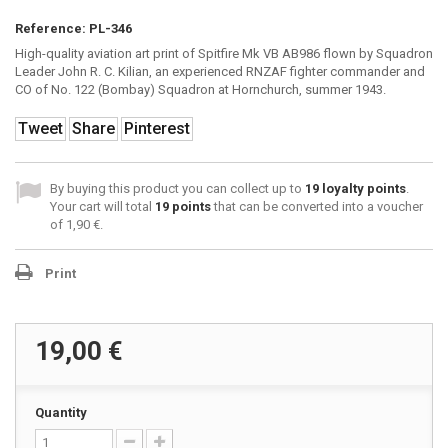
Reference:
PL-346
High-quality aviation art print of Spitfire Mk VB AB986 flown by Squadron
Leader John R. C. Kilian, an experienced RNZAF fighter commander and
CO of No. 122 (Bombay) Squadron at Hornchurch, summer 1943.
Tweet
Share
Pinterest
By buying this product you can collect up to
19
loyalty points
.
Your cart will total
19
points
that can be converted into a voucher
of
1,90 €
.
Print
19,00 €
Quantity