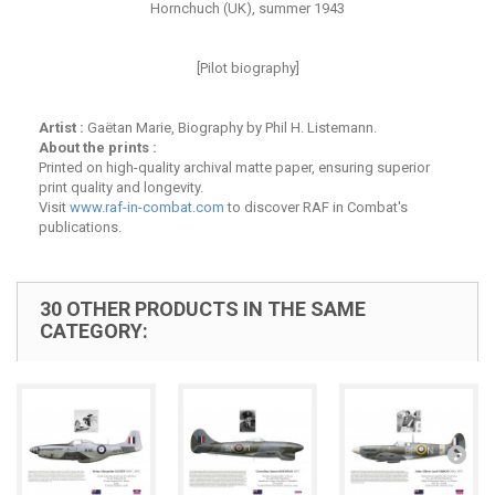
Hornchuch (UK), summer 1943
[Pilot biography]
Artist :
Gaëtan Marie, Biography by Phil H. Listemann.
About the prints :
Printed on high-quality archival matte paper, ensuring superior
print quality and longevity.
Visit
www.raf-in-combat.com
to discover RAF in Combat's
publications.
30 OTHER PRODUCTS IN THE SAME
CATEGORY: