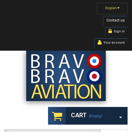
English
Contact us
Sign in
Your account
CART
(empty)