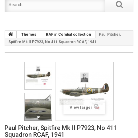
Themes
RAF in Combat collection
Paul Pitcher,
Spitfire Mk II P7923, No 411 Squadron RCAF, 1941
View larger
Paul Pitcher, Spitfire Mk II P7923, No 411
Squadron RCAF, 1941