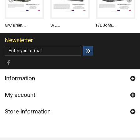
G/C Brian...
S/L...
F/L John...
Newsletter
Information
My account
Store Information