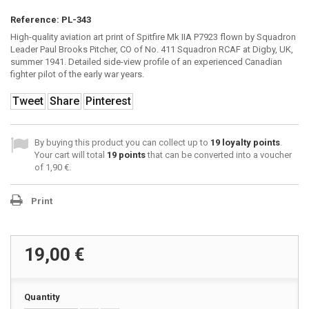
Reference:
PL-343
High-quality aviation art print of Spitfire Mk IIA P7923 flown by Squadron
Leader Paul Brooks Pitcher, CO of No. 411 Squadron RCAF at Digby, UK,
summer 1941. Detailed side-view profile of an experienced Canadian
fighter pilot of the early war years.
Tweet
Share
Pinterest
By buying this product you can collect up to
19
loyalty points
.
Your cart will total
19
points
that can be converted into a voucher
of
1,90 €
.
Print
19,00 €
Quantity