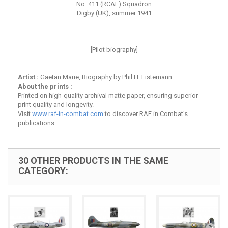
No. 411 (RCAF) Squadron
Digby (UK), summer 1941
[Pilot biography]
Artist :
Gaëtan Marie, Biography by Phil H. Listemann.
About the prints :
Printed on high-quality archival matte paper, ensuring superior
print quality and longevity.
Visit
www.raf-in-combat.com
to discover RAF in Combat's
publications.
30 OTHER PRODUCTS IN THE SAME
CATEGORY: