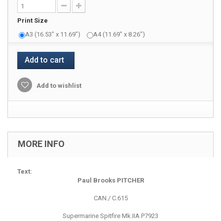
Print Size
A3 (16.53" x 11.69")
A4 (11.69" x 8.26")
Add to cart
Add to wishlist
MORE INFO
Text:
Paul Brooks PITCHER
CAN./ C.615
Supermarine Spitfire Mk.IIA P7923