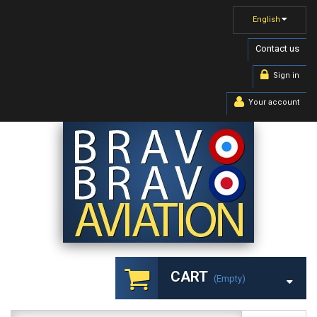
English
Contact us
Sign in
Your account
CART
(empty)