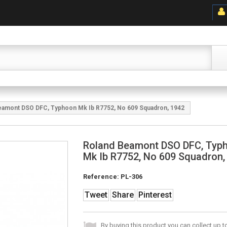
eamont DSO DFC, Typhoon Mk Ib R7752, No 609 Squadron, 1942
Roland Beamont DSO DFC, Typ
Mk Ib R7752, No 609 Squadron,
Reference:
PL-306
Tweet
Share
Pinterest
By buying this product you can collect up 