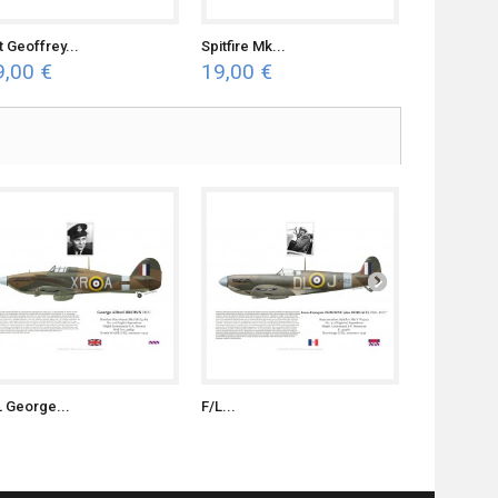
t Geoffrey...
Spitfire Mk...
Typhoon Mk
9,00 €
19,00 €
19,00 €
L George...
F/L...
S/L Witold..