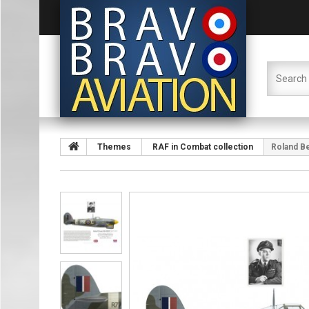
Themes
RAF in Combat collection
Roland B