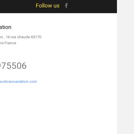
Follow us
ation
on , 16 rue chaude 60170
ois France
975506
vobravoaviation.com