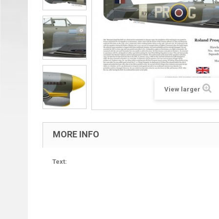
View larger
MORE INFO
Text: