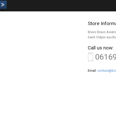
Store Inform
Bravo Bravo Aviati
Saint Crépin aux B
Call us now:
0616
Email:
contact@bra