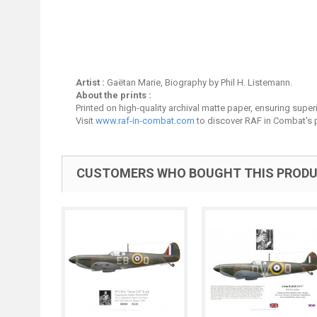
Artist :
Gaëtan Marie, Biography by Phil H. Listemann.
About the prints :
Printed on high-quality archival matte paper, ensuring superio
Visit
www.raf-in-combat.com
to discover RAF in Combat's p
CUSTOMERS WHO BOUGHT THIS PRODU