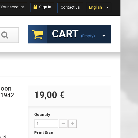
Your account
Sign in
Contact us
English
CART
(empty)
hoon
19,00 €
 1942
Quantity
Print Size
to
19