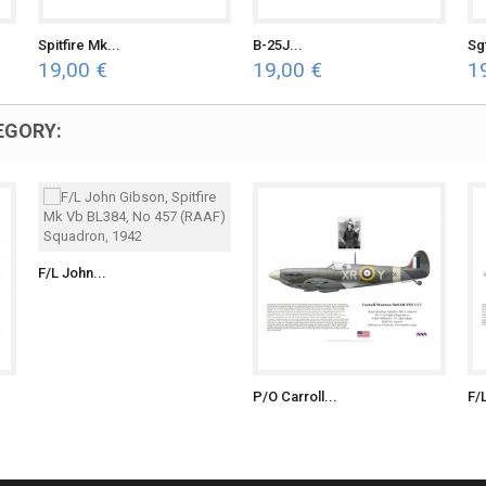
Spitfire Mk...
B-25J...
Sg
19,00 €
19,00 €
1
EGORY:
F/L John...
P/O Carroll...
F/