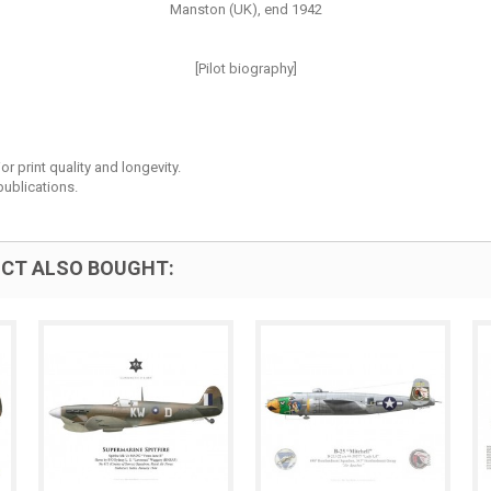
Manston (UK), end 1942
[Pilot biography]
r print quality and longevity.
ublications.
CT ALSO BOUGHT: