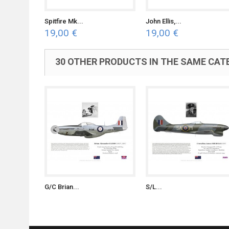
Spitfire Mk...
John Ellis,...
19,00 €
19,00 €
30 OTHER PRODUCTS IN THE SAME CAT
G/C Brian...
S/L...