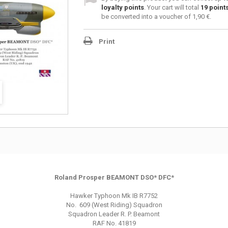
loyalty points
. Your cart will total
19
point
be converted into a voucher of
1,90 €
.
Print
Roland Prosper BEAMONT DSO* DFC*
Hawker Typhoon Mk IB R7752
No. 609 (West Riding) Squadron
Squadron Leader R. P. Beamont
RAF No. 41819