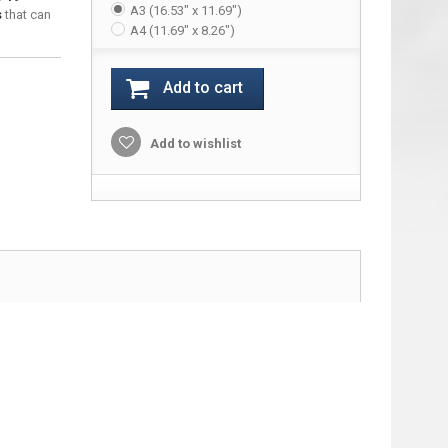
A3 (16.53" x 11.69")
s
that can
A4 (11.69" x 8.26")
Add to cart
Add to wishlist