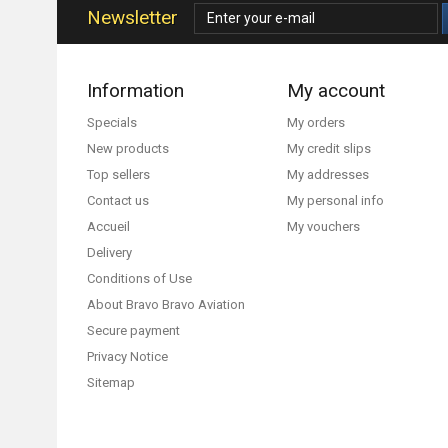
Newsletter
Information
My account
Specials
My orders
New products
My credit slips
Top sellers
My addresses
Contact us
My personal info
Accueil
My vouchers
Delivery
Conditions of Use
About Bravo Bravo Aviation
Secure payment
Privacy Notice
Sitemap