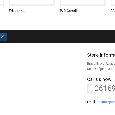
F/L John...
P/O Carroll...
F/
Store Inform
Bravo Bravo Aviati
Saint Crépin aux B
Call us now:
0616
Email:
contact@bra