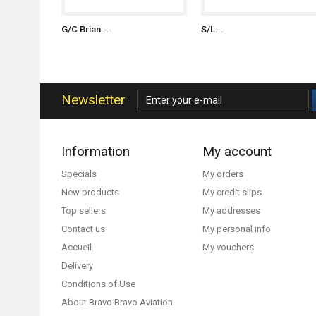
G/C Brian...
S/L...
Newsletter
Information
My account
Specials
My orders
New products
My credit slips
Top sellers
My addresses
Contact us
My personal info
Accueil
My vouchers
Delivery
Conditions of Use
About Bravo Bravo Aviation