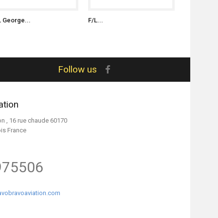
L George...
F/L...
S/L Witold..
Follow us
ation
on , 16 rue chaude 60170
ois France
975506
vobravoaviation.com