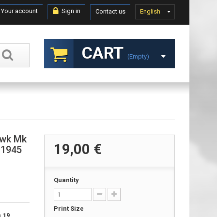
Your account
Sign in
Contact us
English
CART
(empty)
awk Mk
19,00 €
 1945
Quantity
Print Size
to
19