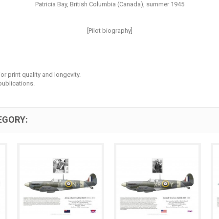
Patricia Bay, British Columbia (Canada), summer 1945
[Pilot biography]
r print quality and longevity.
ublications.
EGORY: