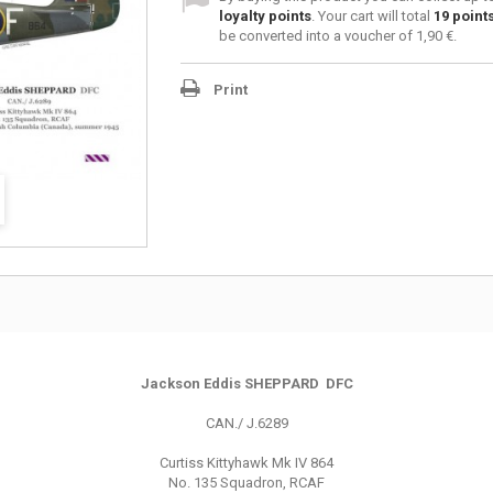
loyalty points
. Your cart will total
19
point
be converted into a voucher of
1,90 €
.
Print
Jackson Eddis SHEPPARD DFC
CAN./ J.6289
Curtiss Kittyhawk Mk IV 864
No. 135 Squadron, RCAF