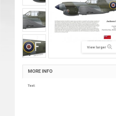
View larger
MORE INFO
Text: