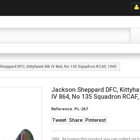
Sheppard DFC, Kittyhawk Mk IV 864, No 135 Squadron RCAF, 1945
Jackson Sheppard DFC, Kittyh
IV 864, No 135 Squadron RCAF,
Reference:
PL-267
Tweet
Share
Pinterest
By buying this product you can collect up 