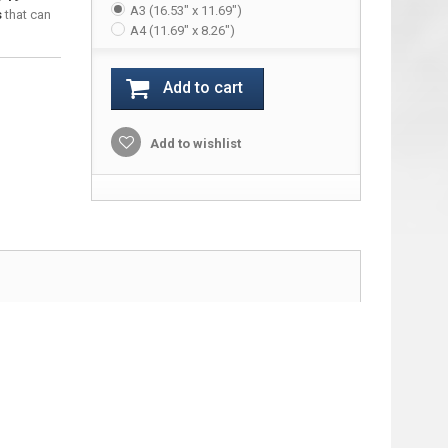
A3 (16.53" x 11.69")
s
that can
A4 (11.69" x 8.26")
Add to cart
Add to wishlist