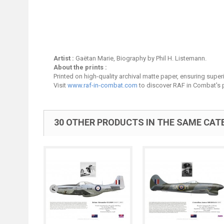
Artist :
Gaëtan Marie, Biography by Phil H. Listemann.
About the prints :
Printed on high-quality archival matte paper, ensuring superio
Visit
www.raf-in-combat.com
to discover RAF in Combat's p
30 OTHER PRODUCTS IN THE SAME CAT