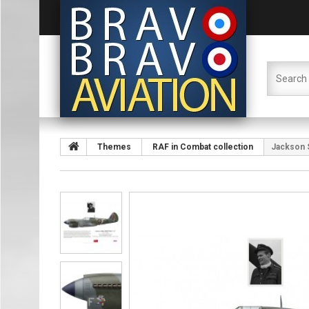
Themes
RAF in Combat collection
Jackson 