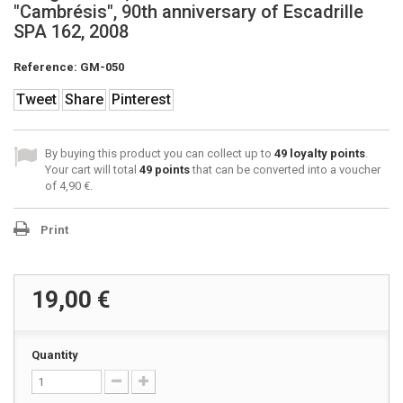
"Cambrésis", 90th anniversary of Escadrille
SPA 162, 2008
Reference:
GM-050
Tweet
Share
Pinterest
By buying this product you can collect up to
49
loyalty points
.
Your cart will total
49
points
that can be converted into a voucher
of
4,90 €
.
Print
19,00 €
Quantity