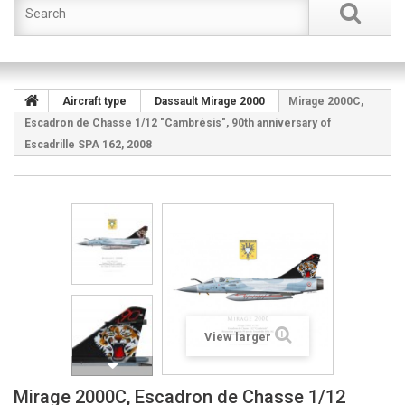
Aircraft type
Dassault Mirage 2000
Mirage 2000C,
Escadron de Chasse 1/12 "Cambrésis", 90th anniversary of
Escadrille SPA 162, 2008
View larger
Mirage 2000C, Escadron de Chasse 1/12