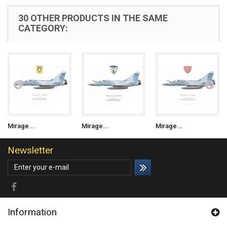
30 OTHER PRODUCTS IN THE SAME
CATEGORY:
Mirage...
Mirage...
Mirage...
Newsletter
Information