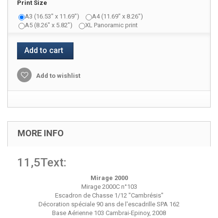
Print Size
A3 (16.53" x 11.69")
A4 (11.69" x 8.26")
A5 (8.26" x 5.82")
XL Panoramic print
Add to cart
Add to wishlist
MORE INFO
11,5Text:
Mirage 2000
Mirage 2000C n°103
Escadron de Chasse 1/12 "Cambrésis"
Décoration spéciale 90 ans de l'escadrille SPA 162
Base Aérienne 103 Cambrai-Epinoy, 2008