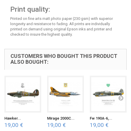
Print quality:
Printed on fine arts matt photo paper (230 gsm) with superior
longevity and resistance to fading. All prints are individually
printed on demand using original Epson inks and printer and
checked to insure the highest quality.
CUSTOMERS WHO BOUGHT THIS PRODUCT
ALSO BOUGHT:
Hawker...
Mirage 2000C...
Fw 190A-6,...
19,00 €
19,00 €
19,00 €