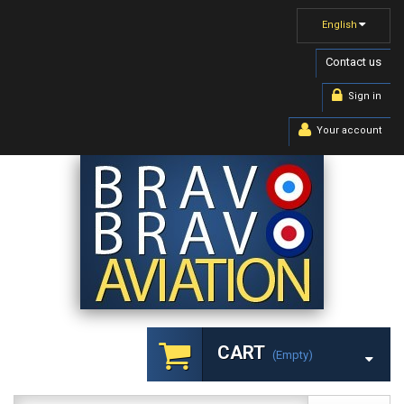
English
Contact us
Sign in
Your account
CART
(empty)