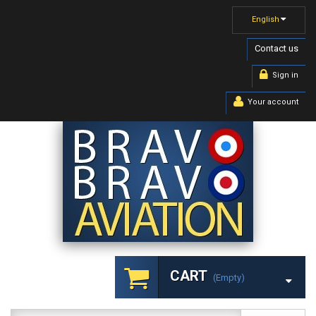
English
Contact us
Sign in
Your account
CART
(empty)