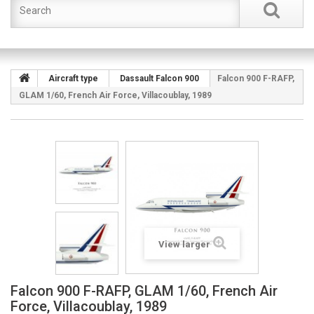
Aircraft type
Dassault Falcon 900
Falcon 900 F-RAFP,
GLAM 1/60, French Air Force, Villacoublay, 1989
View larger
Falcon 900 F-RAFP, GLAM 1/60, French Air
Force, Villacoublay, 1989