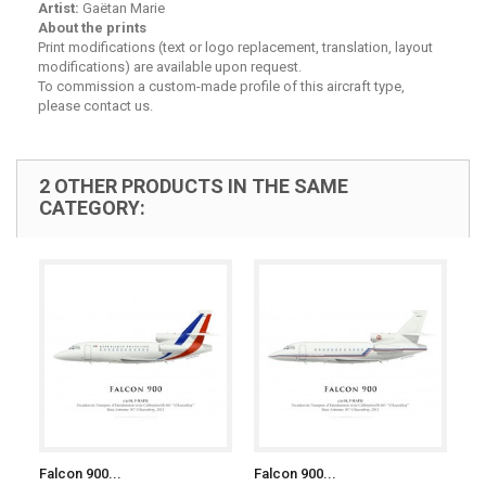
Artist:
Gaëtan Marie
About the prints
Print modifications (text or logo replacement, translation, layout
modifications) are available upon request.
To commission a custom-made profile of this aircraft type,
please contact us.
2 OTHER PRODUCTS IN THE SAME
CATEGORY:
Falcon 900...
Falcon 900...