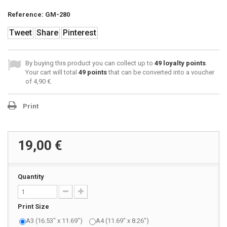
Reference:
GM-280
Tweet
Share
Pinterest
By buying this product you can collect up to
49
loyalty points
.
Your cart will total
49
points
that can be converted into a voucher
of
4,90 €
.
Print
19,00 €
Quantity
Print Size
A3 (16.53" x 11.69")
A4 (11.69" x 8.26")