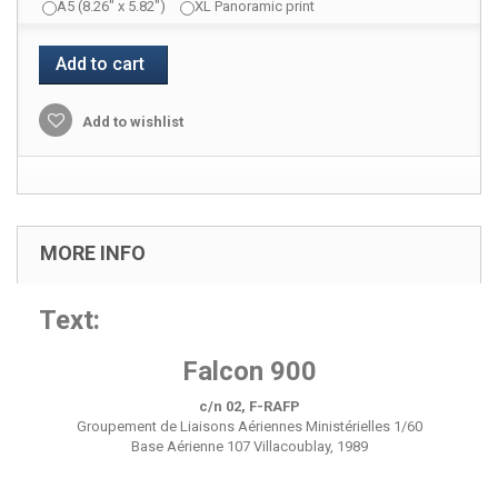
A5 (8.26" x 5.82")
XL Panoramic print
Add to cart
Add to wishlist
MORE INFO
Text:
Falcon 900
c/n 02, F-RAFP
Groupement de Liaisons Aériennes Ministérielles 1/60
Base Aérienne 107 Villacoublay, 1989