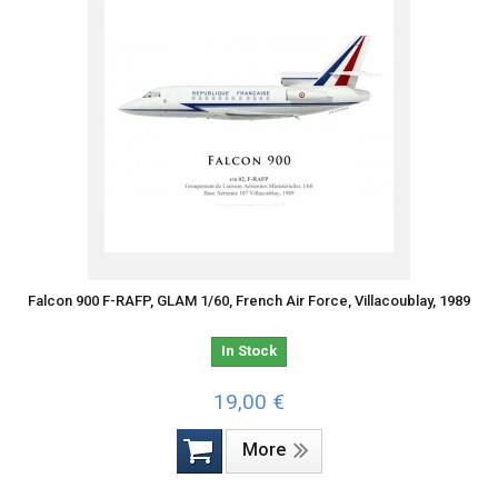
Falcon 900 F-RAFP, GLAM 1/60, French Air Force, Villacoublay, 1989
In Stock
19,00 €
More