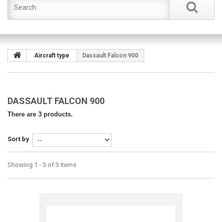
Aircraft type
Dassault Falcon 900
DASSAULT FALCON 900
There are 3 products.
Sort by
Showing 1 - 3 of 3 items