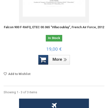
Falcon 900 F-RAFQ, ETEC 00.065 “Villacoublay”, French Air Force, 2012
In Stock
19,00 €
More
Add to Wishlist
Showing 1 - 3 of 3 items