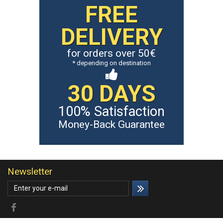
FREE
DELIVERY
for orders over 50€
* depending on destination
30 DAYS
100% Satisfaction
Money-Back Guarantee
Newsletter