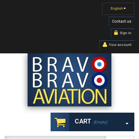
English
Contact us
Sign in
Your account
CART
(empty)