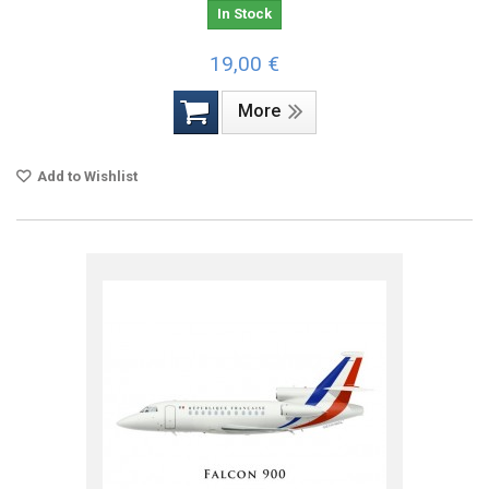
In Stock
19,00 €
More
Add to Wishlist