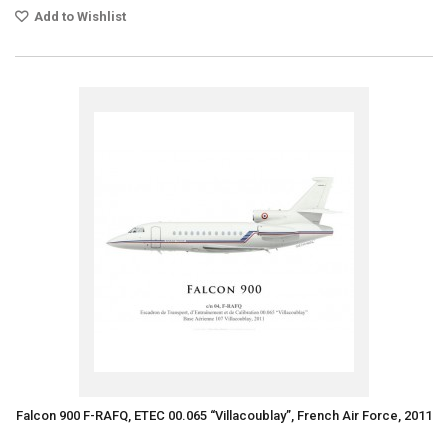
Add to Wishlist
Falcon 900 F-RAFQ, ETEC 00.065 “Villacoublay”, French Air Force, 2011