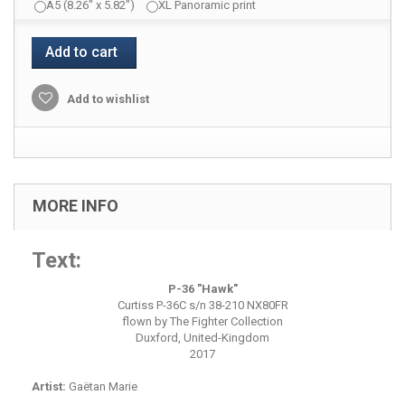
A5 (8.26" x 5.82")
XL Panoramic print
Add to cart
Add to wishlist
MORE INFO
Text:
P-36 "Hawk"
Curtiss P-36C s/n 38-210 NX80FR
flown by The Fighter Collection
Duxford, United-Kingdom
2017
Artist:
Gaëtan Marie