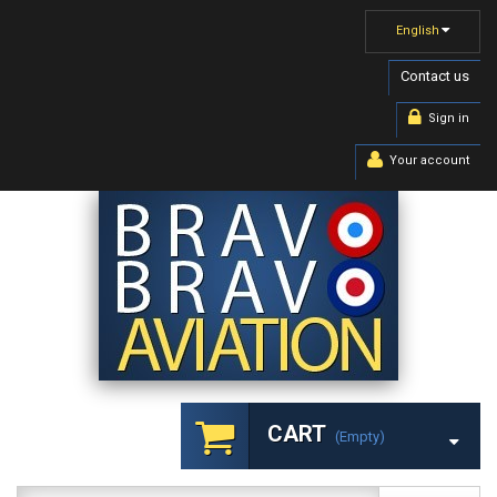
English
Contact us
Sign in
Your account
CART
(empty)