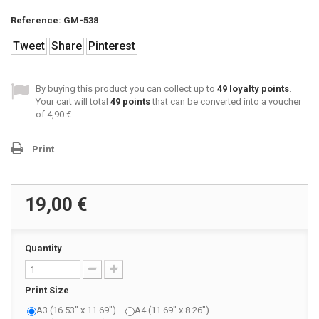
Reference:
GM-538
Tweet
Share
Pinterest
By buying this product you can collect up to
49
loyalty points
.
Your cart will total
49
points
that can be converted into a voucher
of
4,90 €
.
Print
19,00 €
Quantity
Print Size
A3 (16.53" x 11.69")
A4 (11.69" x 8.26")