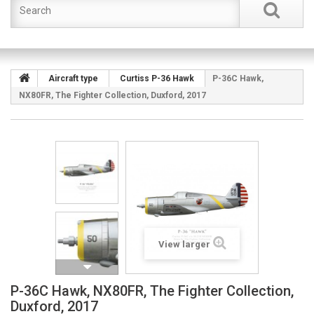
Aircraft type
Curtiss P-36 Hawk
P-36C Hawk,
NX80FR, The Fighter Collection, Duxford, 2017
View larger
P-36C Hawk, NX80FR, The Fighter Collection,
Duxford, 2017