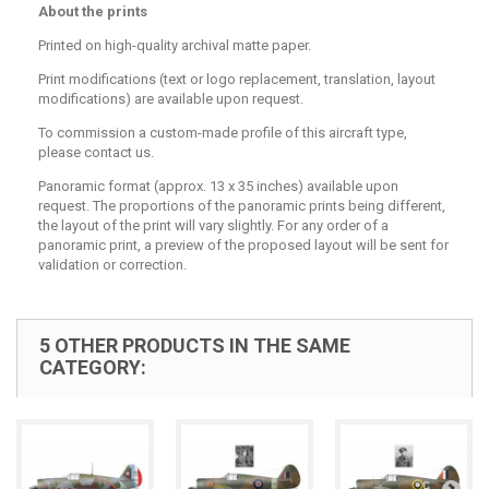
About the prints
Printed on high-quality archival matte paper.
Print modifications (text or logo replacement, translation, layout
modifications) are available upon request.
To commission a custom-made profile of this aircraft type,
please contact us.
Panoramic format (approx. 13 x 35 inches) available upon
request. The proportions of the panoramic prints being different,
the layout of the print will vary slightly. For any order of a
panoramic print, a preview of the proposed layout will be sent for
validation or correction.
5 OTHER PRODUCTS IN THE SAME
CATEGORY: