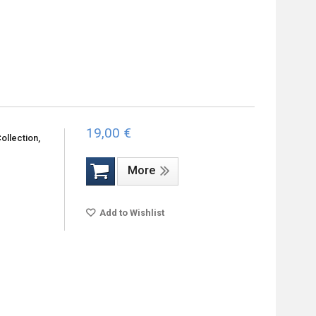
19,00 €
ollection,
More
Add to Wishlist