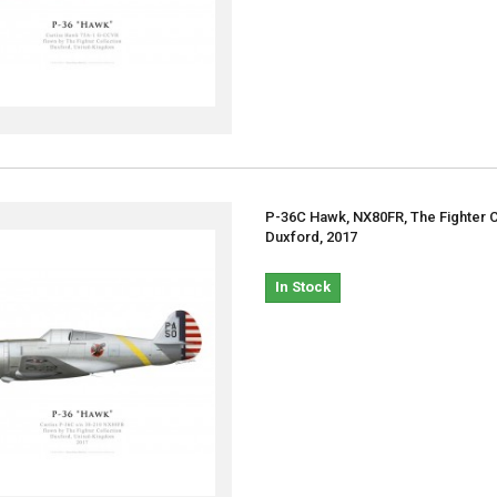
P-36C Hawk, NX80FR, The Fighter C
Duxford, 2017
In Stock