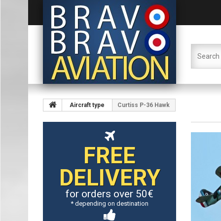
Aircraft type
Curtiss P-36 Hawk
FREE
DELIVERY
for orders over 50€
* depending on destination