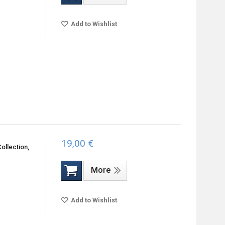
Add to Wishlist
19,00 €
ollection,
More
Add to Wishlist