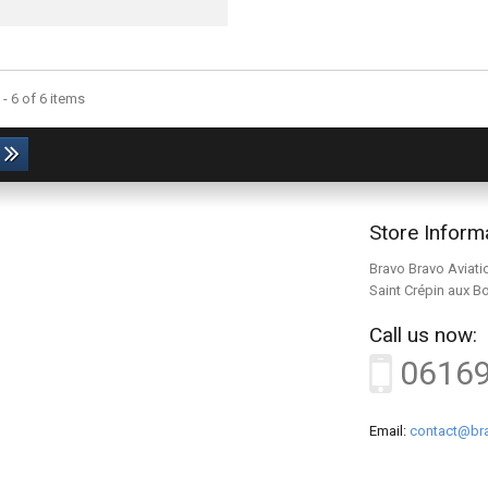
- 6 of 6 items
Store Inform
Bravo Bravo Aviati
Saint Crépin aux B
Call us now:
0616
Email:
contact@bra