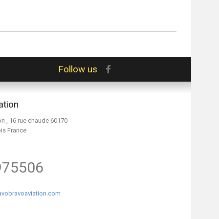
Follow us
ation
on , 16 rue chaude 60170
ois France
975506
vobravoaviation.com