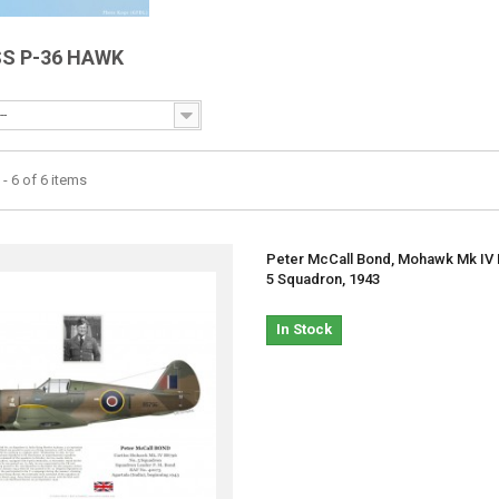
SS P-36 HAWK
--
- 6 of 6 items
Peter McCall Bond, Mohawk Mk IV 
5 Squadron, 1943
In Stock