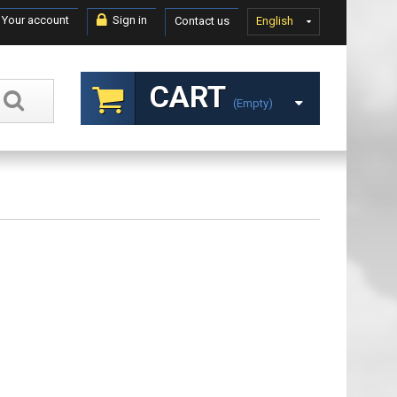
Your account
Sign in
Contact us
English
CART
(empty)