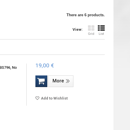
There are 6 products.
View:
Grid
List
19,00 €
BS796, No
More
Add to Wishlist