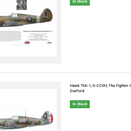
In Stock
Hawk 75A-1, G-CCVH, The Fighter C
Duxford
In Stock