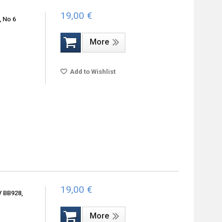
19,00 €
, No 6
More
Add to Wishlist
19,00 €
V BB928,
More