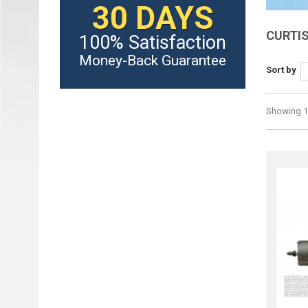
30 DAYS
CURTI
100% Satisfaction
Money-Back Guarantee
Sort by
Showing 1 