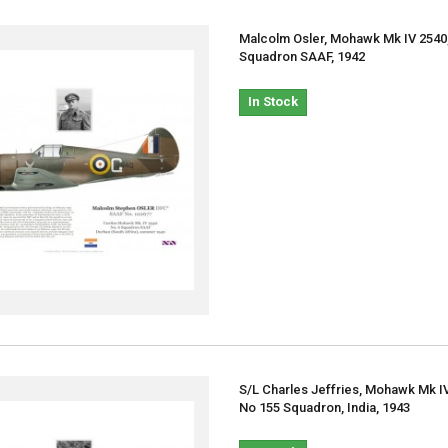
Malcolm Osler, Mohawk Mk IV 2540
Squadron SAAF, 1942
In Stock
S/L Charles Jeffries, Mohawk Mk I
No 155 Squadron, India, 1943