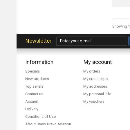
Showing 1 
Newsletter
Information
My account
Specials
My orders
New products
My credit slips
Top sellers
My addresses
Contact us
My personal info
Accueil
My vouchers
Delivery
Conditions of Use
About Bravo Bravo Aviation