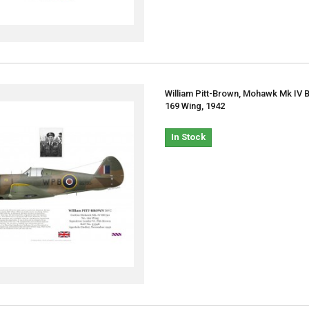
William Pitt-Brown, Mohawk Mk IV 
169 Wing, 1942
In Stock