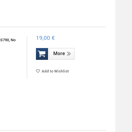
19,00 €
BS790, No
More
Add to Wishlist