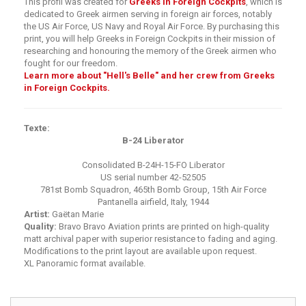
This profil was created for
Greeks in Foreign Cockpits
, which is
dedicated to Greek airmen serving in foreign air forces, notably
the US Air Force, US Navy and Royal Air Force. By purchasing this
print, you will help Greeks in Foreign Cockpits in their mission of
researching and honouring the memory of the Greek airmen who
fought for our freedom.
Learn more about "Hell's Belle" and her crew from Greeks
in Foreign Cockpits.
Texte:
B-24 Liberator
Consolidated B-24H-15-FO Liberator
US serial number 42-52505
781st Bomb Squadron, 465th Bomb Group, 15th Air Force
Pantanella airfield, Italy, 1944
Artist:
Gaëtan Marie
Quality:
Bravo Bravo Aviation prints are printed on high-quality
matt archival paper with superior resistance to fading and aging.
Modifications to the print layout are available upon request.
XL Panoramic format available.