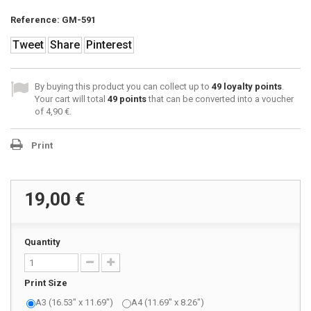
Reference:
GM-591
Tweet
Share
Pinterest
By buying this product you can collect up to
49
loyalty points
.
Your cart will total
49
points
that can be converted into a voucher
of
4,90 €
.
Print
19,00 €
Quantity
Print Size
A3 (16.53" x 11.69")
A4 (11.69" x 8.26")