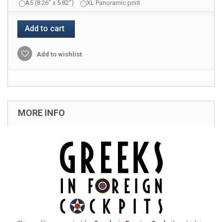
A5 (8.26" x 5.82")
XL Panoramic print
Add to cart
Add to wishlist
MORE INFO