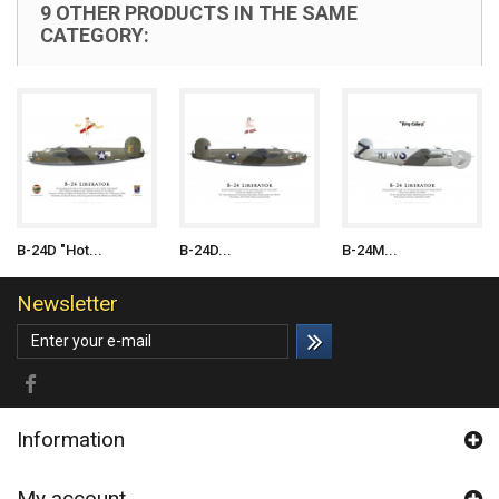
9 OTHER PRODUCTS IN THE SAME
CATEGORY:
B-24D "Hot...
B-24D...
B-24M...
Newsletter
Information
My account