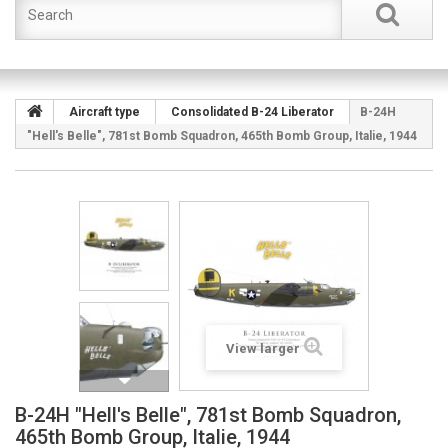
Aircraft type
Consolidated B-24 Liberator
B-24H
"Hell's Belle", 781st Bomb Squadron, 465th Bomb Group, Italie, 1944
View larger
B-24H "Hell's Belle", 781st Bomb Squadron,
465th Bomb Group, Italie, 1944