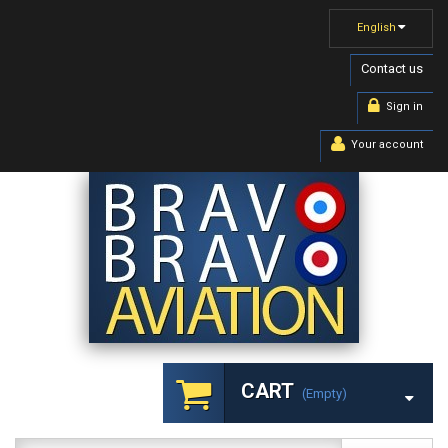
English
Contact us
Sign in
Your account
CART
(empty)