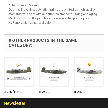
Artist:
Gaëtan Marie
Quality:
Bravo Bravo Aviation prints are printed on high-quality
matt archival paper with superior resistance to fading and aging.
Modifications to the print layout are available upon request.
XL Panoramic format available.
9 OTHER PRODUCTS IN THE SAME
CATEGORY:
B-24D "Hot...
B-24D...
B-24J...
Newsletter