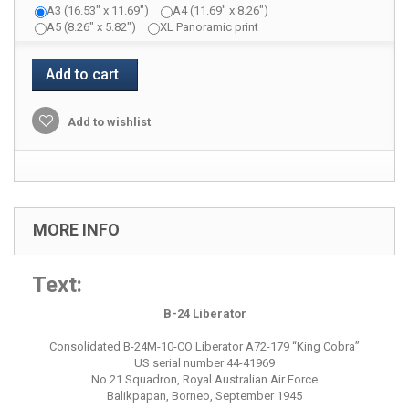
A3 (16.53" x 11.69")
A4 (11.69" x 8.26")
A5 (8.26" x 5.82")
XL Panoramic print
Add to cart
Add to wishlist
MORE INFO
Text:
B-24 Liberator
Consolidated B-24M-10-CO Liberator A72-179 “King Cobra”
US serial number 44-41969
No 21 Squadron, Royal Australian Air Force
Balikpapan, Borneo, September 1945