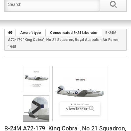
Aircraft type
Consolidated B-24 Liberator
B-24M
A72-179 "King Cobra", No 21 Squadron, Royal Australian Air Force,
1945
View larger
B-24M A72-179 "King Cobra", No 21 Squadron,