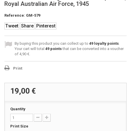
Royal Australian Air Force, 1945
Reference:
GM-579
Tweet
Share
Pinterest
By buying this product you can collect up to
49
loyalty points
.
Your cart will total
49
points
that can be converted into a voucher
of
4,90 €
.
Print
19,00 €
Quantity
Print Size