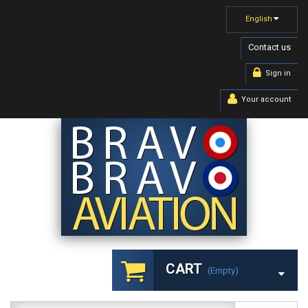
English
Contact us
Sign in
Your account
CART
(empty)